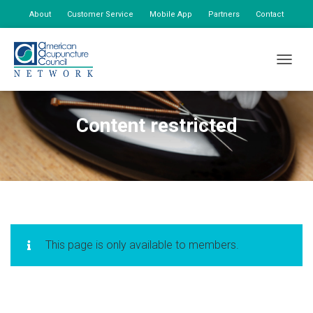
About
Customer Service
Mobile App
Partners
Contact
My Account
TOGGLE
Content restricted
This page is only available to members.