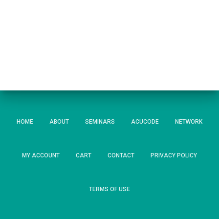
HOME
ABOUT
SEMINARS
ACUCODE
NETWORK
MY ACCOUNT
CART
CONTACT
PRIVACY POLICY
TERMS OF USE