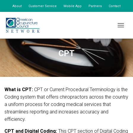
About
Customer Service
Mobile App
Partners
Contact
My Account
TOGGLE
CPT
What is CPT:
CPT or Current Procedural Terminology is the
Coding system that offers chiropractors across the country
a uniform process for coding medical services that
streamlines reporting and increases accuracy and
efficiency.
CPT and Digital Coding:
This CPT section of Digital Coding