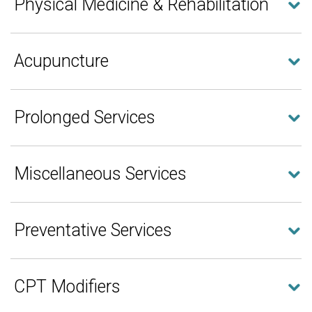
Physical Medicine & Rehabilitation
Acupuncture
Prolonged Services
Miscellaneous Services
Preventative Services
CPT Modifiers