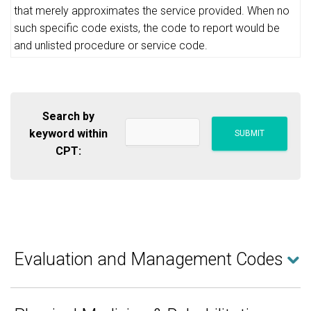
that merely approximates the service provided. When no
such specific code exists, the code to report would be
and unlisted procedure or service code.
Search by
keyword within
CPT:
Evaluation and Management Codes