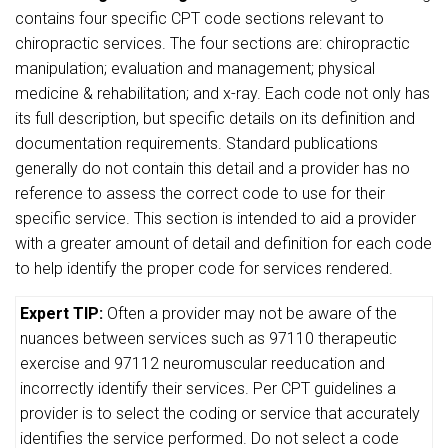
contains four specific CPT code sections relevant to
chiropractic services. The four sections are: chiropractic
manipulation; evaluation and management; physical
medicine & rehabilitation; and x-ray. Each code not only has
its full description, but specific details on its definition and
documentation requirements. Standard publications
generally do not contain this detail and a provider has no
reference to assess the correct code to use for their
specific service. This section is intended to aid a provider
with a greater amount of detail and definition for each code
to help identify the proper code for services rendered.
Expert TIP:
Often a provider may not be aware of the
nuances between services such as 97110 therapeutic
exercise and 97112 neuromuscular reeducation and
incorrectly identify their services. Per CPT guidelines a
provider is to select the coding or service that accurately
identifies the service performed. Do not select a code