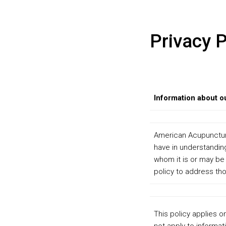
Privacy P
Information about o
American Acupuncture 
have in understanding
whom it is or may be
policy to address tho
This policy applies o