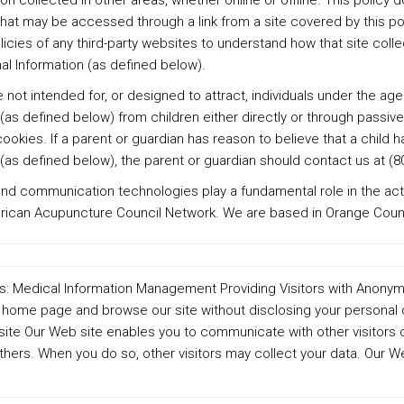
ion collected in other areas, whether online or offline. This policy 
that may be accessed through a link from a site covered by this po
licies of any third-party websites to understand how that site coll
al Information (as defined below).
 not intended for, or designed to attract, individuals under the age 
(as defined below) from children either directly or through passive
okies. If a parent or guardian has reason to believe that a child h
(as defined below), the parent or guardian should contact us at (8
nd communication technologies play a fundamental role in the acti
erican Acupuncture Council Network. We are based in Orange Count
ty is: Medical Information Management Providing Visitors with Ano
home page and browse our site without disclosing your personal 
site Our Web site enables you to communicate with other visitors o
hers. When you do so, other visitors may collect your data. Our We