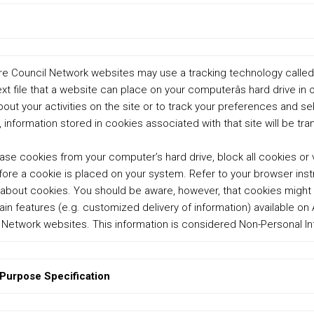
 Council Network websites may use a tracking technology called a â
l text file that a website can place on your computerâs hard drive in 
bout your activities on the site or to track your preferences and s
, information stored in cookies associated with that site will be tr
ase cookies from your computer’s hard drive, block all cookies or
fore a cookie is placed on your system. Refer to your browser inst
 about cookies. You should be aware, however, that cookies might
ain features (e.g. customized delivery of information) available o
Network websites. This information is considered Non-Personal In
 Purpose Specification