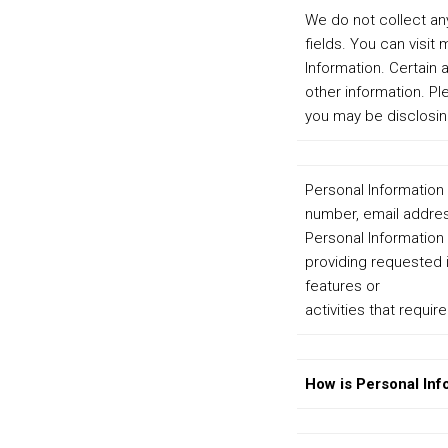
We do not collect any
fields. You can visit
Information. Certain
other information. P
you may be disclosin
Personal Information 
number, email address
Personal Information 
providing requested i
features or
activities that requir
How is Personal Inf