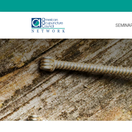
SEMINA