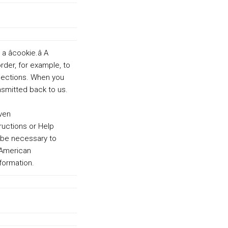
cookie.â A
order, for example, to
elections. When you
ansmitted back to us.
 ven
ructions or Help
 be necessary to
n American
formation.