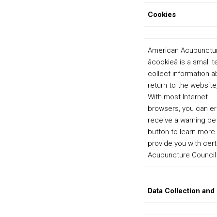
Cookies
American Acupuncture
âcookieâ is a smal
collect information a
return to the website
With most Internet
browsers, you can er
receive a warning be
button to learn more
provide you with cert
Acupuncture Council 
Data Collection and