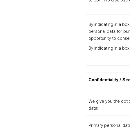
to opt-in to disclosur
By indicating in a bo
personal data for pur
opportunity to consen
By indicating in a bo
Confidentiality / Sec
We give you the opti
data:
Primary personal dat