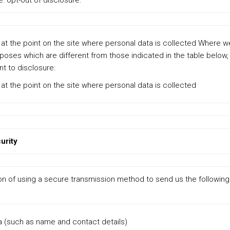
e: opt-out of disclosure:
x at the point on the site where personal data is collected Where 
poses which are different from those indicated in the table below,
t to disclosure:
x at the point on the site where personal data is collected
urity
on of using a secure transmission method to send us the following
a (such as name and contact details)