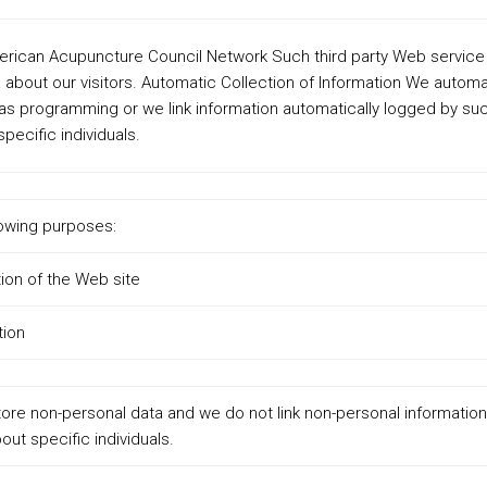
erican Acupuncture Council Network Such third party Web service
 about our visitors. Automatic Collection of Information We automa
s programming or we link information automatically logged by su
pecific individuals.
lowing purposes:
ion of the Web site
tion
ore non-personal data and we do not link non-personal information
out specific individuals.