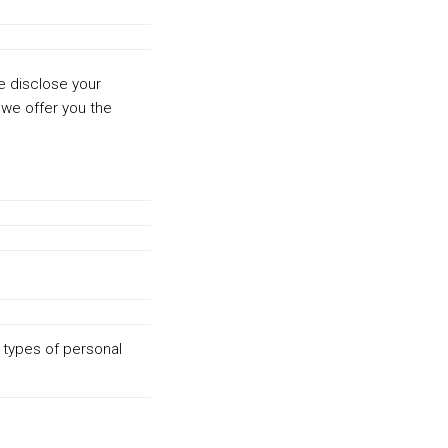
we disclose your
 we offer you the
 types of personal