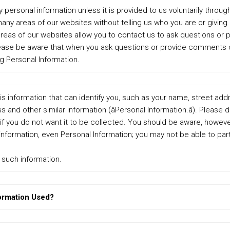
 personal information unless it is provided to us voluntarily throug
 many areas of our websites without telling us who you are or giving
 areas of our websites allow you to contact us to ask questions o
lease be aware that when you ask questions or provide comments o
g Personal Information.
is information that can identify you, such as your name, street ad
 and other similar information (âPersonal Information.â). Please 
if you do not want it to be collected. You should be aware, however
nformation, even Personal Information; you may not be able to parti
e such information.
ormation Used?