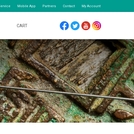
ervice
Mobile App
Partners
Contact
My Account
CART
FACEBOOK
TWITTER
YOUTUBE
INSTAGRAM