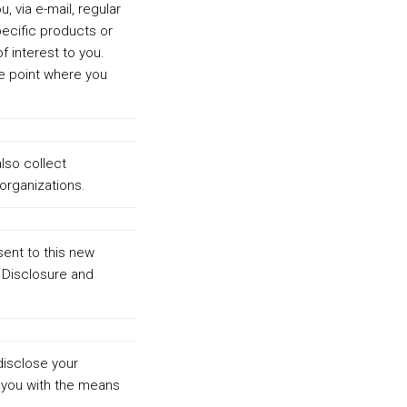
, via e-mail, regular
pecific products or
f interest to you.
he point where you
lso collect
organizations.
sent to this new
d Disclosure and
disclose your
 you with the means