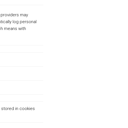
 providers may
tically log personal
ch means with
 stored in cookies