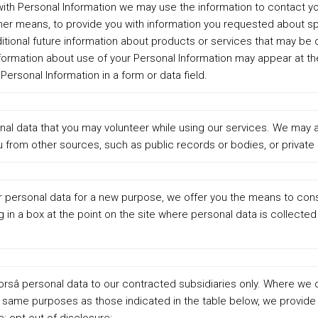
with Personal Information we may use the information to contact you
ther means, to provide you with information you requested about s
itional future information about products or services that may be o
information about use of your Personal Information may appear at t
Personal Information in a form or data field.
nal data that you may volunteer while using our services. We may a
 from other sources, such as public records or bodies, or private 
ur personal data for a new purpose, we offer you the means to con
g in a box at the point on the site where personal data is collecte
orsâ personal data to our contracted subsidiaries only. Where we 
e same purposes as those indicated in the table below, we provide