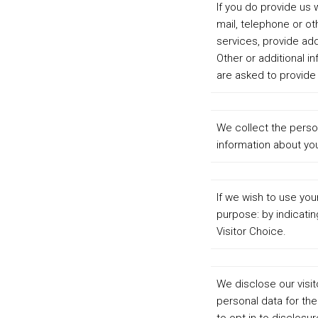
If you do provide us 
mail, telephone or o
services, provide add
Other or additional 
are asked to provide 
We collect the perso
information about you
If we wish to use yo
purpose: by indicatin
Visitor Choice.
We disclose our visit
personal data for th