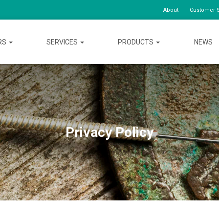
About
Customer S
RS
SERVICES
PRODUCTS
NEWS
Privacy Policy