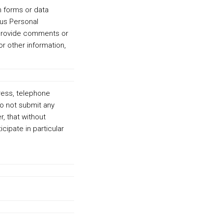
h forms or data
 us Personal
r provide comments or
r other information,
dress, telephone
do not submit any
, that without
cipate in particular