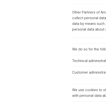
Other Partners of Am
collect personal data
data by means such a
personal data about s
We do so for the fol
Technical administrat
Customer administra
We use cookies to st
with personal data ab