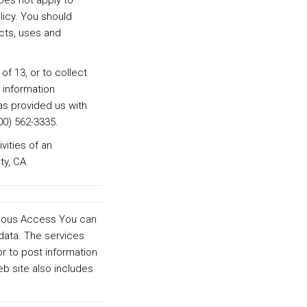
does not apply to
licy. You should
ects, uses and
of 13, or to collect
 information
as provided us with
00) 562-3335.
vities of an
y, CA.
nymous Access You can
data. The services
r to post information
b site also includes