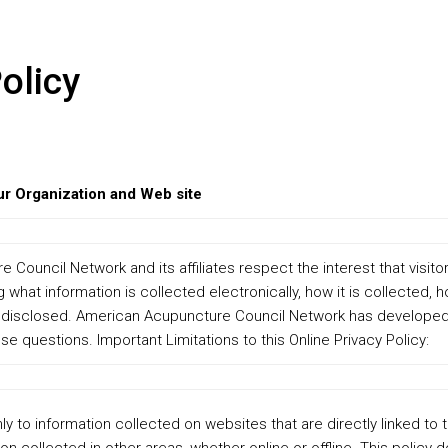
olicy
ur Organization and Web site
Council Network and its affiliates respect the interest that visito
 what information is collected electronically, how it is collected, h
 disclosed. American Acupuncture Council Network has developed t
se questions. Important Limitations to this Online Privacy Policy:
nly to information collected on websites that are directly linked to 