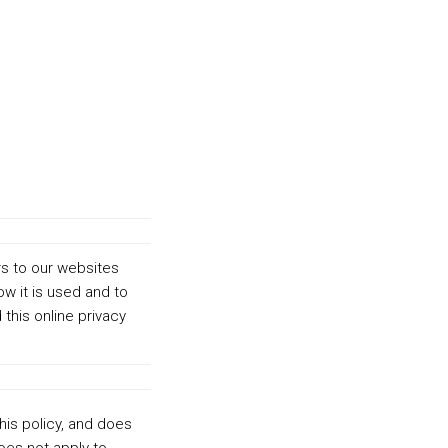
rs to our websites
ow it is used and to
his online privacy
this policy, and does