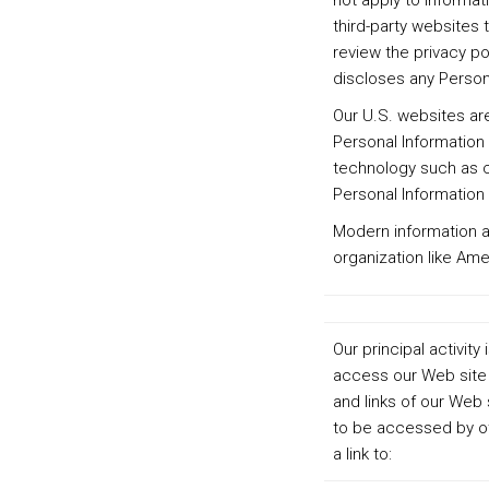
not apply to informat
third-party websites 
review the privacy po
discloses any Person
Our U.S. websites are
Personal Information 
technology such as co
Personal Information 
Modern information a
organization like Am
Our principal activi
access our Web site 
and links of our Web 
to be accessed by ot
a link to: