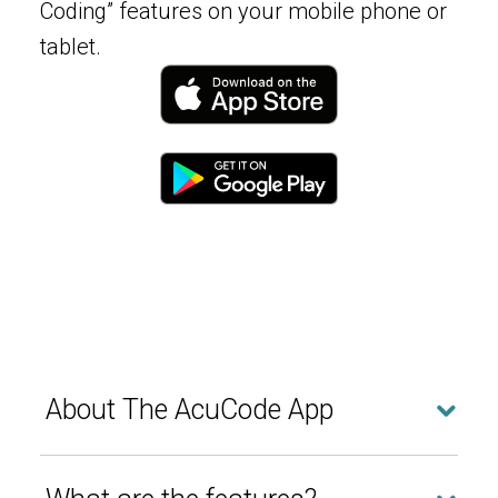
Coding” features on your mobile phone or
tablet.
About The AcuCode App