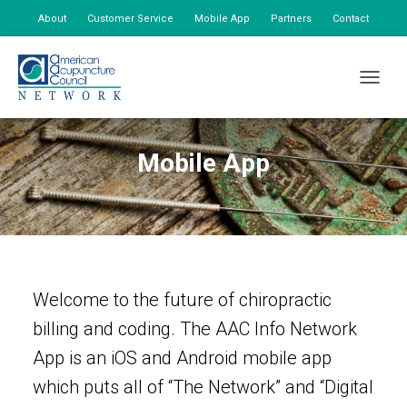
About
Customer Service
Mobile App
Partners
Contact
My Account
TOGGLE
Mobile App
Welcome to the future of chiropractic
billing and coding. The AAC Info Network
App is an iOS and Android mobile app
which puts all of “The Network” and “Digital