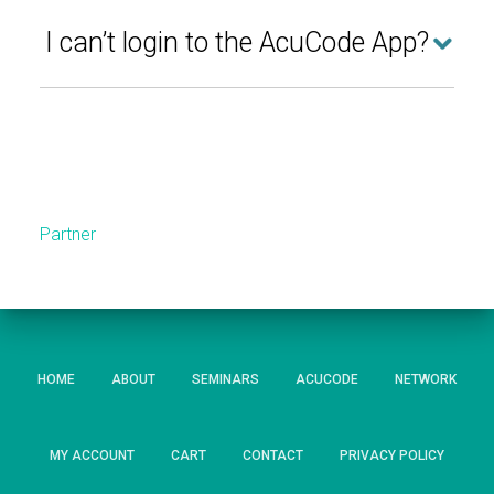
I can’t login to the AcuCode App?
Partner
HOME
ABOUT
SEMINARS
ACUCODE
NETWORK
MY ACCOUNT
CART
CONTACT
PRIVACY POLICY