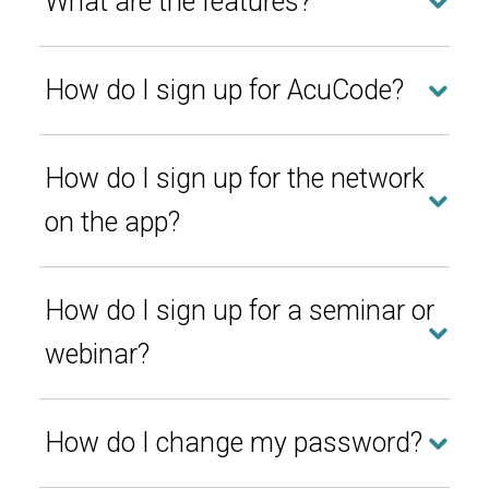
What are the features?
How do I sign up for AcuCode?
How do I sign up for the network
on the app?
How do I sign up for a seminar or
webinar?
How do I change my password?