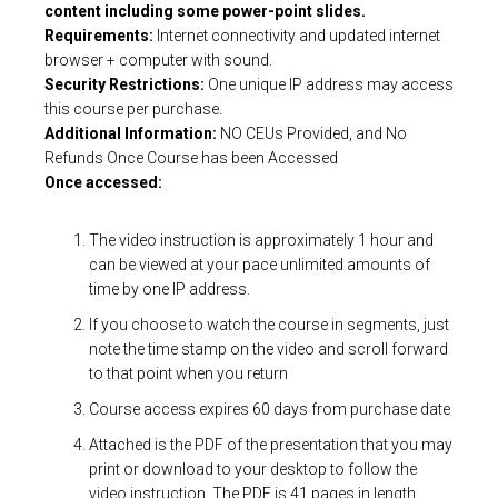
content including some power-point slides.
Requirements:
Internet connectivity and updated internet
browser + computer with sound.
Security Restrictions:
One unique IP address may access
this course per purchase.
Additional Information:
NO CEUs Provided, and No
Refunds Once Course has been Accessed
Once accessed:
The video instruction is approximately 1 hour and
can be viewed at your pace unlimited amounts of
time by one IP address.
If you choose to watch the course in segments, just
note the time stamp on the video and scroll forward
to that point when you return
Course access expires 60 days from purchase date
Attached is the PDF of the presentation that you may
print or download to your desktop to follow the
video instruction. The PDF is 41 pages in length.