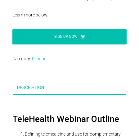
Learn more below.
TeleHealth
SIGN UP NOW
Coding
Webinar
quantity
Category:
Product
DESCRIPTION
TeleHealth Webinar Outline
Defining telemedicine and use for complementary