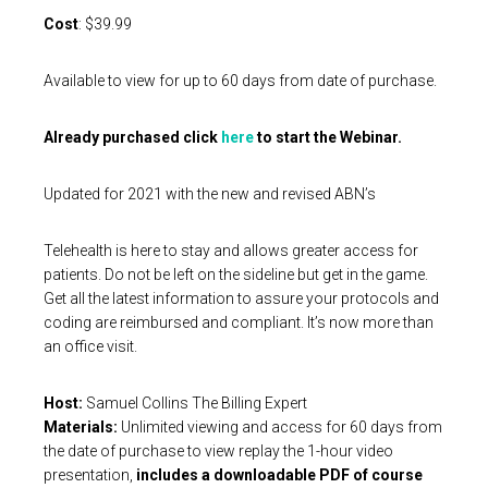
Cost
: $39.99
Available to view for up to 60 days from date of purchase.
Already purchased click
here
to start the Webinar.
Updated for 2021 with the new and revised ABN’s
Telehealth is here to stay and allows greater access for
patients. Do not be left on the sideline but get in the game.
Get all the latest information to assure your protocols and
coding are reimbursed and compliant. It’s now more than
an office visit.
Host:
Samuel Collins The Billing Expert
Materials:
Unlimited viewing and access for 60 days from
the date of purchase to view replay the 1-hour video
presentation,
includes a downloadable PDF of course