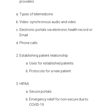
providers
Types of telemedicine
Video- synchronous audio and video
Electronic portals via electronic health record or
Email
Phone calls
Establishing patient relationship
Uses for established patients
Protocols for a new patient
HIPAA
Secure portals
Emergency relief for non-secure due to
COVID-19