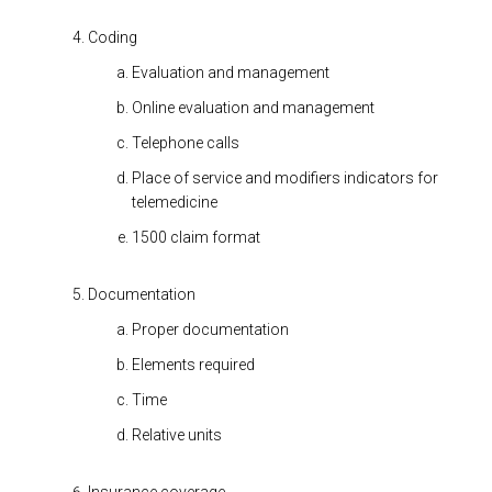
Coding
Evaluation and management
Online evaluation and management
Telephone calls
Place of service and modifiers indicators for
telemedicine
1500 claim format
Documentation
Proper documentation
Elements required
Time
Relative units