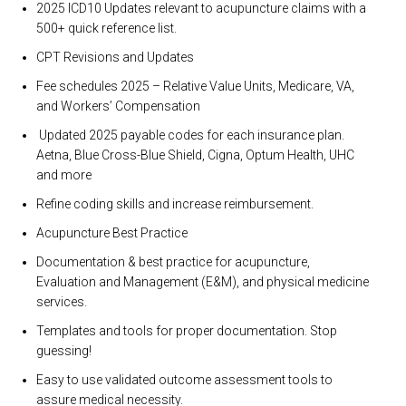
2025 ICD10 Updates relevant to acupuncture claims with a
500+ quick reference list.
CPT Revisions and Updates
Fee schedules 2025 – Relative Value Units, Medicare, VA,
and Workers’ Compensation
Updated 2025 payable codes for each insurance plan.
Aetna, Blue Cross-Blue Shield, Cigna, Optum Health, UHC
and more
Refine coding skills and increase reimbursement.
Acupuncture Best Practice
Documentation & best practice for acupuncture,
Evaluation and Management (E&M), and physical medicine
services.
Templates and tools for proper documentation. Stop
guessing!
Easy to use validated outcome assessment tools to
assure medical necessity.