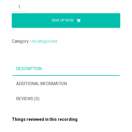
2025
CPT
Updates
SIGN UP NOW
&
The
Consequences
Category:
Uncategorized
quantity
DESCRIPTION
ADDITIONAL INFORMATION
REVIEWS (0)
Things reviewed in this recording