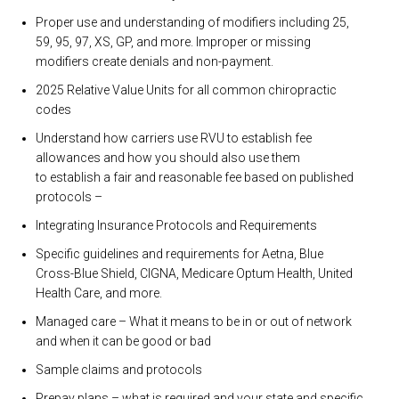
Proper use and understanding of modifiers including 25,
59, 95, 97, XS, GP, and more. Improper or missing
modifiers create denials and non-payment.
2025 Relative Value Units for all common chiropractic
codes
Understand how carriers use RVU to establish fee
allowances and how you should also use them
to establish a fair and reasonable fee based on published
protocols –
Integrating Insurance Protocols and Requirements
Specific guidelines and requirements for Aetna, Blue
Cross-Blue Shield, CIGNA, Medicare Optum Health, United
Health Care, and more.
Managed care – What it means to be in or out of network
and when it can be good or bad
Sample claims and protocols
Prepay plans – what is required and your state and specific