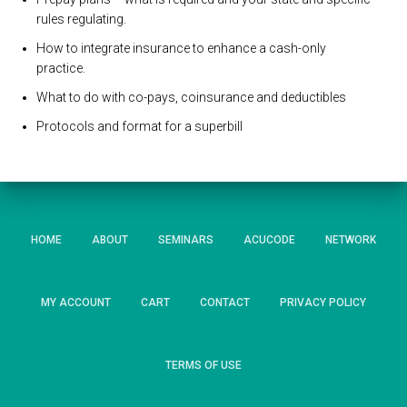
rules regulating.
How to integrate insurance to enhance a cash-only
practice.
What to do with co-pays, coinsurance and deductibles
Protocols and format for a superbill
HOME
ABOUT
SEMINARS
ACUCODE
NETWORK
MY ACCOUNT
CART
CONTACT
PRIVACY POLICY
TERMS OF USE