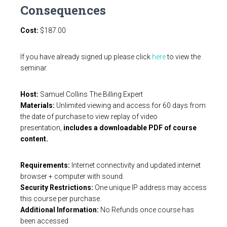
Consequences
Cost:
$
187.00
If you have already signed up please click
here
to view the
seminar.
Host:
Samuel Collins The Billing Expert
Materials:
Unlimited viewing and access for 60 days from
the date of purchase to view replay of video
presentation,
includes a downloadable PDF of course
content.
Requirements:
Internet connectivity and updated internet
browser + computer with sound.
Security Restrictions:
One unique IP address may access
this course per purchase.
Additional Information:
No Refunds once course has
been accessed