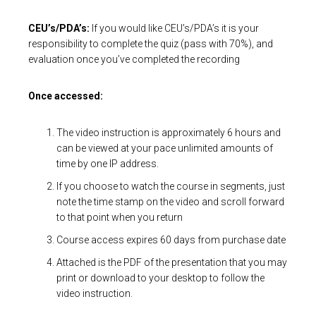
CEU’s/PDA’s:
If you would like CEU’s/PDA’s it is your
responsibility to complete the quiz (pass with 70%), and
evaluation once you’ve completed the recording
Once accessed:
The video instruction is approximately 6 hours and
can be viewed at your pace unlimited amounts of
time by one IP address.
If you choose to watch the course in segments, just
note the time stamp on the video and scroll forward
to that point when you return
Course access expires 60 days from purchase date
Attached is the PDF of the presentation that you may
print or download to your desktop to follow the
video instruction.