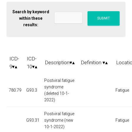
Search by keyword
within these
results:
ICD-
ICD-
Description▾▴
Definition ▾▴
Locati
9▾▴
10▾▴
Postviral fatigue
syndrome
780.79
G93.3
Fatigue
(deleted 10-1-
2022)
Postviral fatigue
G93.31
syndrome (new
Fatigue
10-1-2022)