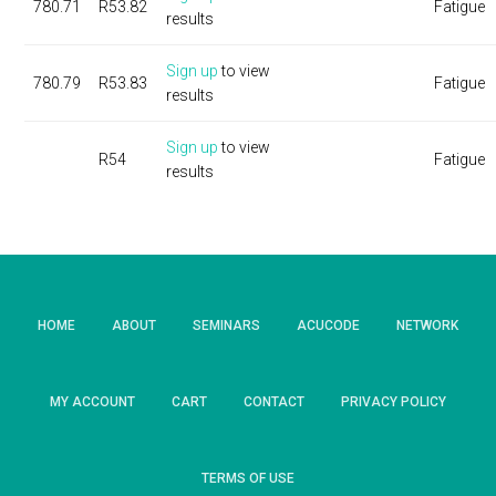
780.71
R53.82
Fatigue
results
Sign up
to view
780.79
R53.83
Fatigue
results
Sign up
to view
R54
Fatigue
results
HOME
ABOUT
SEMINARS
ACUCODE
NETWORK
MY ACCOUNT
CART
CONTACT
PRIVACY POLICY
TERMS OF USE