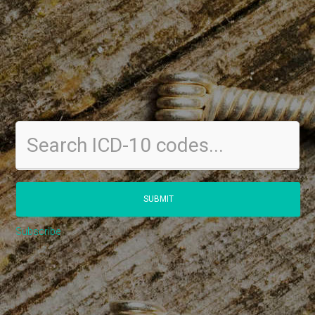
Subscribe