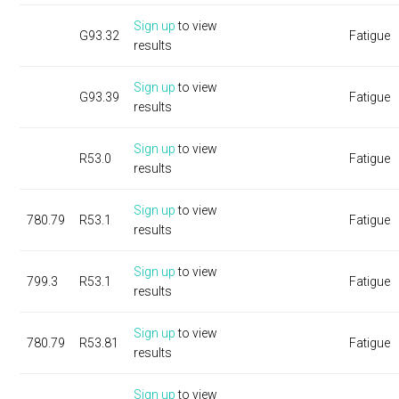
Sign up
to view
G93.32
Fatigue
results
Sign up
to view
G93.39
Fatigue
results
Sign up
to view
R53.0
Fatigue
results
Sign up
to view
780.79
R53.1
Fatigue
results
Sign up
to view
799.3
R53.1
Fatigue
results
Sign up
to view
780.79
R53.81
Fatigue
results
Sign up
to view