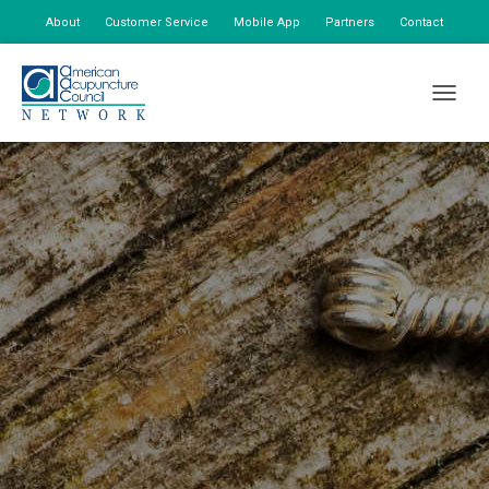
About
Customer Service
Mobile App
Partners
Contact
My Account
TOGGLE