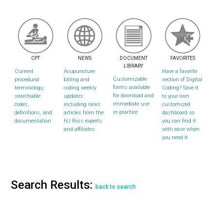
CPT
NEWS
DOCUMENT
FAVORITES
LIBRARY
Current
Acupuncture
Have a favorite
Customizable
procedural
billing and
section of Digital
forms available
terminology;
coding weekly
Coding? Save it
for download and
searchable
updates
to your own
immediate use
codes,
including news
customized
in practice
definitions, and
articles from the
dashboard so
documentation
HJ Ross experts
you can find it
and affiliates
with ease when
you need it
Search Results:
back to search