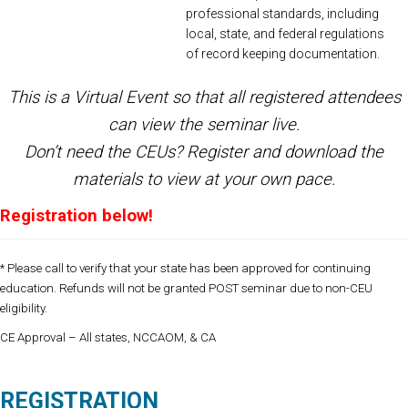
professional standards, including
local, state, and federal regulations
of record keeping documentation.
This is a Virtual Event so that all registered attendees
can view the seminar live.
Don’t need the CEUs?
Register
and download the
materials to view at your own pace.
Registration below
!
* Please call to verify that your state has been approved for continuing
education. Refunds will not be granted POST seminar due to non-CEU
eligibility.
CE Approval – All states, NCCAOM, & CA
REGISTRATION