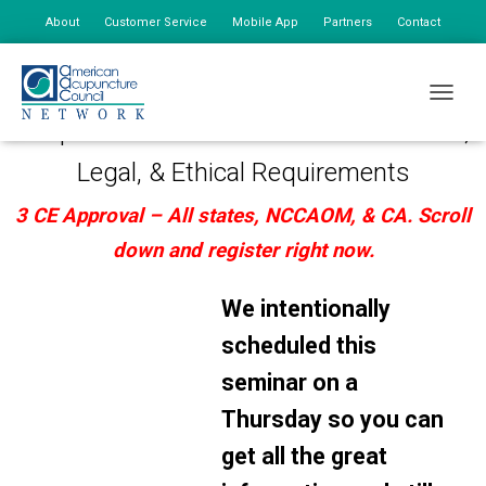
About
Customer Service
Mobile App
Partners
Contact
My Account
July 23, 2026: 2PM-5PM (Local time based on EST)
TOGGLE
Acupuncture Documentation – Practical,
Legal, & Ethical Requirements
3 CE Approval – All states, NCCAOM, & CA.
Scroll
down and register right now.
We intentionally
scheduled this
seminar on a
Thursday so you can
get all the great