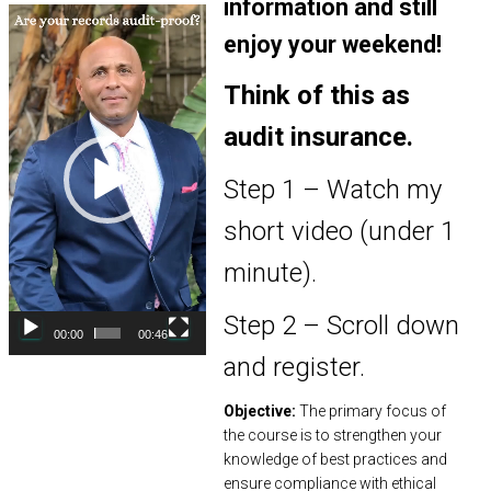
information and still
Video
Player
enjoy your weekend!
Think of this as
audit insurance.
Step 1 – Watch my
short video (under 1
minute).
Step 2 – Scroll down
00:00
00:46
and register.
Objective:
The primary focus of
the course is to strengthen your
knowledge of best practices and
ensure compliance with ethical