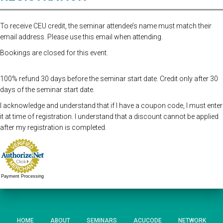
To receive CEU credit, the seminar attendee’s name must match their
email address. Please use this email when attending.
Bookings are closed for this event.
100% refund 30 days before the seminar start date. Credit only after 30
days of the seminar start date.
I acknowledge and understand that if I have a coupon code, I must enter
it at time of registration. I understand that a discount cannot be applied
after my registration is completed.
Payment Processing
HOME
ABOUT
SEMINARS
ACUCODE
NETWORK