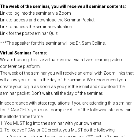
The week of the seminar, you will receive all seminar contents:
Link to log into the seminar via Zoom
Link to access and download the Seminar Packet
Link to access the seminar evaluation
Link for the post-seminar Quiz
***The speaker for this seminar will be: Dr. Sam Collins.
Virtual Seminar Terms:
We are hosting this live virtual seminar via a live-streaming video
conference platform.
The week of the seminar you will receive an email with Zoom links that
will allow you to log in the day of the seminar. We recommend you
create your log in as soon as you get the email and download the
seminar packet. Don’t wait until the day of the seminar.
In accordance with state regulations if you are attending this seminar
for PDA’s/CEU’s you must complete ALL of the following steps within
the allotted time frame:
1. You MUST log into the seminar with your own email.
2. To receive PDAs or CE credits, you MUST do the following:
a. You must take and pass the quiz with a 70% within 2 days of