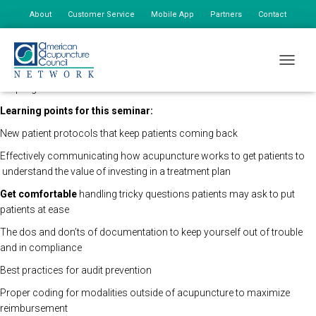
About
Customer Service
Mobile App
Partners
Contact
My Account
The AAC Network Seminars will be holding this program remotely so
TOGGLE
that all registered attendees may still view the seminar live. The time of
the program will remain the same.
Learning points for this seminar:
New patient protocols that keep patients coming back
Effectively communicating how acupuncture works to get patients to
understand the value of investing in a treatment plan
Get comfortable
handling tricky questions patients may ask
to put
patients at ease
The dos and don’ts of documentation to keep yourself out of trouble
and in compliance
Best practices for audit prevention
Proper coding for modalities outside of acupuncture to maximize
reimbursement