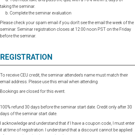
taking the seminar.
b. Complete the seminar evaluation
Please check your spam email if you don’t see the email the week of the
seminar. Seminar registration closes at 12:00 noon PST on the Friday
before the seminar.
REGISTRATION
To receive CEU credit, the seminar attendee’s name must match their
email address. Please use this email when attending.
Bookings are closed for this event.
100% refund 30 days before the seminar start date. Credit only after 30
days of the seminar start date.
I acknowledge and understand that if I have a coupon code, I must enter
it at time of registration. I understand that a discount cannot be applied