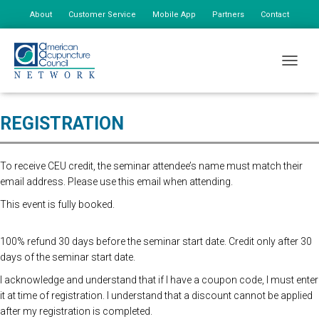
About
Customer Service
Mobile App
Partners
Contact
My Account
Advanced online registration is now closed. You may still register at the
TOGGLE
door for $175, additional staff $85.
REGISTRATION
To receive CEU credit, the seminar attendee’s name must match their
email address. Please use this email when attending.
This event is fully booked.
100% refund 30 days before the seminar start date. Credit only after 30
days of the seminar start date.
I acknowledge and understand that if I have a coupon code, I must enter
it at time of registration. I understand that a discount cannot be applied
after my registration is completed.