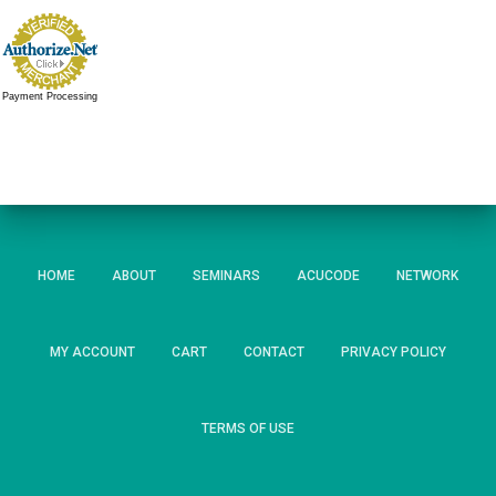
Payment Processing
HOME
ABOUT
SEMINARS
ACUCODE
NETWORK
MY ACCOUNT
CART
CONTACT
PRIVACY POLICY
TERMS OF USE