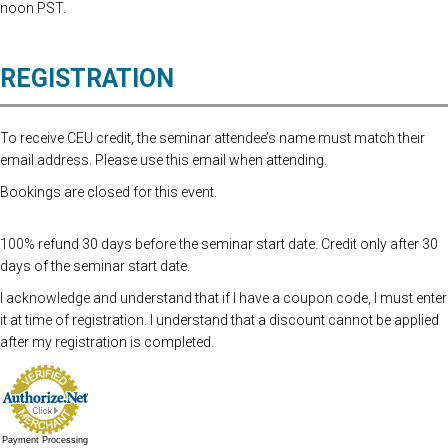
noon PST.
REGISTRATION
To receive CEU credit, the seminar attendee’s name must match their
email address. Please use this email when attending.
Bookings are closed for this event.
100% refund 30 days before the seminar start date. Credit only after 30
days of the seminar start date.
I acknowledge and understand that if I have a coupon code, I must enter
it at time of registration. I understand that a discount cannot be applied
after my registration is completed.
Payment Processing