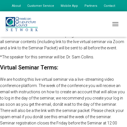
About
Customer Service
Mobile App
Partners
Contact
My Account
The AAC Network Seminars in concert and direction of the CDC will be
TOGGLE
holding this program remotely so that all registered attendees may still
view the seminar live. The time of the program will remain the same and
all seminar contents (including link to the live virtual seminar via Zoom
and a link to the Seminar Packet) will be sent to all before the event.
*The speaker for this seminar will be: Dr. Sam Collins.
Virtual Seminar Terms:
We are hosting this live virtual seminar via a live -streaming video
conference platform. The week of the conference you will receive an
email with instructions on how to create an account that will allow you
to log in the day of the seminar, we recommend you create your log in
as soon as you get the email, donât wait to the day of the seminar.
There will also be a the link with the seminar packet. Please check your
spam email if you donât see this email the week of the seminar.
Seminar registration closes the Friday before the Seminar at 12:00