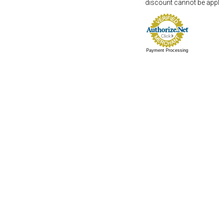
discount cannot be appli
Payment Processing