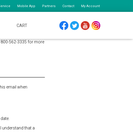
ervice
Mobile App
Partners
Contact
My Account
CART
FACEBOOK
TWITTER
YOUTUBE
INSTAGRAM
at 800-562-3335 for more
this email when
 date.
 I understand that a