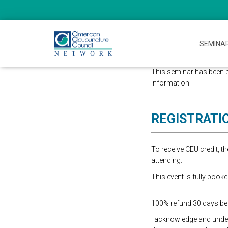
SEMINA
This seminar has been p
information
REGISTRATI
To receive CEU credit, 
attending.
This event is fully booke
100% refund 30 days befo
I acknowledge and underst