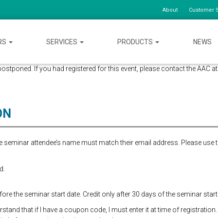
About
Customer S
RS
SERVICES
PRODUCTS
NEWS
ostponed. If you had registered for this event, please contact the AAC 
ON
the seminar attendee’s name must match their email address. Please use 
d.
re the seminar start date. Credit only after 30 days of the seminar start
and that if I have a coupon code, I must enter it at time of registration.