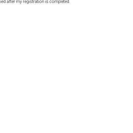
ed after my registration is completed.