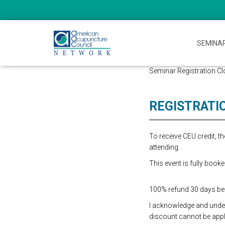
SEMINA
Seminar Registration Clos
REGISTRATI
To receive CEU credit, 
attending.
This event is fully booke
100% refund 30 days befo
I acknowledge and underst
discount cannot be appli