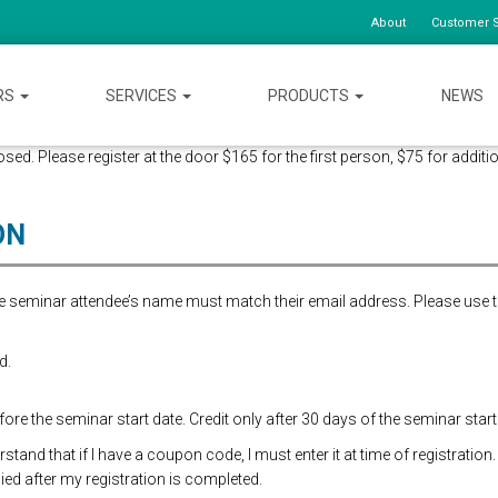
About
Customer S
RS
SERVICES
PRODUCTS
NEWS
ed. Please register at the door $165 for the first person, $75 for additio
ON
the seminar attendee’s name must match their email address. Please use 
d.
re the seminar start date. Credit only after 30 days of the seminar start
and that if I have a coupon code, I must enter it at time of registration.
ed after my registration is completed.