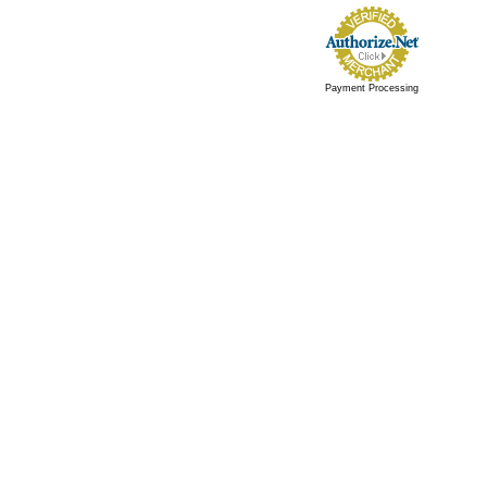
Payment Processing