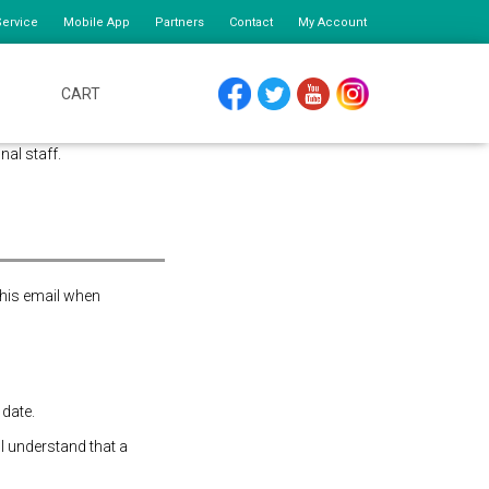
ervice
Mobile App
Partners
Contact
My Account
CART
FACEBOOK
TWITTER
YOUTUBE
INSTAGRAM
nal staff.
this email when
 date.
 I understand that a