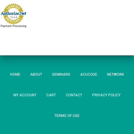
Payment Processing
HOME
ABOUT
SEMINARS
ACUCODE
NETWORK
MY ACCOUNT
CART
CONTACT
PRIVACY POLICY
TERMS OF USE