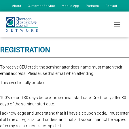
About
Customer Service
Mobile App
Partners
Contact
My Account
Online Registration Closed. Please register at the door. $175 First
TOGGLE
person, $85 additional staff.
REGISTRATION
To receive CEU credit, the seminar attendee’s name must match their
email address. Please use this email when attending.
This event is fully booked.
100% refund 30 days before the seminar start date. Credit only after 30
days of the seminar start date.
I acknowledge and understand that if I have a coupon code, I must enter
it at time of registration. I understand that a discount cannot be applied
after my registration is completed.