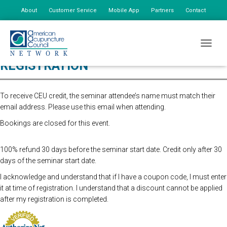
About
Customer Service
Mobile App
Partners
Contact
My Account
TOGGLE
REGISTRATION
To receive CEU credit, the seminar attendee’s name must match their
email address. Please use this email when attending.
Bookings are closed for this event.
100% refund 30 days before the seminar start date. Credit only after 30
days of the seminar start date.
I acknowledge and understand that if I have a coupon code, I must enter
it at time of registration. I understand that a discount cannot be applied
after my registration is completed.