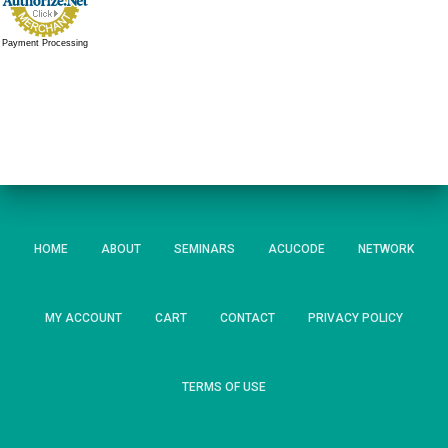
Payment Processing
HOME
ABOUT
SEMINARS
ACUCODE
NETWORK
MY ACCOUNT
CART
CONTACT
PRIVACY POLICY
TERMS OF USE