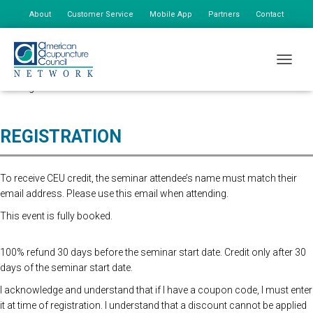
About
Customer Service
Mobile App
Partners
Contact
My Account
This seminar has been postponed due to low attendance. We hope to
TOGGLE
have our summer seminar schedule confirmed and posted online in the
coming weeks.
REGISTRATION
To receive CEU credit, the seminar attendee’s name must match their
email address. Please use this email when attending.
This event is fully booked.
100% refund 30 days before the seminar start date. Credit only after 30
days of the seminar start date.
I acknowledge and understand that if I have a coupon code, I must enter
it at time of registration. I understand that a discount cannot be applied