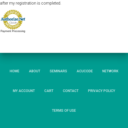
after my registration is completed.
Payment Processing
HOME
ABOUT
SEMINARS
ACUCODE
NETWORK
MY ACCOUNT
CART
CONTACT
PRIVACY POLICY
TERMS OF USE