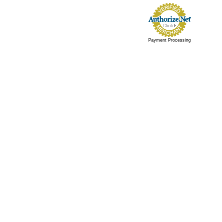
Payment Processing