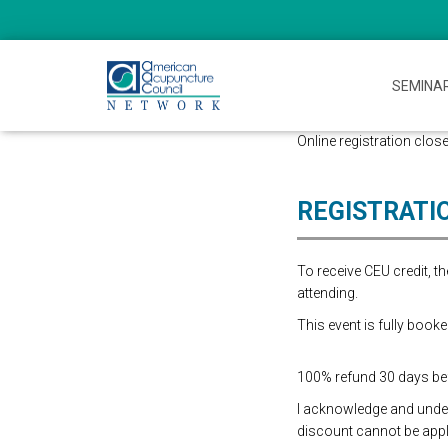
SEMINA
Online registration close
REGISTRATI
To receive CEU credit, 
attending.
This event is fully booke
100% refund 30 days befo
I acknowledge and underst
discount cannot be appli