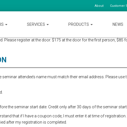
About
Customer S
RS
SERVICES
PRODUCTS
NEWS
d. Please register at the door. $175 at the door for the first person, $85 f
ON
the seminar attendee’s name must match their email address. Please use 
d.
re the seminar start date. Credit only after 30 days of the seminar start
and that if I have a coupon code, I must enter it at time of registration.
ed after my registration is completed.