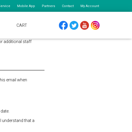
ervice
Mobile App
Partners
Contact
My Account
CART
FACEBOOK
TWITTER
YOUTUBE
INSTAGRAM
or additional staff
this email when
 date.
 I understand that a