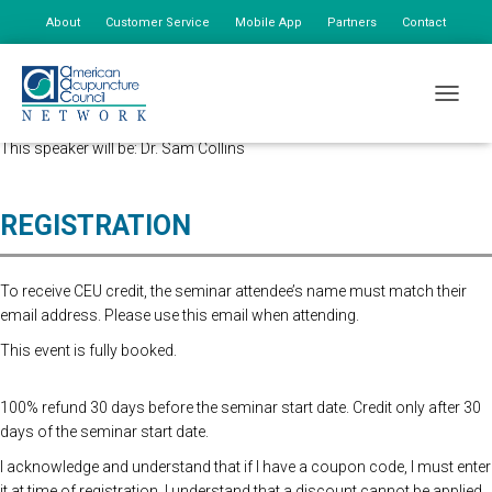
About
Customer Service
Mobile App
Partners
Contact
My Account
Advanced Registration is now closed. At the Door Registration is $175,
TOGGLE
additional staff is $85.
This speaker will be: Dr. Sam Collins
REGISTRATION
To receive CEU credit, the seminar attendee’s name must match their
email address. Please use this email when attending.
This event is fully booked.
100% refund 30 days before the seminar start date. Credit only after 30
days of the seminar start date.
I acknowledge and understand that if I have a coupon code, I must enter
it at time of registration. I understand that a discount cannot be applied