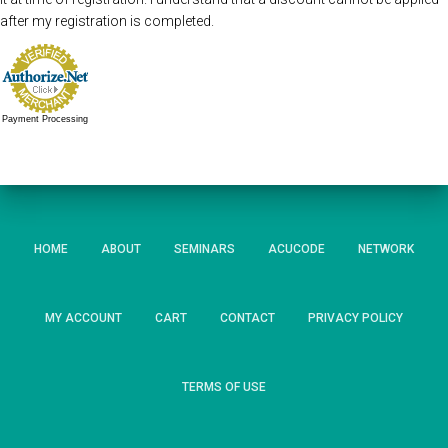
after my registration is completed.
Payment Processing
HOME
ABOUT
SEMINARS
ACUCODE
NETWORK
MY ACCOUNT
CART
CONTACT
PRIVACY POLICY
TERMS OF USE