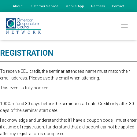
About
Customer Service
Mobile App
Partners
Contact
My Account
online registration closed. please register at the door. $175 first person,
TOGGLE
$85 additional staff
REGISTRATION
To receive CEU credit, the seminar attendee’s name must match their
email address. Please use this email when attending.
This event is fully booked.
100% refund 30 days before the seminar start date. Credit only after 30
days of the seminar start date.
I acknowledge and understand that if I have a coupon code, I must enter
it at time of registration. I understand that a discount cannot be applied
after my registration is completed.