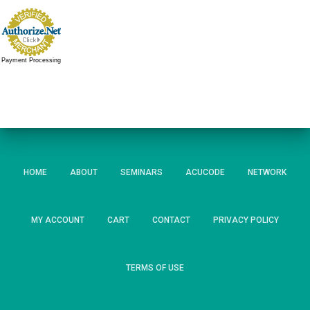
Payment Processing
HOME
ABOUT
SEMINARS
ACUCODE
NETWORK
MY ACCOUNT
CART
CONTACT
PRIVACY POLICY
TERMS OF USE