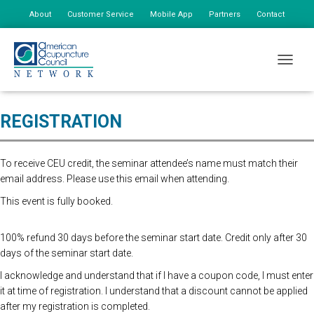
About
Customer Service
Mobile App
Partners
Contact
My Account
Online Registration Closed, Please register at the door. $175 First
TOGGLE
person, $85 additional staff
REGISTRATION
To receive CEU credit, the seminar attendee’s name must match their
email address. Please use this email when attending.
This event is fully booked.
100% refund 30 days before the seminar start date. Credit only after 30
days of the seminar start date.
I acknowledge and understand that if I have a coupon code, I must enter
it at time of registration. I understand that a discount cannot be applied
after my registration is completed.