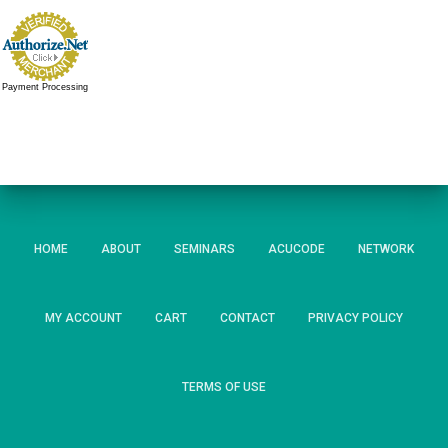
Payment Processing
HOME
ABOUT
SEMINARS
ACUCODE
NETWORK
MY ACCOUNT
CART
CONTACT
PRIVACY POLICY
TERMS OF USE