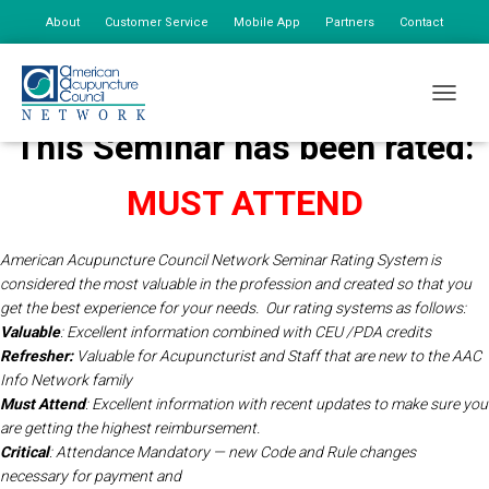
About
Customer Service
Mobile App
Partners
Contact
My Account
TOGGLE
This Seminar has been rated:
MUST ATTEND
American Acupuncture Council Network Seminar Rating System is
considered the most valuable in the profession and created so that you
get the best experience for your needs.
Our rating systems as follows:
Valuable
: Excellent information combined with CEU /PDA credits
Refresher:
Valuable for Acupuncturist and Staff that are new to the AAC
Info Network
family
Must Attend
: Excellent information with recent updates to make sure you
are getting the highest reimbursement.
Critical
: Attendance Mandatory — new Code and Rule changes
necessary for payment and