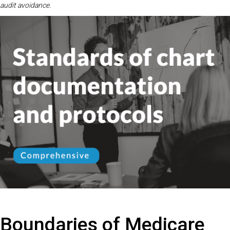
audit avoidance.
Boundaries of Medicare