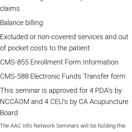
claims
Balance billing
Excluded or non-covered services and out
of pocket costs to the patient
CMS-855 Enrollment Form Information
CMS-588 Electronic Funds Transfer form
This seminar is approved for 4 PDA’s by
NCCAOM and 4 CEU’s by CA Acupuncture
Board
The AAC Info Network Seminars will be holding this