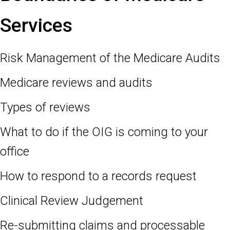
Services
Risk Management of the Medicare Audits
Medicare reviews and audits
Types of reviews
What to do if the OIG is coming to your
office
How to respond to a records request
Clinical Review Judgement
Re-submitting claims and processable