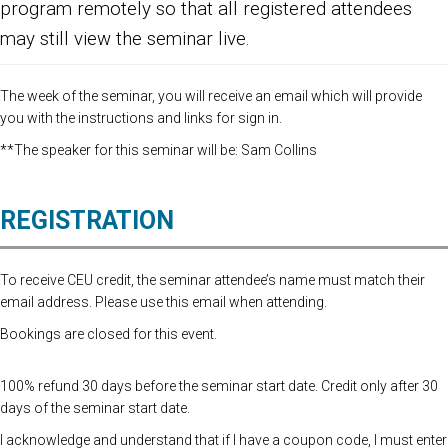
program remotely so that all registered attendees
may still view the seminar live.
The week of the seminar, you will receive an email which will provide
you with the instructions and links for sign in.
**The speaker for this seminar will be: Sam Collins
REGISTRATION
To receive CEU credit, the seminar attendee’s name must match their
email address. Please use this email when attending.
Bookings are closed for this event.
100% refund 30 days before the seminar start date. Credit only after 30
days of the seminar start date.
I acknowledge and understand that if I have a coupon code, I must enter