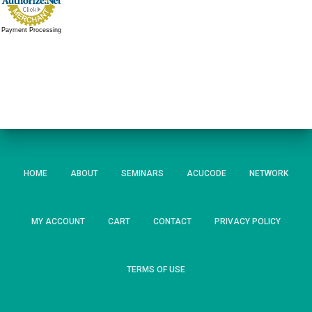
Payment Processing
HOME
ABOUT
SEMINARS
ACUCODE
NETWORK
MY ACCOUNT
CART
CONTACT
PRIVACY POLICY
TERMS OF USE