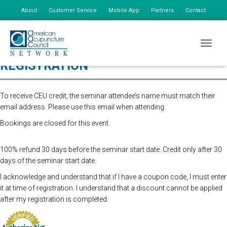
About
Customer Service
Mobile App
Partners
Contact
My Account
TOGGLE
REGISTRATION
To receive CEU credit, the seminar attendee’s name must match their
email address. Please use this email when attending.
Bookings are closed for this event.
100% refund 30 days before the seminar start date. Credit only after 30
days of the seminar start date.
I acknowledge and understand that if I have a coupon code, I must enter
it at time of registration. I understand that a discount cannot be applied
after my registration is completed.