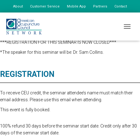
About
Customer Service
Mobile App
Partners
Contact
My Account
** Coupon codes must be used and applied at checkout. Coupon
TOGGLE
codes will not be retroactively applied.
***REGISTRATION FOR THIS SEMINAR IS NOW CLOSED***
*The speaker for this seminar will be: Dr. Sam Collins.
REGISTRATION
To receive CEU credit, the seminar attendee’s name must match their
email address. Please use this email when attending.
This event is fully booked.
100% refund 30 days before the seminar start date. Credit only after 30
days of the seminar start date.