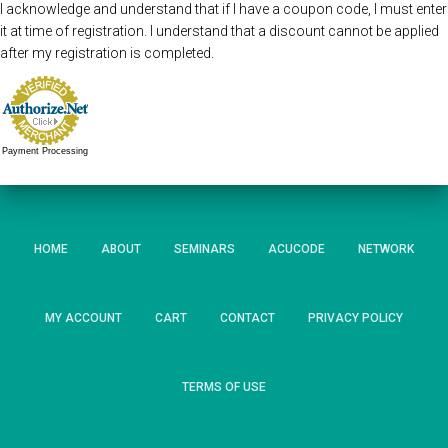
I acknowledge and understand that if I have a coupon code, I must enter
it at time of registration. I understand that a discount cannot be applied
after my registration is completed.
Payment Processing
HOME
ABOUT
SEMINARS
ACUCODE
NETWORK
MY ACCOUNT
CART
CONTACT
PRIVACY POLICY
TERMS OF USE