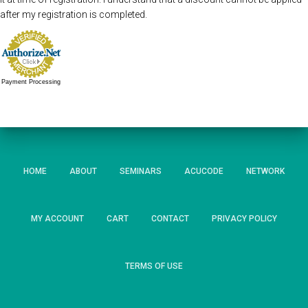
after my registration is completed.
Payment Processing
HOME
ABOUT
SEMINARS
ACUCODE
NETWORK
MY ACCOUNT
CART
CONTACT
PRIVACY POLICY
TERMS OF USE