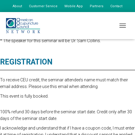
About
Customer Service
Mobile App
Partners
Contact
My Account
Advanced Registration is now closed. At the Door Registration is $175,
TOGGLE
additional staff is $85.
* The speaker for this seminar will be: Dr. Sam Collins.
REGISTRATION
To receive CEU credit, the seminar attendee’s name must match their
email address. Please use this email when attending.
This event is fully booked.
100% refund 30 days before the seminar start date. Credit only after 30
days of the seminar start date.
I acknowledge and understand that if I have a coupon code, I must enter
it at time of registration. I understand that a discount cannot be applied