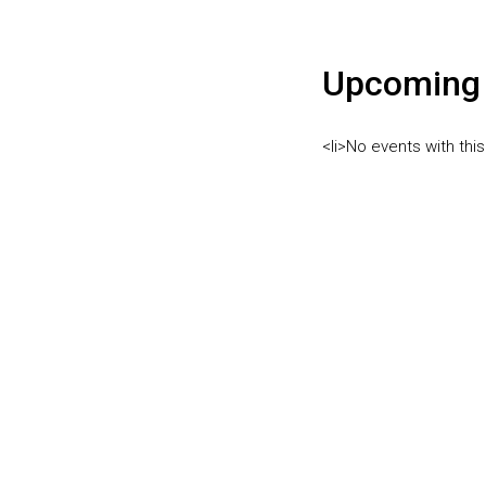
Upcoming 
<li>No events with this