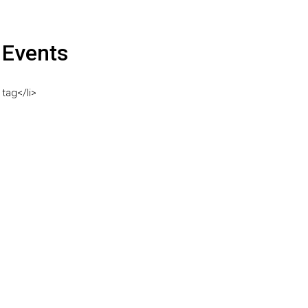
Events
 tag</li>