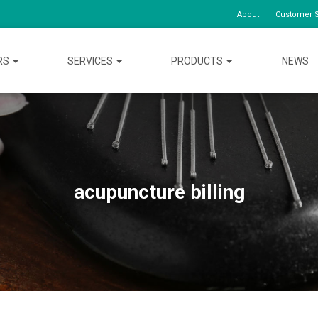
About
Customer S
RS
SERVICES
PRODUCTS
NEWS
acupuncture billing