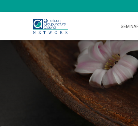
SEMINA