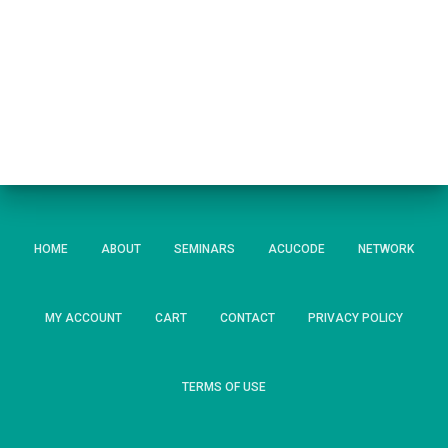
HOME
ABOUT
SEMINARS
ACUCODE
NETWORK
MY ACCOUNT
CART
CONTACT
PRIVACY POLICY
TERMS OF USE