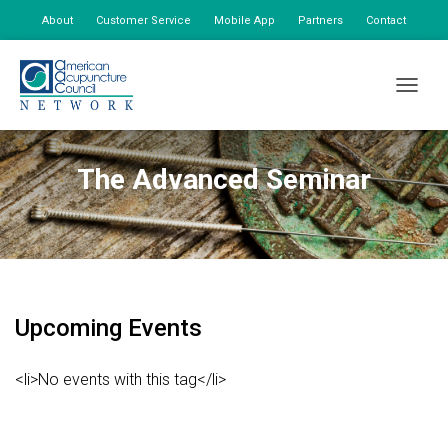
About
Customer Service
Mobile App
Partners
Contact
My Account
TOGGLE
The Advanced Seminar
Upcoming Events
<li>No events with this tag</li>