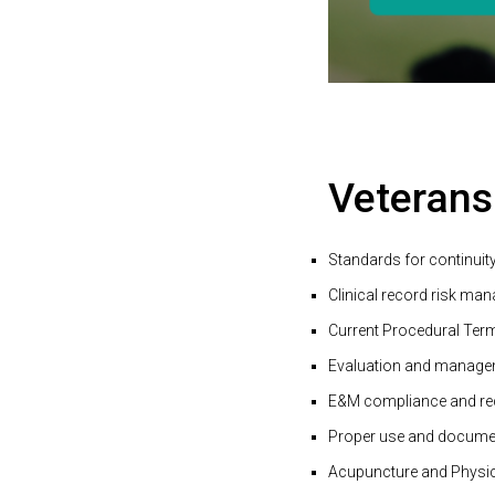
Veterans
Standards for continuity
Clinical record risk man
Current Procedural Ter
Evaluation and manage
E&M compliance and re
Proper use and documen
Acupuncture and Physic