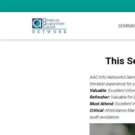
SEMINA
This S
AAC Info Network’s Semin
the best experience for 
Valuable
: Excellent inf
Refresher:
Valuable for
Must Attend
: Excellent
Critical
: Attendance Ma
audit avoidance.