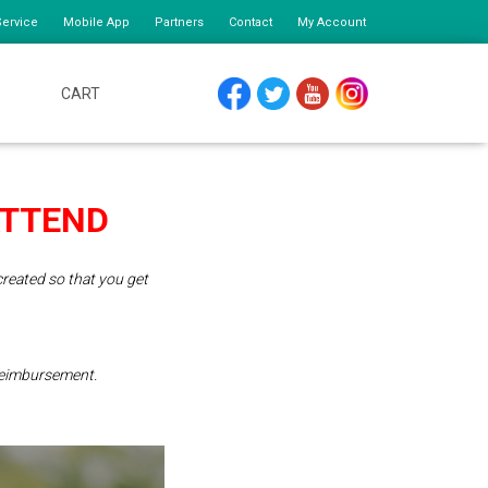
ervice
Mobile App
Partners
Contact
My Account
CART
FACEBOOK
TWITTER
YOUTUBE
INSTAGRAM
ATTEND
reated so that you get
 reimbursement.