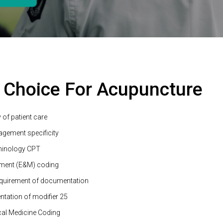
 Choice For Acupuncture
 of patient care
agement specificity
minology CPT
ment (E&M) coding
quirement of documentation
tation of modifier 25
al Medicine Coding