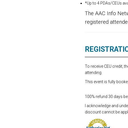
*Up to 4 PDAs/CEUs avai
The AAC Info Netw
registered attende
REGISTRATI
To receive CEU credit, 
attending.
This event is fully booke
100% refund 30 days befo
I acknowledge and underst
discount cannot be appli