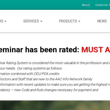
About
Customer S
RS
SERVICES
PRODUCTS
NEWS
eminar has been rated:
MUST 
ar Rating System is considered the most valuable in the profession and c
your needs.
Our rating systems as follows:
ormation combined with CEU/PDA credits
 Doctors and Staff that are new to the AAC Info Network
family
 information with recent updates to make sure you are getting the highest
ndatory — new Code and Rule changes necessary for payment and