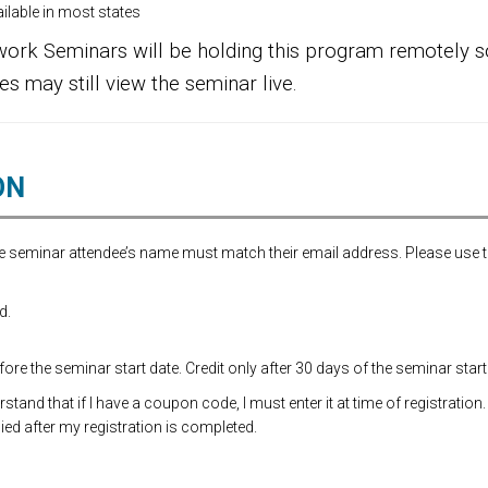
lable in most states
ork Seminars will be holding this program remotely so
es may still view the seminar live.
ON
the seminar attendee’s name must match their email address. Please use 
d.
re the seminar start date. Credit only after 30 days of the seminar start
and that if I have a coupon code, I must enter it at time of registration.
ed after my registration is completed.