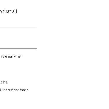
 that all
this email when
 date.
 I understand that a