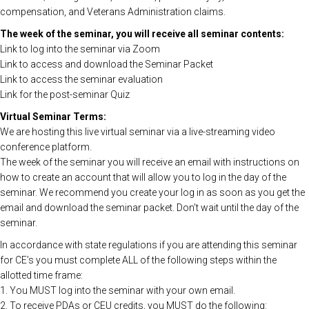
compensation, and Veterans Administration claims.
The week of the seminar, you will receive all seminar contents:
Link to log into the seminar via Zoom
Link to access and download the Seminar Packet
Link to access the seminar evaluation
Link for the post-seminar Quiz
Virtual Seminar Terms:
We are hosting this live virtual seminar via a live-streaming video
conference platform.
The week of the seminar you will receive an email with instructions on
how to create an account that will allow you to log in the day of the
seminar. We recommend you create your log in as soon as you get the
email and download the seminar packet. Don’t wait until the day of the
seminar.
In accordance with state regulations if you are attending this seminar
for CE’s you must complete ALL of the following steps within the
allotted time frame:
1. You MUST log into the seminar with your own email.
2. To receive PDAs or CEU credits, you MUST do the following: