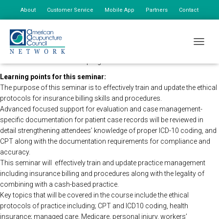
About
Customer Service
Mobile App
Partners
Contact
My Account
The AAC Network Seminars in direction of the CDC will be holding this
TOGGLE
program remotely so that all registered attendees may still view the
seminar live. The time of the program will remain the same.
Learning points for this seminar:
The purpose of this seminar is to effectively train and update the ethical
protocols for insurance billing skills and procedures.
Advanced focused support for evaluation and case management-
specific documentation for patient case records will be reviewed in
detail strengthening attendees’ knowledge of proper ICD-10 coding, and
CPT along with the documentation requirements for compliance and
accuracy.
This seminar will effectively train and update practice management
including insurance billing and procedures along with the legality of
combining with a cash-based practice.
Key topics that will be covered in the course include the ethical
protocols of practice including; CPT and ICD10 coding, health
insurance; managed care, Medicare, personal injury, workers’