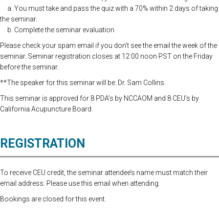
a. You must take and pass the quiz with a 70% within 2 days of taking
the seminar.
b. Complete the seminar evaluation
Please check your spam email if you don’t see the email the week of the
seminar. Seminar registration closes at 12:00 noon PST on the Friday
before the seminar.
**The speaker for this seminar will be: Dr. Sam Collins.
This seminar is approved for 8 PDA’s by NCCAOM and 8 CEU’s by
California Acupuncture Board
REGISTRATION
To receive CEU credit, the seminar attendee’s name must match their
email address. Please use this email when attending.
Bookings are closed for this event.