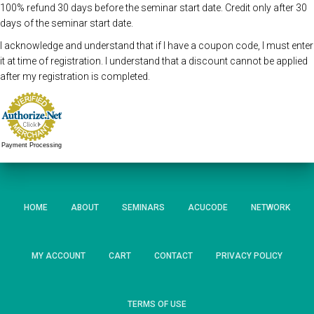
100% refund 30 days before the seminar start date. Credit only after 30
days of the seminar start date.
I acknowledge and understand that if I have a coupon code, I must enter
it at time of registration. I understand that a discount cannot be applied
after my registration is completed.
Payment Processing
HOME
ABOUT
SEMINARS
ACUCODE
NETWORK
MY ACCOUNT
CART
CONTACT
PRIVACY POLICY
TERMS OF USE