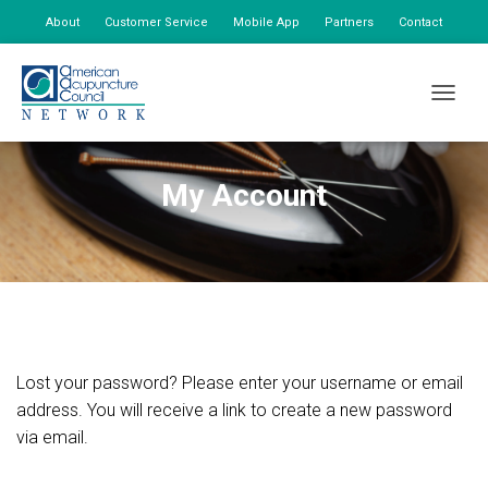
About
Customer Service
Mobile App
Partners
Contact
My Account
TOGGLE
My Account
Lost your password? Please enter your username or email
address. You will receive a link to create a new password
via email.