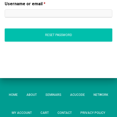
Required
Username or email
*
RESET PASSWORD
HOME
ABOUT
SEMINARS
ACUCODE
NETWORK
MY ACCOUNT
CART
CONTACT
PRIVACY POLICY