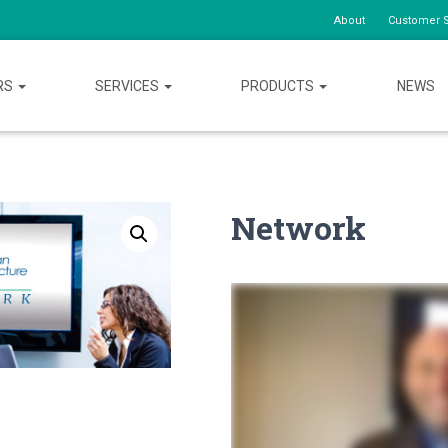
About
Customer S
RS
SERVICES
PRODUCTS
NEWS
Network