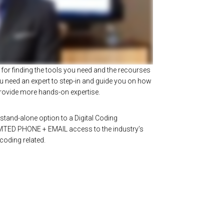
for finding the tools you need and the recourses
 need an expert to step-in and guide you on how
 provide more hands-on expertise.
stand-alone option to a Digital Coding
MTED PHONE + EMAIL access to the industry’s
 coding related.