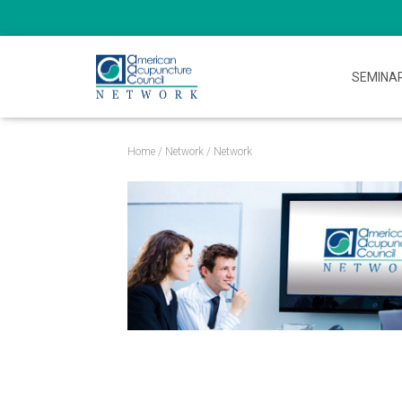
SEMINA
Home
/
Network
/ Network