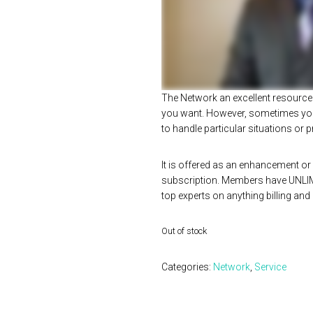
The Network an excellent resource 
you want. However, sometimes you
to handle particular situations or
It is offered as an enhancement or 
subscription. Members have UNLI
top experts on anything billing and
Out of stock
Categories:
Network
,
Service