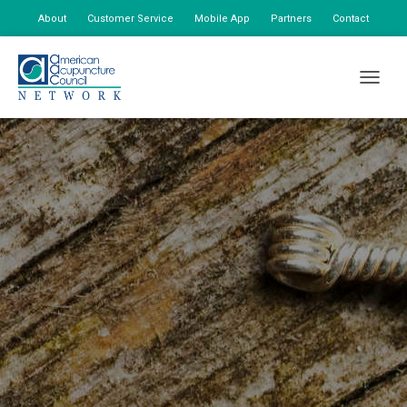
About
Customer Service
Mobile App
Partners
Contact
My Account
TOGGLE