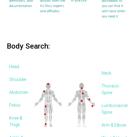
in practice
definitions, and
articles from the
dashboard so
documentation
HJ Ross experts
you can find it
and affiliates
with ease when
you need it
Body Search:
Head
Neck
Shoulder
Thoracic
Abdomen
Spine
Pelvis
Lumbosacral
Spine
Knee &
Thigh
Arm & Elbow