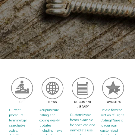
CPT
NEWS
DOCUMENT
FAVORITES
LIBRARY
Current
Acupuncture
Have a favorite
Customizable
procedural
billing and
section of Digital
forms available
terminology;
coding weekly
Coding? Save it
for download and
searchable
updates
to your own
immediate use
codes,
including news
customized