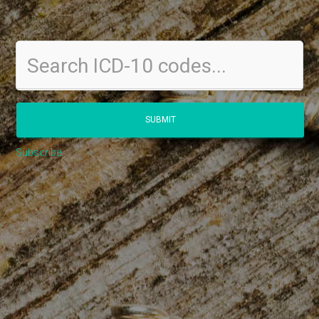
Subscribe