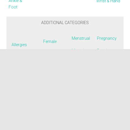
Ankle &
Wrist & Hand
Foot
ADDITIONAL CATEGORIES
Menstrual
Pregnancy
Female
Allergies
Mental
Respiratory
Fertility
Colon
Emotional
Smoking
Flu & Colds
Dizziness
Muscle
Urinary
Insomnia
Endometriosis
Nausea
Menopausal
Fatigue
Pain: Acute
Disorders
& Chronic