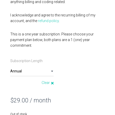
anything billing and coding related.
I acknowledge and agree to the recurring billing of my
account, and the
refund policy
.
This is a one year subscription. Please choose your
payment plan below, both plans are a 1 (one) year
commitment.
Subscription Length
Clear
$
29.00
/ month
Out of stock