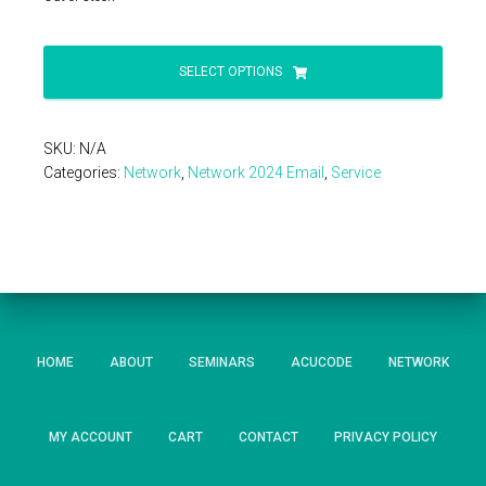
SELECT OPTIONS
SKU:
N/A
Categories:
Network
,
Network 2024 Email
,
Service
HOME
ABOUT
SEMINARS
ACUCODE
NETWORK
MY ACCOUNT
CART
CONTACT
PRIVACY POLICY