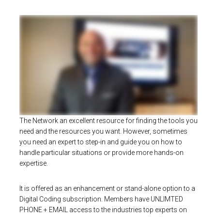
The Network an excellent resource for finding the tools you
need and the resources you want. However, sometimes
you need an expert to step-in and guide you on how to
handle particular situations or provide more hands-on
expertise.
It is offered as an enhancement or stand-alone option to a
Digital Coding subscription. Members have UNLIMTED
PHONE + EMAIL access to the industries top experts on