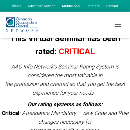
About
Customer Service
Mobile App
Partners
Contact
My Account
TOGGLE
This Virtual Seminar has been
rated:
CRITICAL
AAC Info Network’s Seminar Rating System is
considered the most valuable in
the profession and created so that you get the best
experience for your needs.
Our rating systems as follows:
Critical
: Attendance Mandatory — new Code and Rule
changes necessary for