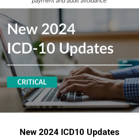
payment and audit avoidance.
New 2024 ICD10 Updates