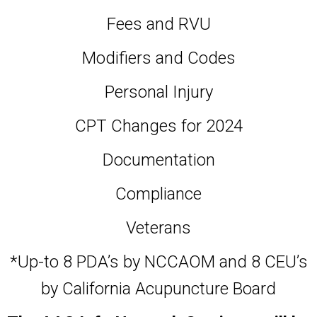
Fees and RVU
Modifiers and Codes
Personal Injury
CPT Changes for 2024
Documentation
Compliance
Veterans
*Up-to 8 PDA’s by NCCAOM and 8 CEU’s
by California Acupuncture Board