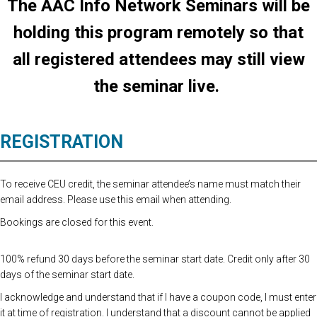
The AAC Info Network Seminars will be
holding this program remotely so that
all registered attendees may still view
the seminar live.
REGISTRATION
To receive CEU credit, the seminar attendee’s name must match their
email address. Please use this email when attending.
Bookings are closed for this event.
100% refund 30 days before the seminar start date. Credit only after 30
days of the seminar start date.
I acknowledge and understand that if I have a coupon code, I must enter
it at time of registration. I understand that a discount cannot be applied