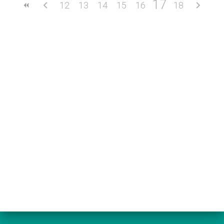
17
12
13
14
15
16
18