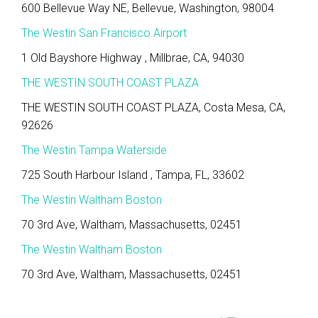
600 Bellevue Way NE, Bellevue, Washington, 98004
The Westin San Francisco Airport
1 Old Bayshore Highway , Millbrae, CA, 94030
THE WESTIN SOUTH COAST PLAZA
THE WESTIN SOUTH COAST PLAZA, Costa Mesa, CA,
92626
The Westin Tampa Waterside
725 South Harbour Island , Tampa, FL, 33602
The Westin Waltham Boston
70 3rd Ave, Waltham, Massachusetts, 02451
The Westin Waltham Boston
70 3rd Ave, Waltham, Massachusetts, 02451