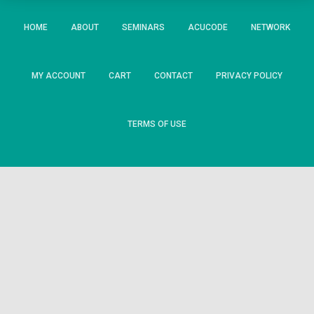
HOME
ABOUT
SEMINARS
ACUCODE
NETWORK
MY ACCOUNT
CART
CONTACT
PRIVACY POLICY
TERMS OF USE
State/County