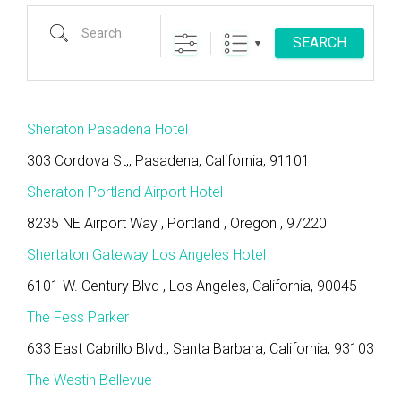
Search
SEARCH
Sheraton Pasadena Hotel
303 Cordova St,, Pasadena, California, 91101
Sheraton Portland Airport Hotel
8235 NE Airport Way , Portland , Oregon , 97220
Shertaton Gateway Los Angeles Hotel
6101 W. Century Blvd , Los Angeles, California, 90045
The Fess Parker
633 East Cabrillo Blvd., Santa Barbara, California, 93103
The Westin Bellevue