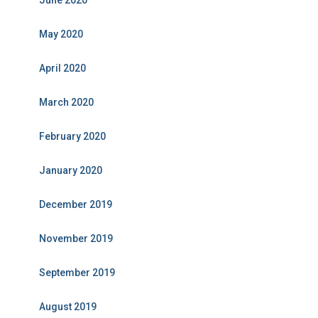
June 2020
May 2020
April 2020
March 2020
February 2020
January 2020
December 2019
November 2019
September 2019
August 2019