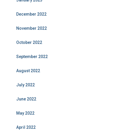
January 2023
December 2022
November 2022
October 2022
September 2022
August 2022
July 2022
June 2022
May 2022
April 2022