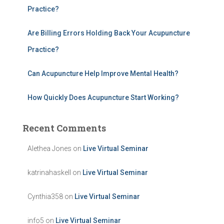
Practice?
Are Billing Errors Holding Back Your Acupuncture
Practice?
Can Acupuncture Help Improve Mental Health?
How Quickly Does Acupuncture Start Working?
Recent Comments
Alethea Jones
on
Live Virtual Seminar
katrinahaskell
on
Live Virtual Seminar
Cynthia358
on
Live Virtual Seminar
info5
on
Live Virtual Seminar