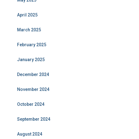
May 2025
April 2025
March 2025
February 2025
January 2025
December 2024
November 2024
October 2024
September 2024
August 2024