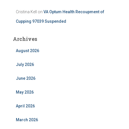
Cristina Kell
on
VA Optum Health Recoupment of
Cupping 97039 Suspended
Archives
August 2026
July 2026
June 2026
May 2026
April 2026
March 2026