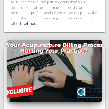
acupuncture? Accurate patient documentation is
becoming one of the most important goals for
acupuncture professionals. Clear records help show the
value of acupuncture care, improve communication with
other
Read more