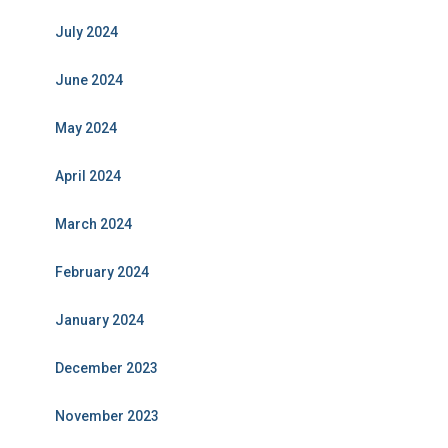
July 2024
June 2024
May 2024
April 2024
March 2024
February 2024
January 2024
December 2023
November 2023