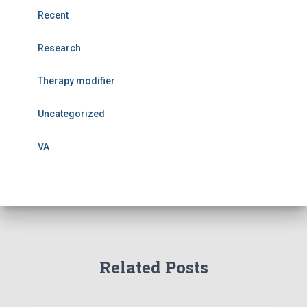
Recent
Research
Therapy modifier
Uncategorized
VA
Related Posts