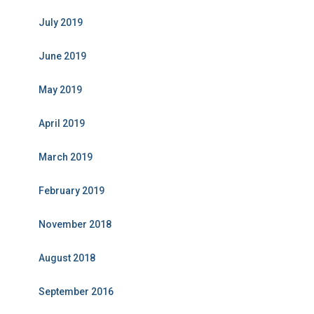
July 2019
June 2019
May 2019
April 2019
March 2019
February 2019
November 2018
August 2018
September 2016