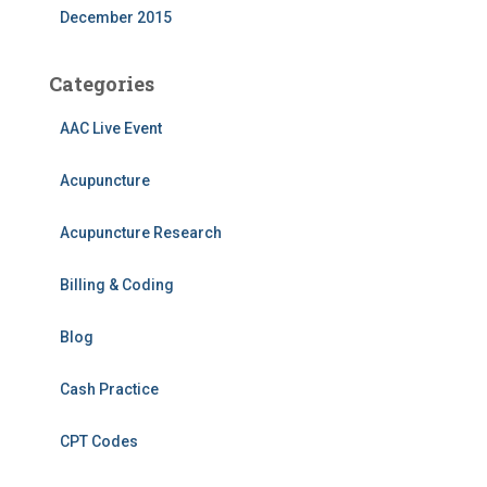
December 2015
Categories
AAC Live Event
Acupuncture
Acupuncture Research
Billing & Coding
Blog
Cash Practice
CPT Codes