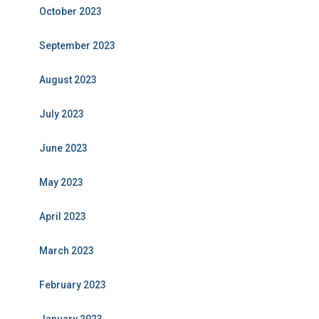
October 2023
September 2023
August 2023
July 2023
June 2023
May 2023
April 2023
March 2023
February 2023