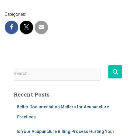
Categories:
S
Search …
e
a
r
Recent Posts
c
h
Better Documentation Matters for Acupuncture
f
Practices
o
r
:
Is Your Acupuncture Billing Process Hurting Your