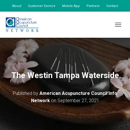
About
Customer Service
Mobile App
Partners
Contact
My Account
TOGGLE
The Westin Tampa Waterside
Published by
American Acupuncture Council Info
Network
on
September 27, 2021