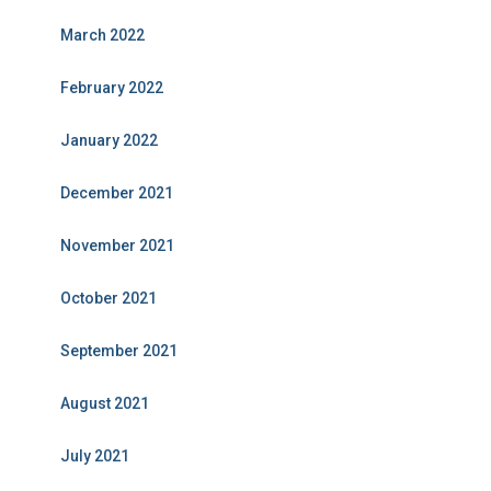
March 2022
February 2022
January 2022
December 2021
November 2021
October 2021
September 2021
August 2021
July 2021