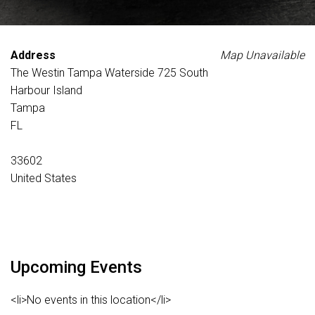
Address
Map Unavailable
The Westin Tampa Waterside 725 South
Harbour Island
Tampa
FL
33602
United States
Upcoming Events
<li>No events in this location</li>