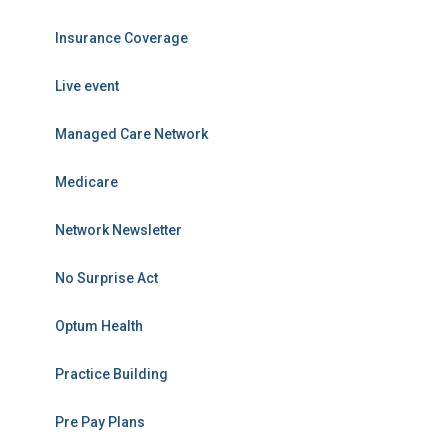
Insurance Coverage
Live event
Managed Care Network
Medicare
Network Newsletter
No Surprise Act
Optum Health
Practice Building
Pre Pay Plans