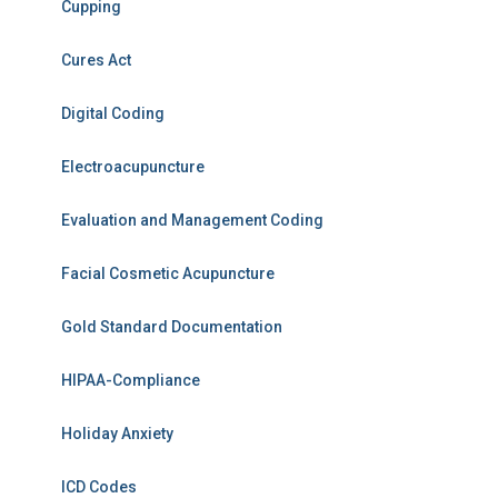
Cupping
Cures Act
Digital Coding
Electroacupuncture
Evaluation and Management Coding
Facial Cosmetic Acupuncture
Gold Standard Documentation
HIPAA-Compliance
Holiday Anxiety
ICD Codes