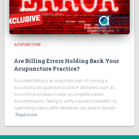
ACUPUNCTURE
Are Billing Errors Holding Back Your
Acupuncture Practice?
Accurate billing is an important part of running a
successful acupuncture practice. Mistakes such as
incorrect procedure codes, incomplete patient
documentation, failing to verify insurance benefits, or
submitting claims after deadlines can lead to denials
Read more