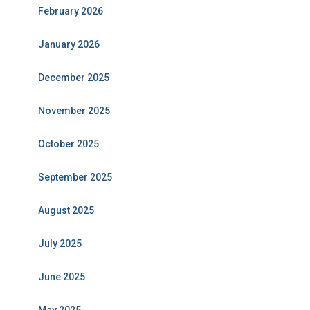
February 2026
January 2026
December 2025
November 2025
October 2025
September 2025
August 2025
July 2025
June 2025