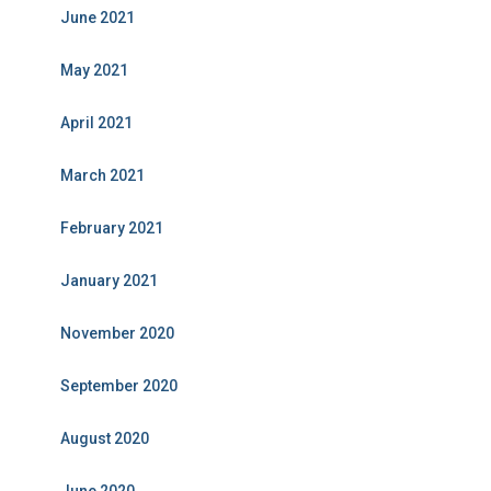
June 2021
May 2021
April 2021
March 2021
February 2021
January 2021
November 2020
September 2020
August 2020