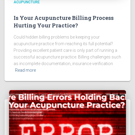
ACUPUNCTURE
Is Your Acupuncture Billing Process
Hurting Your Practice?
Could hidden billing problems be keeping your
acupuncture practice from reaching its full potential?
Providing excellent patient care is only part of running a
successful acupuncture practice. Billing challenges such
as incomplete documentation, insurance verification
Read more