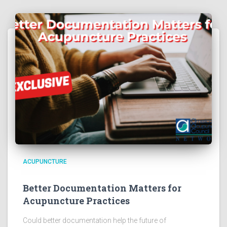
ACUPUNCTURE
Better Documentation Matters for
Acupuncture Practices
Could better documentation help the future of