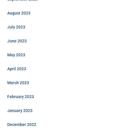
August 2023
July 2023
June 2023
May 2023
April 2023
March 2023
February 2023
January 2023
December 2022