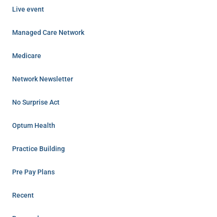
Live event
Managed Care Network
Medicare
Network Newsletter
No Surprise Act
Optum Health
Practice Building
Pre Pay Plans
Recent