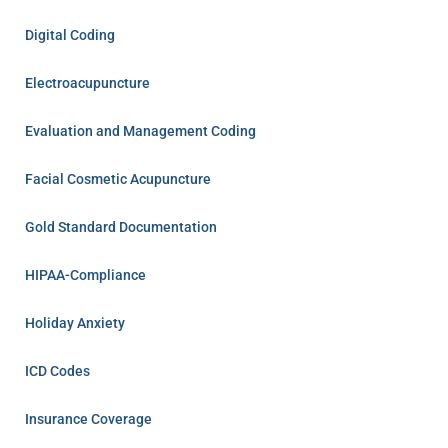
Digital Coding
Electroacupuncture
Evaluation and Management Coding
Facial Cosmetic Acupuncture
Gold Standard Documentation
HIPAA-Compliance
Holiday Anxiety
ICD Codes
Insurance Coverage