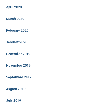
April 2020
March 2020
February 2020
January 2020
December 2019
November 2019
September 2019
August 2019
July 2019