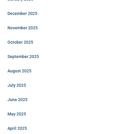
December 2025
November 2025
October 2025
September 2025
August 2025
July 2025
June 2025
May 2025
April 2025