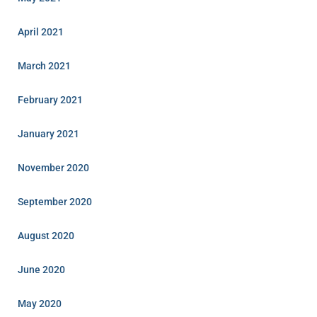
April 2021
March 2021
February 2021
January 2021
November 2020
September 2020
August 2020
June 2020
May 2020