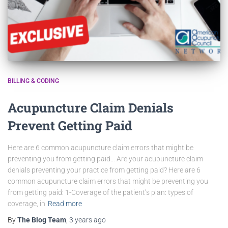
BILLING & CODING
Acupuncture Claim Denials
Prevent Getting Paid
Here are 6 common acupuncture claim errors that might be
preventing you from getting paid… Are your acupuncture claim
denials preventing your practice from getting paid? Here are 6
common acupuncture claim errors that might be preventing you
from getting paid: 1-Coverage of the patient’s plan: types of
coverage, in
Read more
By
The Blog Team
,
3 years
ago