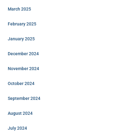
March 2025
February 2025
January 2025
December 2024
November 2024
October 2024
September 2024
August 2024
July 2024