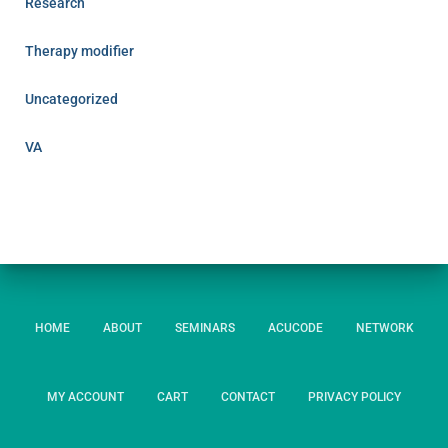
Research
Therapy modifier
Uncategorized
VA
HOME
ABOUT
SEMINARS
ACUCODE
NETWORK
MY ACCOUNT
CART
CONTACT
PRIVACY POLICY