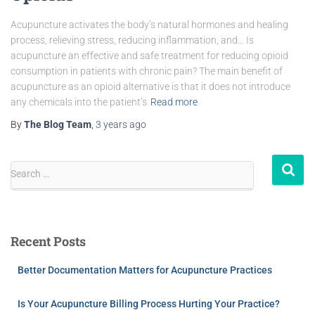
Acupuncture activates the body’s natural hormones and healing
process, relieving stress, reducing inflammation, and… Is
acupuncture an effective and safe treatment for reducing opioid
consumption in patients with chronic pain? The main benefit of
acupuncture as an opioid alternative is that it does not introduce
any chemicals into the patient’s
Read more
By
The Blog Team
,
3 years
ago
Search …
Recent Posts
Better Documentation Matters for Acupuncture Practices
Is Your Acupuncture Billing Process Hurting Your Practice?