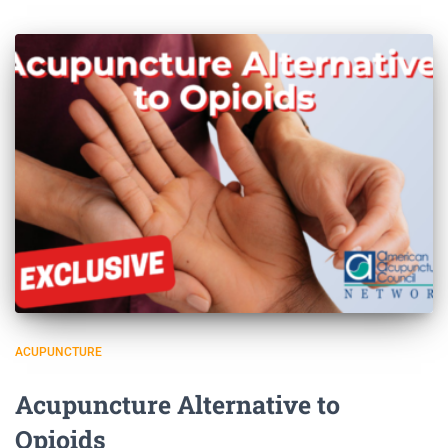
ACUPUNCTURE
Acupuncture Alternative to
Opioids