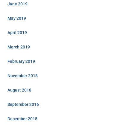
June 2019
May 2019
April 2019
March 2019
February 2019
November 2018
August 2018
September 2016
December 2015