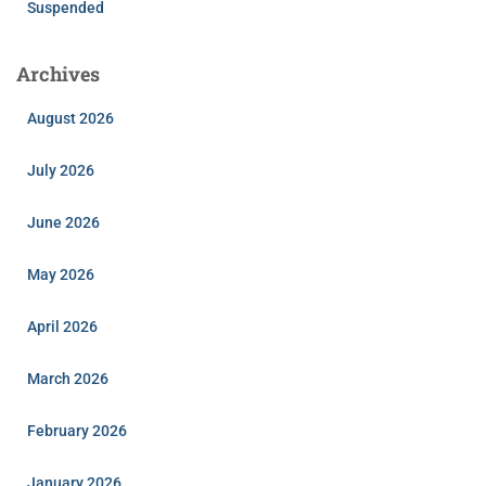
Suspended
Archives
August 2026
July 2026
June 2026
May 2026
April 2026
March 2026
February 2026
January 2026