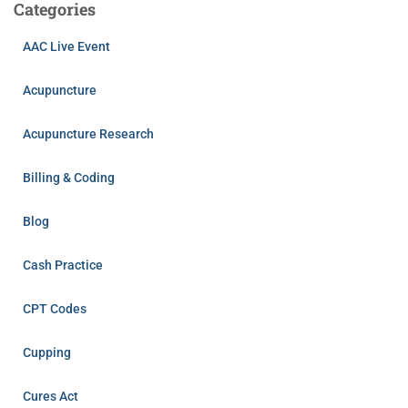
Categories
AAC Live Event
Acupuncture
Acupuncture Research
Billing & Coding
Blog
Cash Practice
CPT Codes
Cupping
Cures Act