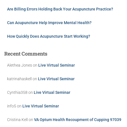
Are Billing Errors Holding Back Your Acupuncture Practice?
Can Acupuncture Help Improve Mental Health?
How Quickly Does Acupuncture Start Working?
Recent Comments
Alethea Jones
on
Live Virtual Seminar
katrinahaskell
on
Live Virtual Seminar
Cynthia358
on
Live Virtual Seminar
info5
on
Live Virtual Seminar
Cristina Kell
on
VA Optum Health Recoupment of Cupping 97039