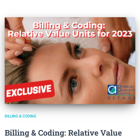
BILLING & CODING
Billing & Coding: Relative Value