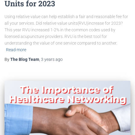
Units for 2023
Using relative value can help establish a fair and reasonable fee for
all your services. Did relative value units(RVU)increase for 2023?
This year RVU increased 1-2% in the common codes used by
licensed acupuncture providers. RVU is the best tool for
understanding the value of one service compared to another.
Read more
By
The Blog Team
,
3 years
ago