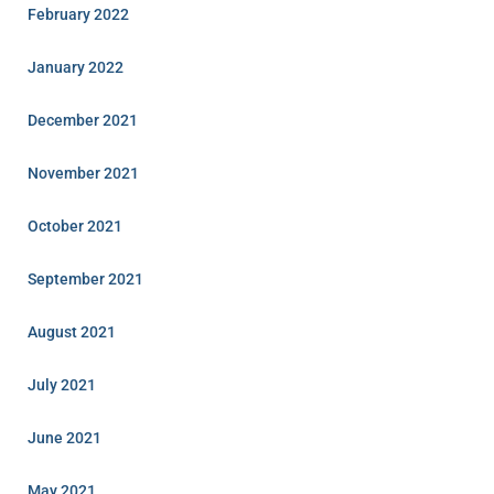
February 2022
January 2022
December 2021
November 2021
October 2021
September 2021
August 2021
July 2021
June 2021
May 2021