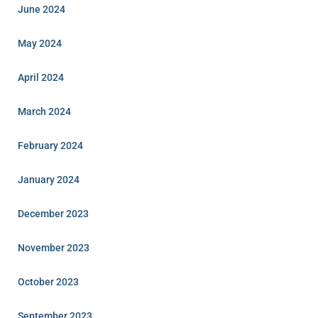
June 2024
May 2024
April 2024
March 2024
February 2024
January 2024
December 2023
November 2023
October 2023
September 2023