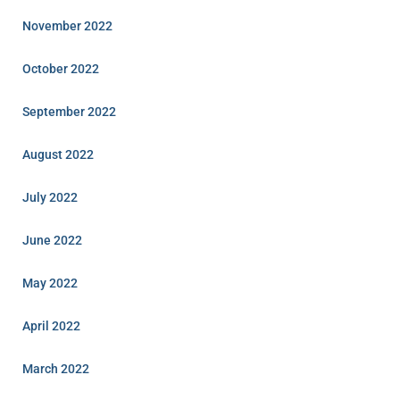
November 2022
October 2022
September 2022
August 2022
July 2022
June 2022
May 2022
April 2022
March 2022