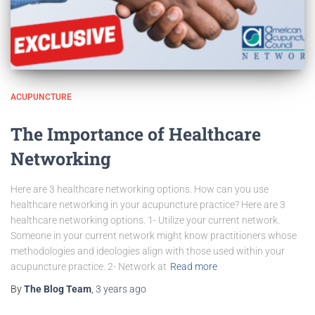
ACUPUNCTURE
The Importance of Healthcare
Networking
Here are 3 healthcare networking options. How can you use
healthcare networking in your acupuncture practice? Here are 3
healthcare networking options. 1- Utilize your current network.
Someone in your current network might know practitioners whose
methodologies and ideologies align with those used within your
acupuncture practice. 2- Network at
Read more
By
The Blog Team
,
3 years
ago