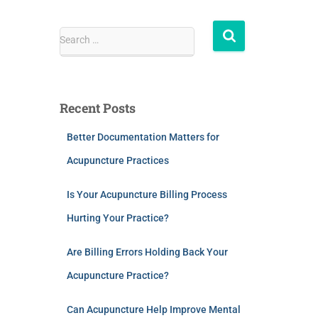
Search …
Recent Posts
Better Documentation Matters for
Acupuncture Practices
Is Your Acupuncture Billing Process
Hurting Your Practice?
Are Billing Errors Holding Back Your
Acupuncture Practice?
Can Acupuncture Help Improve Mental