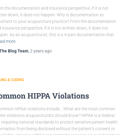
m the documentation and insurance perspective, if it is not
tten down, it does not happen. Why is documentation so
ortant to your acupuncture practice? From the documentation
 insurance perspective, if it is not written down, it does not
pen. As an acupuncturist, this is a 4-part documentation that
ad more
The Blog Team
,
2 years
ago
LING & CODING
ommon HIPPA Violations
ommon HIPAA violations include… What are the most common
AA violations acupuncturists should know? HIPAA is a federal
 requiring national standards to protect sensitive patient health
ormation from being disclosed without the patient’s consent or