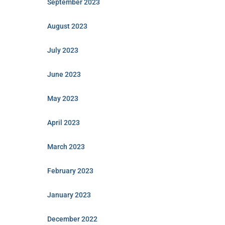
September 2023
August 2023
July 2023
June 2023
May 2023
April 2023
March 2023
February 2023
January 2023
December 2022