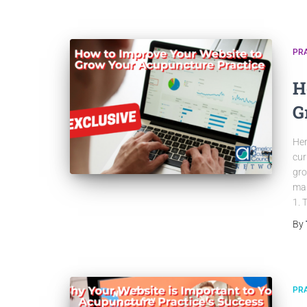
PRA
H
G
Her
cur
gro
mak
1. 
By
PRA