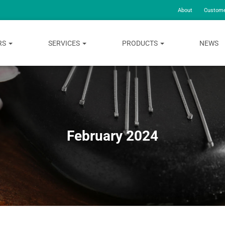
About
Custome
RS
SERVICES
PRODUCTS
NEWS
February 2024