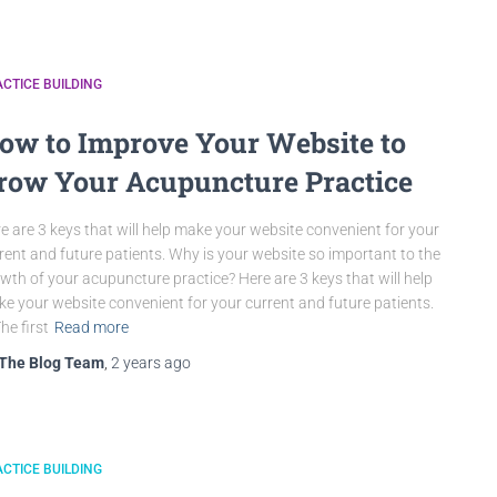
CTICE BUILDING
ow to Improve Your Website to
row Your Acupuncture Practice
e are 3 keys that will help make your website convenient for your
rent and future patients. Why is your website so important to the
wth of your acupuncture practice? Here are 3 keys that will help
e your website convenient for your current and future patients.
The first
Read more
The Blog Team
,
2 years
ago
CTICE BUILDING