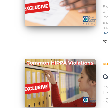
Fro
wri
imp
and
hap
Re
By
BIL
C
7 c
HIP
law
inf