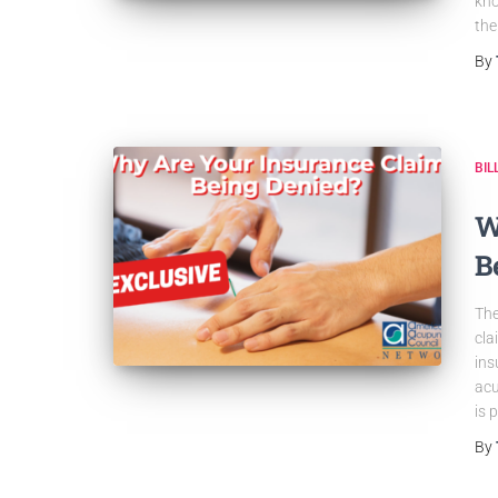
kno
the
By
BIL
W
B
The
cla
ins
acu
is 
By