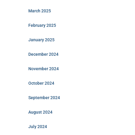
March 2025
February 2025
January 2025
December 2024
November 2024
October 2024
September 2024
August 2024
July 2024