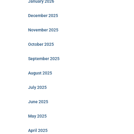
January 2026
December 2025
November 2025
October 2025
September 2025
August 2025
July 2025
June 2025
May 2025
April 2025