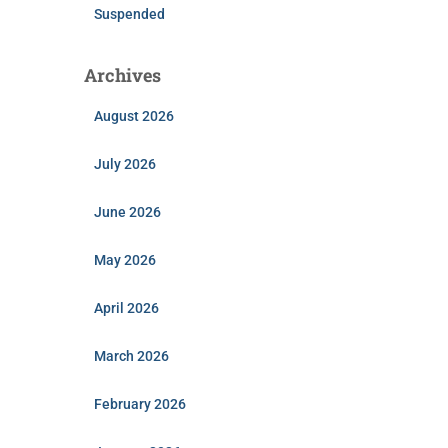
Suspended
Archives
August 2026
July 2026
June 2026
May 2026
April 2026
March 2026
February 2026