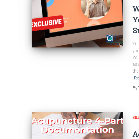
W
Y
S
You
you
You
as 
the
Re
By
BIL
A