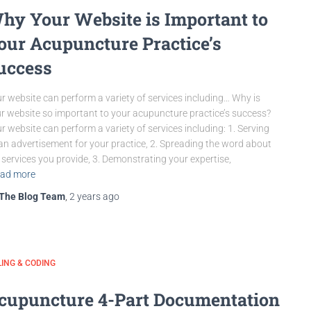
hy Your Website is Important to
our Acupuncture Practice’s
uccess
r website can perform a variety of services including… Why is
r website so important to your acupuncture practice’s success?
r website can perform a variety of services including: 1. Serving
an advertisement for your practice, 2. Spreading the word about
 services you provide, 3. Demonstrating your expertise,
ad more
The Blog Team
,
2 years
ago
LING & CODING
cupuncture 4-Part Documentation