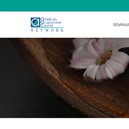
SEMINA