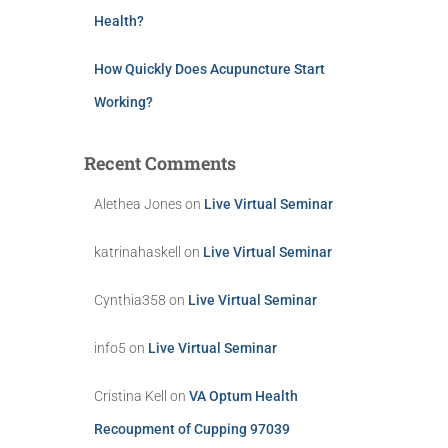
Health?
How Quickly Does Acupuncture Start
Working?
Recent Comments
Alethea Jones
on
Live Virtual Seminar
katrinahaskell
on
Live Virtual Seminar
Cynthia358
on
Live Virtual Seminar
info5
on
Live Virtual Seminar
Cristina Kell
on
VA Optum Health
Recoupment of Cupping 97039