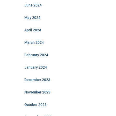
June 2024
May 2024
April 2024
March 2024
February 2024
January 2024
December 2023
November 2023
October 2023