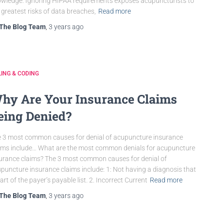
wledge. Ignoring HIPAA requirements exposes acupuncturists to
 greatest risks of data breaches,
Read more
The Blog Team
,
3 years
ago
LING & CODING
hy Are Your Insurance Claims
eing Denied?
 3 most common causes for denial of acupuncture insurance
ims include… What are the most common denials for acupuncture
urance claims? The 3 most common causes for denial of
puncture insurance claims include: 1: Not having a diagnosis that
part of the payer’s payable list. 2. Incorrect Current
Read more
The Blog Team
,
3 years
ago