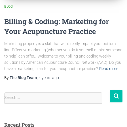
BLOG
Billing & Coding: Marketing for
Your Acupuncture Practice
Marketing properly is a skill that will directly impact your bottom
line. Effective marketing (whether you do it yourself or hire someone
to help) can offer… Welcome to your billing and coding weekly
solutions by American Acupuncture Council Network (AAC). Do you
have a marketing plan for your acupuncture practice?
Read more
By
The Blog Team
,
4 years
ago
Search …
Recent Posts