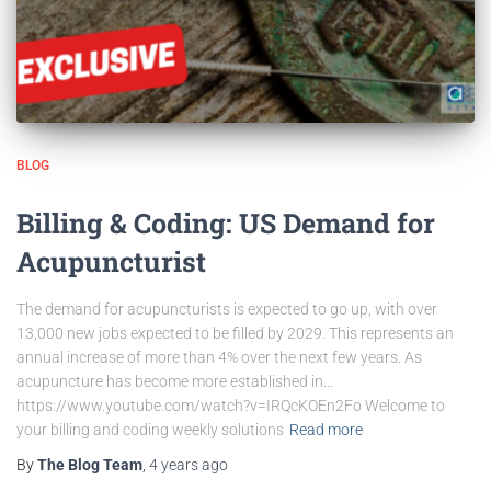
BLOG
Billing & Coding: US Demand for
Acupuncturist
The demand for acupuncturists is expected to go up, with over
13,000 new jobs expected to be filled by 2029. This represents an
annual increase of more than 4% over the next few years. As
acupuncture has become more established in…
https://www.youtube.com/watch?v=IRQcKOEn2Fo Welcome to
your billing and coding weekly solutions
Read more
By
The Blog Team
,
4 years
ago