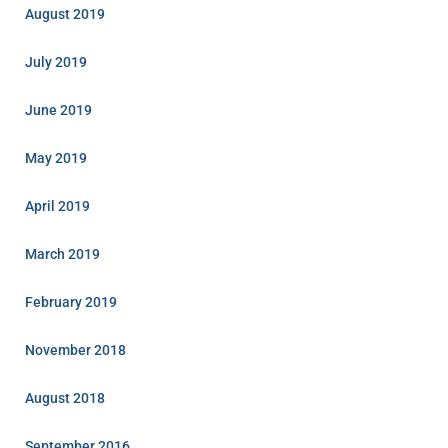
August 2019
July 2019
June 2019
May 2019
April 2019
March 2019
February 2019
November 2018
August 2018
September 2016