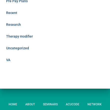
Pre Pay Plans
Recent
Research
Therapy modifier
Uncategorized
VA
HOME
ABOUT
SEMINARS
ACUCODE
NETWORK