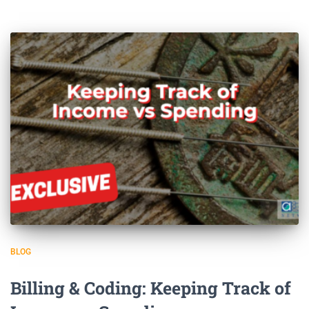
BLOG
Billing & Coding: Keeping Track of