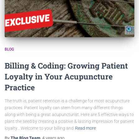
BLOG
Billing & Coding: Growing Patient
Loyalty in Your Acupuncture
Practice
The truth is, patient retention is a challenge for most acupuncture
practices. Patient loyalty can stem from many different things
along with being a great acupuncturist. Here are 5 effective ways to
plant the seed by creating a positive & lasting impression for patient
loyalty… Welcome to your billing and
Read more
By
The Blog Team
,
4 years
ago