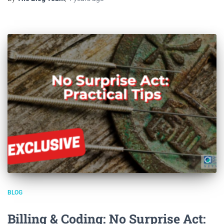
BLOG
Billing & Coding: No Surprise Act: