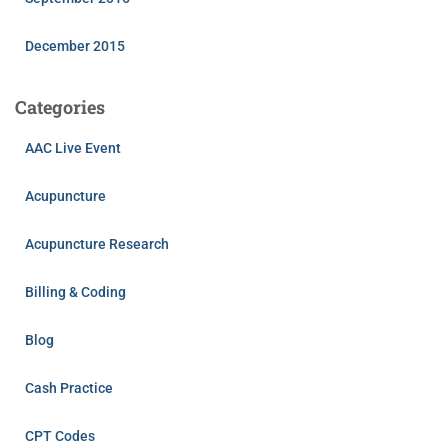
December 2015
Categories
AAC Live Event
Acupuncture
Acupuncture Research
Billing & Coding
Blog
Cash Practice
CPT Codes