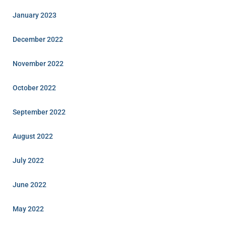
January 2023
December 2022
November 2022
October 2022
September 2022
August 2022
July 2022
June 2022
May 2022