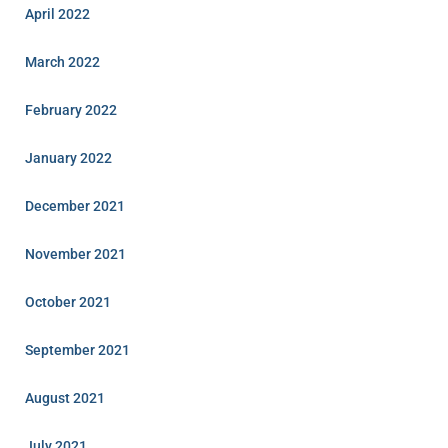
April 2022
March 2022
February 2022
January 2022
December 2021
November 2021
October 2021
September 2021
August 2021
July 2021