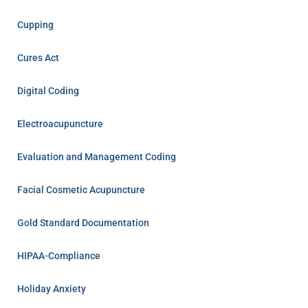
Cupping
Cures Act
Digital Coding
Electroacupuncture
Evaluation and Management Coding
Facial Cosmetic Acupuncture
Gold Standard Documentation
HIPAA-Compliance
Holiday Anxiety