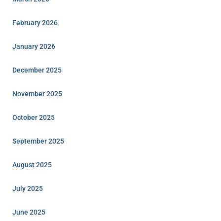
February 2026
January 2026
December 2025
November 2025
October 2025
September 2025
August 2025
July 2025
June 2025