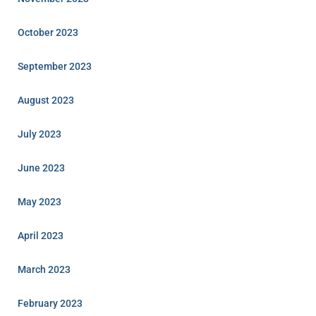
October 2023
September 2023
August 2023
July 2023
June 2023
May 2023
April 2023
March 2023
February 2023