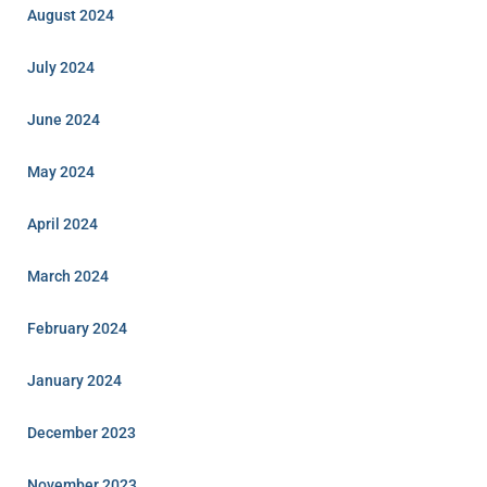
August 2024
July 2024
June 2024
May 2024
April 2024
March 2024
February 2024
January 2024
December 2023
November 2023