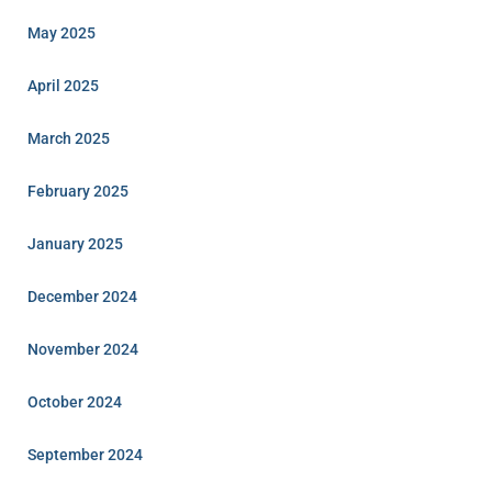
May 2025
April 2025
March 2025
February 2025
January 2025
December 2024
November 2024
October 2024
September 2024