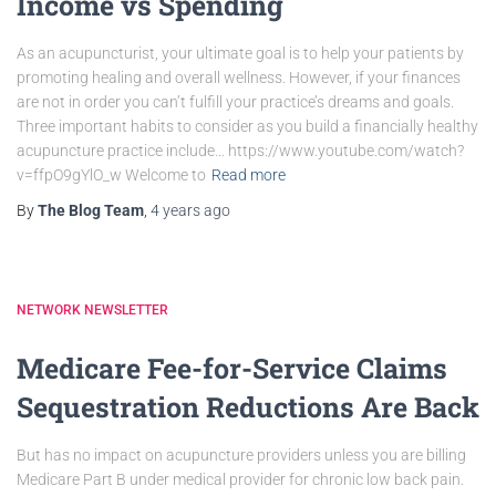
Income vs Spending
As an acupuncturist, your ultimate goal is to help your patients by
promoting healing and overall wellness. However, if your finances
are not in order you can’t fulfill your practice’s dreams and goals.
Three important habits to consider as you build a financially healthy
acupuncture practice include… https://www.youtube.com/watch?
v=ffpO9gYlO_w Welcome to
Read more
By
The Blog Team
,
4 years
ago
NETWORK NEWSLETTER
Medicare Fee-for-Service Claims
Sequestration Reductions Are Back
But has no impact on acupuncture providers unless you are billing
Medicare Part B under medical provider for chronic low back pain.