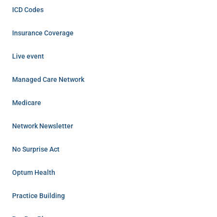
ICD Codes
Insurance Coverage
Live event
Managed Care Network
Medicare
Network Newsletter
No Surprise Act
Optum Health
Practice Building