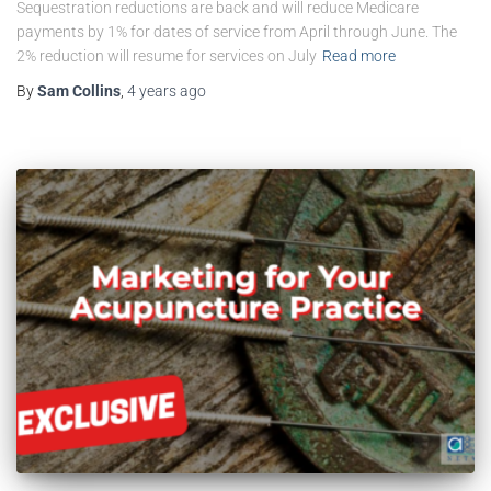
Sequestration reductions are back and will reduce Medicare
payments by 1% for dates of service from April through June. The
2% reduction will resume for services on July
Read more
By
Sam Collins
,
4 years
ago