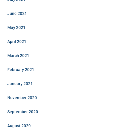
June 2021
May 2021
April 2021
March 2021
February 2021
January 2021
November 2020
September 2020
August 2020