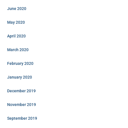
June 2020
May 2020
April 2020
March 2020
February 2020
January 2020
December 2019
November 2019
September 2019