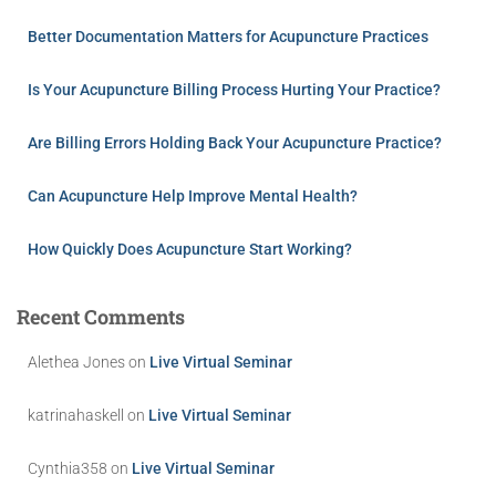
Better Documentation Matters for Acupuncture Practices
Is Your Acupuncture Billing Process Hurting Your Practice?
Are Billing Errors Holding Back Your Acupuncture Practice?
Can Acupuncture Help Improve Mental Health?
How Quickly Does Acupuncture Start Working?
Recent Comments
Alethea Jones
on
Live Virtual Seminar
katrinahaskell
on
Live Virtual Seminar
Cynthia358
on
Live Virtual Seminar