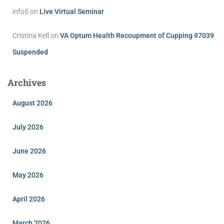
info5
on
Live Virtual Seminar
Cristina Kell
on
VA Optum Health Recoupment of Cupping 97039
Suspended
Archives
August 2026
July 2026
June 2026
May 2026
April 2026
March 2026