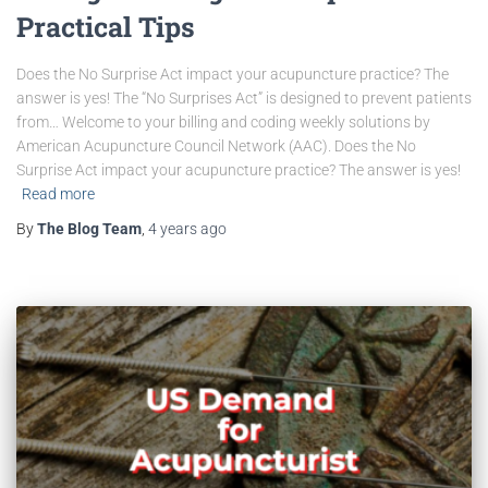
Practical Tips
Does the No Surprise Act impact your acupuncture practice? The
answer is yes! The “No Surprises Act” is designed to prevent patients
from… Welcome to your billing and coding weekly solutions by
American Acupuncture Council Network (AAC). Does the No
Surprise Act impact your acupuncture practice? The answer is yes!
Read more
By
The Blog Team
,
4 years
ago