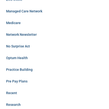
Managed Care Network
Medicare
Network Newsletter
No Surprise Act
Optum Health
Practice Building
Pre Pay Plans
Recent
Research