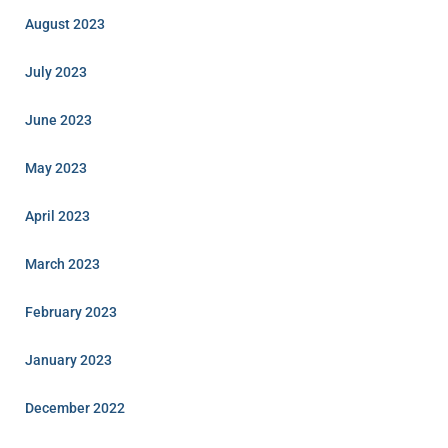
August 2023
July 2023
June 2023
May 2023
April 2023
March 2023
February 2023
January 2023
December 2022