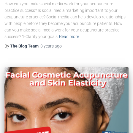
How can you make social media work for your acupuncture
practice success? Is social media marketing important to your
acupuncture practice? Social media can help develop relationships
with people before they become your acupuncture patients. How
can you make social media work for your acupuncture practice
success? 1-Clarify your goals
Read more
By
The Blog Team
,
3 years
ago