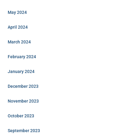
May 2024
April 2024
March 2024
February 2024
January 2024
December 2023
November 2023
October 2023
September 2023