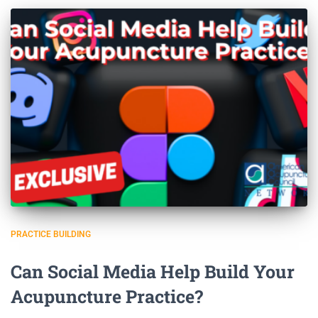
PRACTICE BUILDING
Can Social Media Help Build Your
Acupuncture Practice?