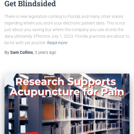
Get Blindsided
There is new legislation coming to Florida and many other states
regarding where you store your electronic patient data. This is not
just about you saving but where the company you use stores the
data ultimately. Effective July 1, 2023, Florida practices are about to
be hit with yet another
Read more
By
Sam Collins
,
3 years
ago