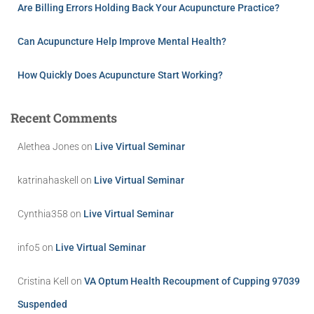
Are Billing Errors Holding Back Your Acupuncture Practice?
Can Acupuncture Help Improve Mental Health?
How Quickly Does Acupuncture Start Working?
Recent Comments
Alethea Jones
on
Live Virtual Seminar
katrinahaskell
on
Live Virtual Seminar
Cynthia358
on
Live Virtual Seminar
info5
on
Live Virtual Seminar
Cristina Kell
on
VA Optum Health Recoupment of Cupping 97039
Suspended