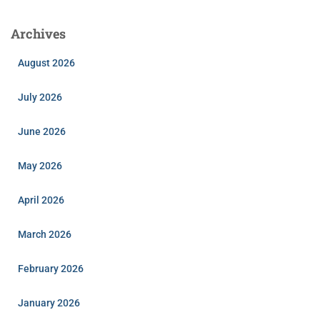
Archives
August 2026
July 2026
June 2026
May 2026
April 2026
March 2026
February 2026
January 2026