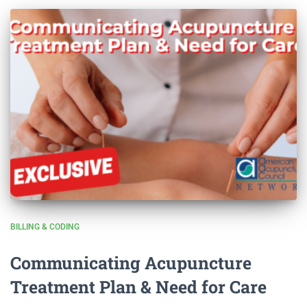
BILLING & CODING
Communicating Acupuncture
Treatment Plan & Need for Care