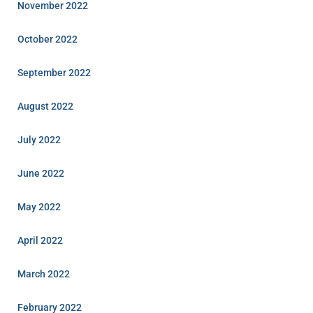
November 2022
October 2022
September 2022
August 2022
July 2022
June 2022
May 2022
April 2022
March 2022
February 2022