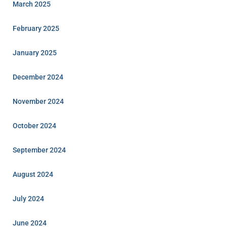
March 2025
February 2025
January 2025
December 2024
November 2024
October 2024
September 2024
August 2024
July 2024
June 2024