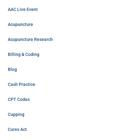
AAC Live Event
Acupuncture
Acupuncture Research
Billing & Coding
Blog
Cash Practice
CPT Codes
Cupping
Cures Act