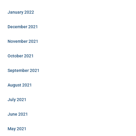
January 2022
December 2021
November 2021
October 2021
September 2021
August 2021
July 2021
June 2021
May 2021