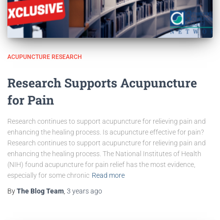
ACUPUNCTURE RESEARCH
Research Supports Acupuncture
for Pain
Research continues to support acupuncture for relieving pain and
enhancing the healing process. Is acupuncture effective for pain?
Research continues to support acupuncture for relieving pain and
enhancing the healing process. The National Institutes of Health
(NIH) found acupuncture for pain relief has the most evidence,
especially for some chronic
Read more
By
The Blog Team
,
3 years
ago