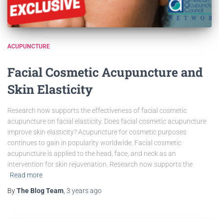
ACUPUNCTURE
Facial Cosmetic Acupuncture and
Skin Elasticity
Research now supports the effectiveness of facial cosmetic
acupuncture on facial elasticity. Does facial cosmetic acupuncture
improve skin elasticity? Acupuncture for cosmetic purposes
continues to gain in popularity worldwide. Facial cosmetic
acupuncture is applied to the head, face, and neck as an
intervention for skin rejuvenation. Research now supports the
Read more
By
The Blog Team
,
3 years
ago