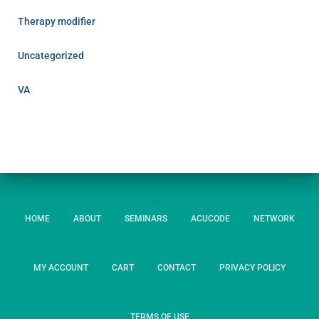
Therapy modifier
Uncategorized
VA
HOME
ABOUT
SEMINARS
ACUCODE
NETWORK
MY ACCOUNT
CART
CONTACT
PRIVACY POLICY
TERMS OF USE