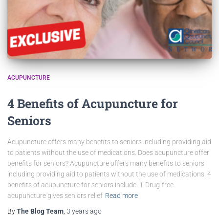
ACUPUNCTURE
4 Benefits of Acupuncture for
Seniors
Acupuncture offers many benefits to seniors including providing aid
to patients without the use of medications. Does acupuncture offer
benefits for seniors? Acupuncture offers many benefits to seniors
including providing aid to patients without the use of medications. 4
benefits of acupuncture for seniors include: 1-Drug-free
acupuncture gives seniors relief
Read more
By
The Blog Team
,
3 years
ago