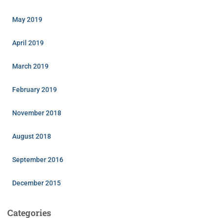
May 2019
April 2019
March 2019
February 2019
November 2018
August 2018
September 2016
December 2015
Categories