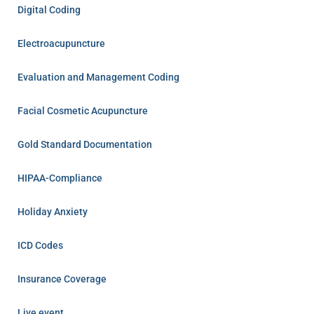
Digital Coding
Electroacupuncture
Evaluation and Management Coding
Facial Cosmetic Acupuncture
Gold Standard Documentation
HIPAA-Compliance
Holiday Anxiety
ICD Codes
Insurance Coverage
Live event