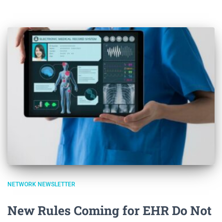
NETWORK NEWSLETTER
New Rules Coming for EHR Do Not