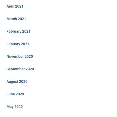
April 2021
March 2021
February 2021
January 2021
November 2020
September 2020
August 2020
June 2020
May 2020