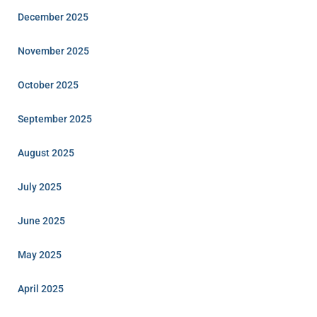
December 2025
November 2025
October 2025
September 2025
August 2025
July 2025
June 2025
May 2025
April 2025