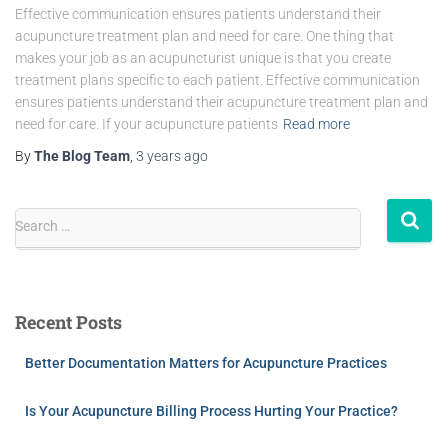
Effective communication ensures patients understand their
acupuncture treatment plan and need for care. One thing that
makes your job as an acupuncturist unique is that you create
treatment plans specific to each patient. Effective communication
ensures patients understand their acupuncture treatment plan and
need for care. If your acupuncture patients
Read more
By
The Blog Team
,
3 years
ago
Search …
Recent Posts
Better Documentation Matters for Acupuncture Practices
Is Your Acupuncture Billing Process Hurting Your Practice?