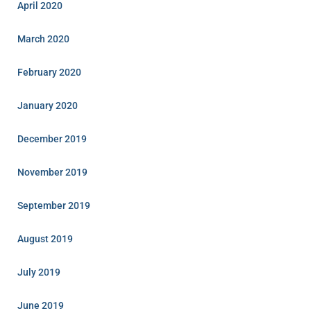
April 2020
March 2020
February 2020
January 2020
December 2019
November 2019
September 2019
August 2019
July 2019
June 2019