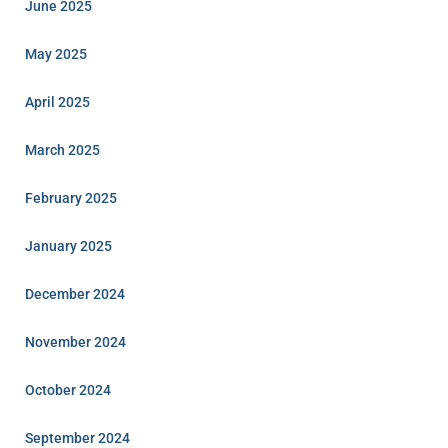
June 2025
May 2025
April 2025
March 2025
February 2025
January 2025
December 2024
November 2024
October 2024
September 2024