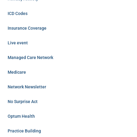
ICD Codes
Insurance Coverage
Live event
Managed Care Network
Medicare
Network Newsletter
No Surprise Act
Optum Health
Practice Building