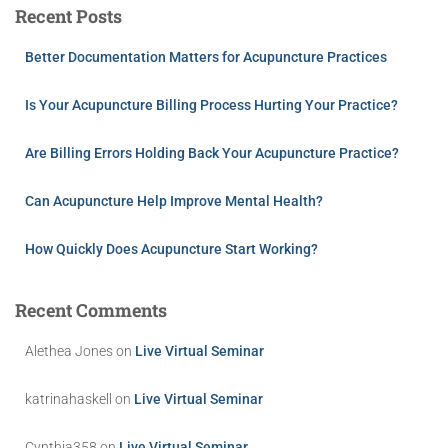
Recent Posts
Better Documentation Matters for Acupuncture Practices
Is Your Acupuncture Billing Process Hurting Your Practice?
Are Billing Errors Holding Back Your Acupuncture Practice?
Can Acupuncture Help Improve Mental Health?
How Quickly Does Acupuncture Start Working?
Recent Comments
Alethea Jones
on
Live Virtual Seminar
katrinahaskell
on
Live Virtual Seminar
Cynthia358
on
Live Virtual Seminar