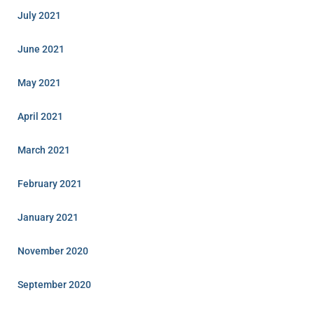
July 2021
June 2021
May 2021
April 2021
March 2021
February 2021
January 2021
November 2020
September 2020