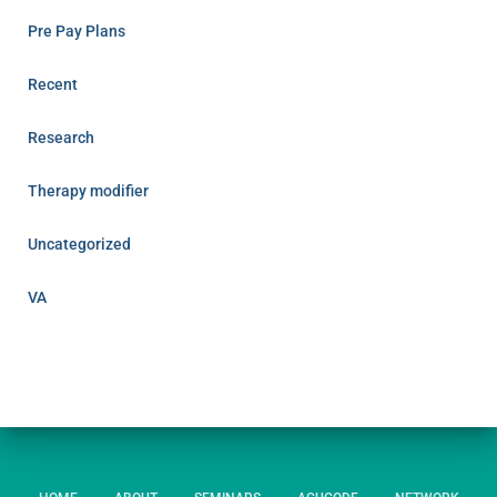
Pre Pay Plans
Recent
Research
Therapy modifier
Uncategorized
VA