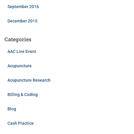
September 2016
December 2015
Categories
AAC Live Event
Acupuncture
Acupuncture Research
Billing & Coding
Blog
Cash Practice