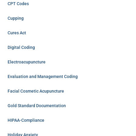
CPT Codes
Cupping
Cures Act
Digital Coding
Electroacupuncture
Evaluation and Management Coding
Facial Cosmetic Acupuncture
Gold Standard Documentation
HIPAA-Compliance
Holiday Anxiety