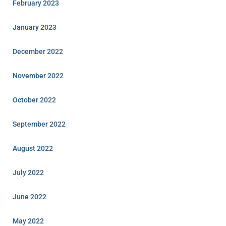
February 2023
January 2023
December 2022
November 2022
October 2022
September 2022
August 2022
July 2022
June 2022
May 2022