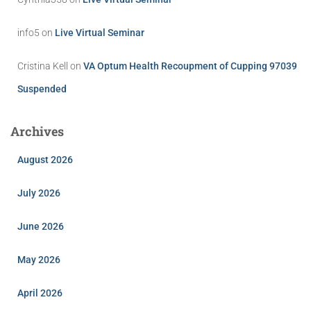
info5
on
Live Virtual Seminar
Cristina Kell
on
VA Optum Health Recoupment of Cupping 97039
Suspended
Archives
August 2026
July 2026
June 2026
May 2026
April 2026