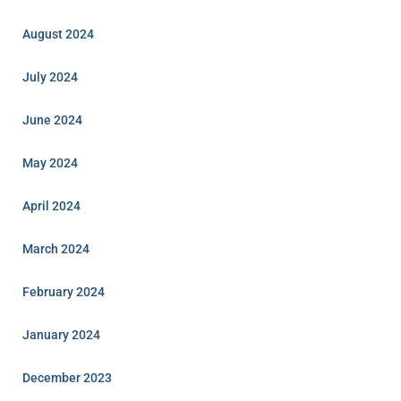
August 2024
July 2024
June 2024
May 2024
April 2024
March 2024
February 2024
January 2024
December 2023