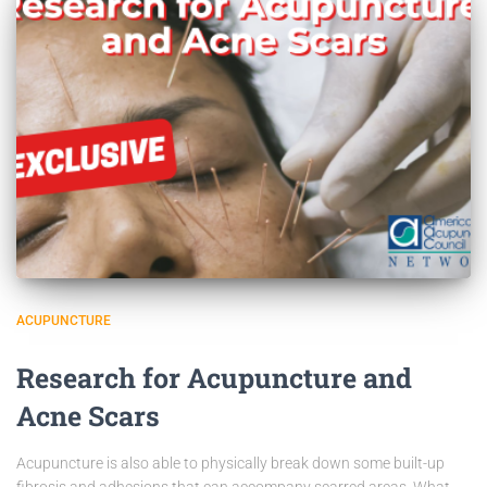
ACUPUNCTURE
Research for Acupuncture and
Acne Scars
Acupuncture is also able to physically break down some built-up
fibrosis and adhesions that can accompany scarred areas. What