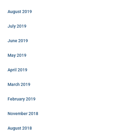
August 2019
July 2019
June 2019
May 2019
April 2019
March 2019
February 2019
November 2018
August 2018