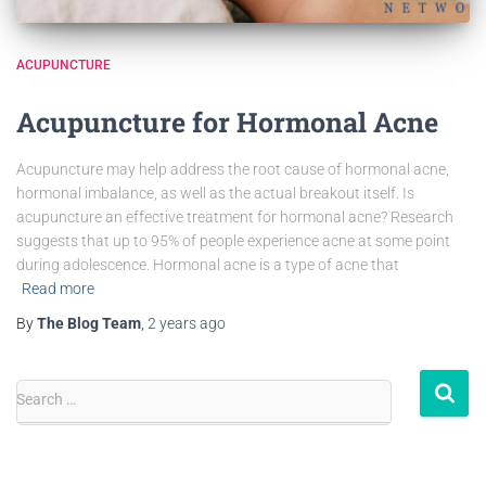
ACUPUNCTURE
Acupuncture for Hormonal Acne
Acupuncture may help address the root cause of hormonal acne,
hormonal imbalance, as well as the actual breakout itself. Is
acupuncture an effective treatment for hormonal acne? Research
suggests that up to 95% of people experience acne at some point
during adolescence. Hormonal acne is a type of acne that
Read more
By
The Blog Team
,
2 years
ago
Search …