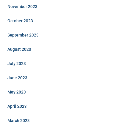
November 2023
October 2023
September 2023
August 2023
July 2023
June 2023
May 2023
April 2023
March 2023