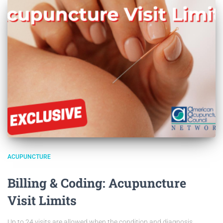
ACUPUNCTURE
Billing & Coding: Acupuncture
Visit Limits
Up to 24 visits are allowed when the condition and diagnosis