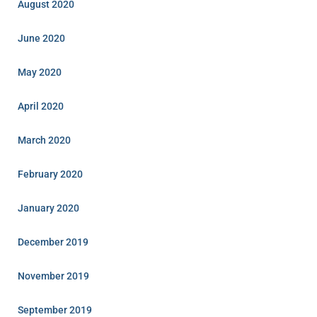
August 2020
June 2020
May 2020
April 2020
March 2020
February 2020
January 2020
December 2019
November 2019
September 2019