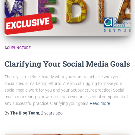
ACUPUNCTURE
Clarifying Your Social Media Goals
The key is to define exactly what you want to achieve with your
social media marketing efforts. Are you struggling to make your
social media work for you and your acupuncture practice? Social
media marketing is now more than ever an essential component of
any successful practice. Clarifying your goals
Read more
By
The Blog Team
,
2 years
ago