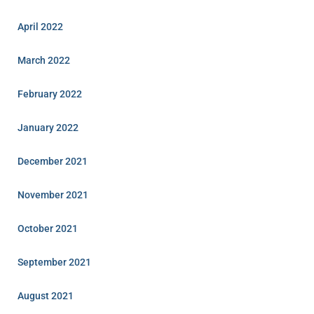
April 2022
March 2022
February 2022
January 2022
December 2021
November 2021
October 2021
September 2021
August 2021