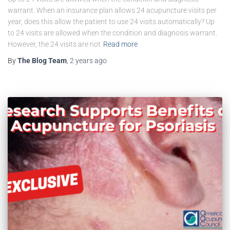
warrant. When an insurance plan allows 24 acupuncture visits per
year, does this allow the patient to use 24 visits automatically? Up
to 24 visits are allowed when the condition and diagnosis warrant.
However, the 24 visits are not
Read more
By
The Blog Team
,
2 years
ago