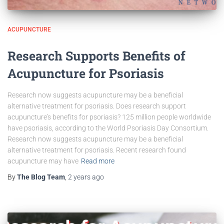
ACUPUNCTURE
Research Supports Benefits of
Acupuncture for Psoriasis
Research now suggests acupuncture may be a beneficial
alternative treatment for psoriasis. Does research support
acupuncture’s benefits for psoriasis? 125 million people worldwide
have psoriasis, according to the World Psoriasis Day Consortium.
Research now suggests acupuncture may be a beneficial
alternative treatment for psoriasis. Recent research found
acupuncture may have
Read more
By
The Blog Team
,
2 years
ago