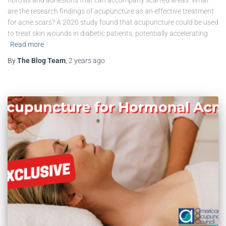
are the research findings of acupuncture as an effective treatment
for acne scars? A 2020 study found that acupuncture could be used
to treat skin wounds in diabetic patients, potentially accelerating
Read more
By
The Blog Team
,
2 years
ago