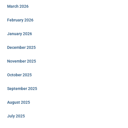
March 2026
February 2026
January 2026
December 2025
November 2025
October 2025
September 2025
August 2025
July 2025