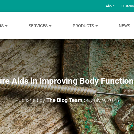
About
Custome
RS
SERVICES
PRODUCTS
NEWS
re Aids in Improving Body Function 
Published by
The Blog Team
on
July 9, 2025