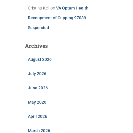
Cristina Kell
on
VA Optum Health
Recoupment of Cupping 97039
Suspended
Archives
August 2026
July 2026
June 2026
May 2026
April 2026
March 2026