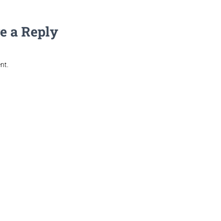
e a Reply
nt.