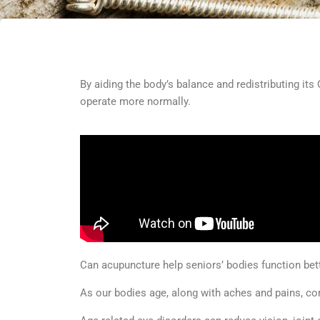
By aiding the body’s balance and redistributing its
operate more normally.
Can acupuncture help seniors’ bodies function bet
As our bodies age, along with aches and pains, c