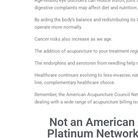
Age-related eye disorders can reduce vision, joint 
digestive complaints may affect diet and nutrition.
By aiding the body’s balance and redistributing its
operate more normally.
Cancer risks also increase as we age.
The addition of acupuncture to your treatment reg
The endorphins and serotonin from needling help
Healthcare continues evolving to less-invasive, na
line, complementary healthcare choice.
Remember, the American Acupuncture Council Netw
dealing with a wide range of acupuncture billing is
Not an American
Platinum Network