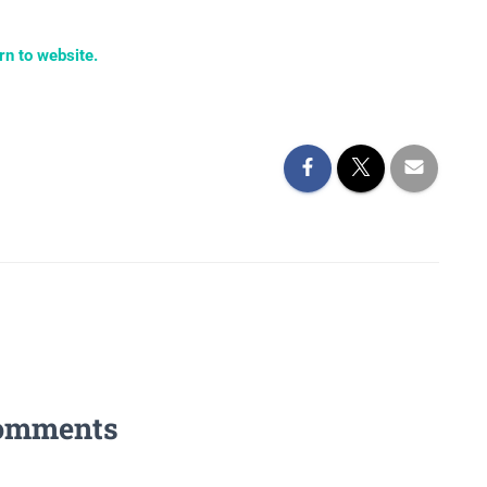
rn to website.
omments