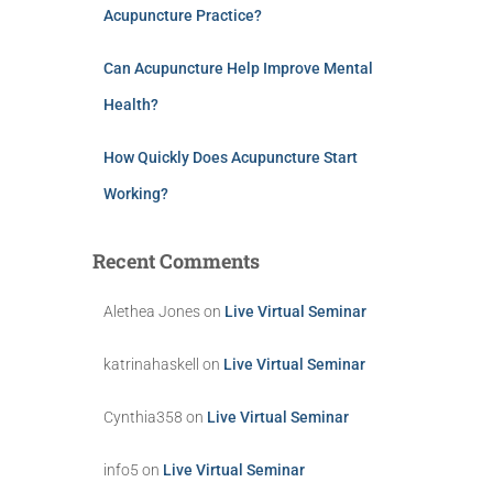
Acupuncture Practice?
Can Acupuncture Help Improve Mental
Health?
How Quickly Does Acupuncture Start
Working?
Recent Comments
Alethea Jones
on
Live Virtual Seminar
katrinahaskell
on
Live Virtual Seminar
Cynthia358
on
Live Virtual Seminar
info5
on
Live Virtual Seminar