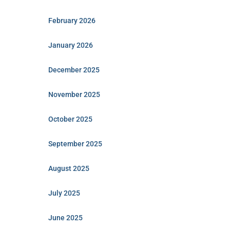
February 2026
January 2026
December 2025
November 2025
October 2025
September 2025
August 2025
July 2025
June 2025