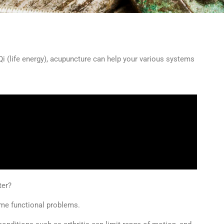
 Qi (life energy), acupuncture can help your various systems
ter?
ome functional problems.