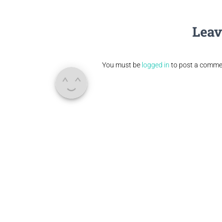
Leav
You must be
logged in
to post a comme