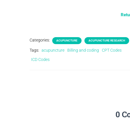
Retu
Categories:
ACUPUNCTURE
ACUPUNCTURE RESEARCH
Tags:
acupuncture
Billing and coding
CPT Codes
ICD Codes
0 C