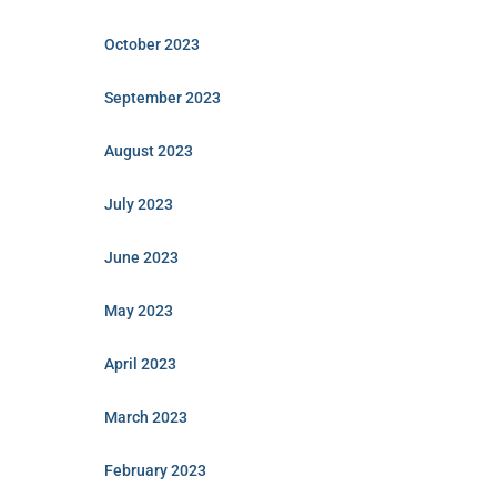
October 2023
September 2023
August 2023
July 2023
June 2023
May 2023
April 2023
March 2023
February 2023