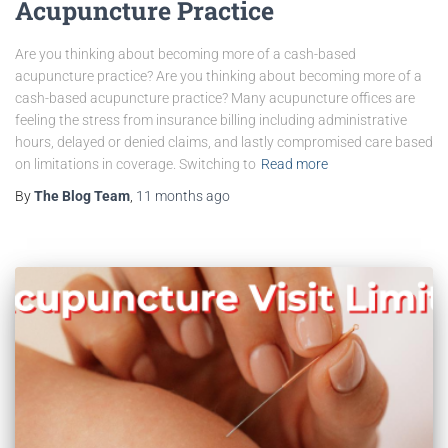
Acupuncture Practice
Are you thinking about becoming more of a cash-based
acupuncture practice? Are you thinking about becoming more of a
cash-based acupuncture practice? Many acupuncture offices are
feeling the stress from insurance billing including administrative
hours, delayed or denied claims, and lastly compromised care based
on limitations in coverage. Switching to
Read more
By
The Blog Team
,
11 months
ago