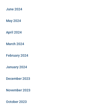
June 2024
May 2024
April 2024
March 2024
February 2024
January 2024
December 2023
November 2023
October 2023