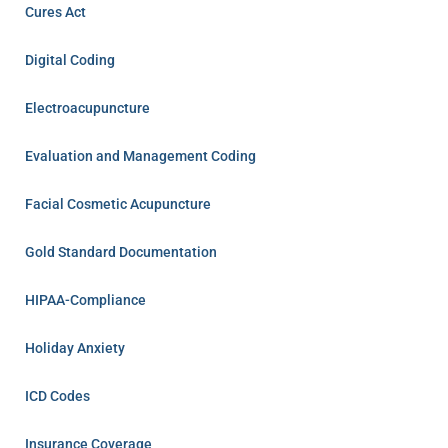
Cures Act
Digital Coding
Electroacupuncture
Evaluation and Management Coding
Facial Cosmetic Acupuncture
Gold Standard Documentation
HIPAA-Compliance
Holiday Anxiety
ICD Codes
Insurance Coverage