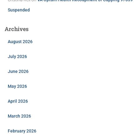
Suspended
Archives
August 2026
July 2026
June 2026
May 2026
April 2026
March 2026
February 2026