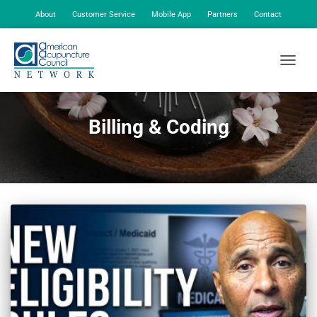
About
Customer Service
Mobile App
Partners
Contact
My Account
TOGGLE
Billing & Coding