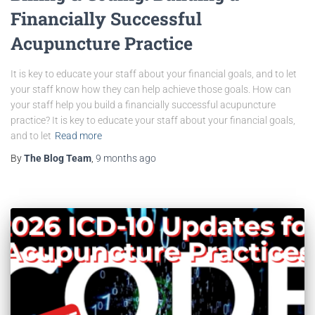
Financially Successful
Acupuncture Practice
It is key to educate your staff about your financial goals, and to let
your staff know how they can help achieve those goals. How can
your staff help you build a financially successful acupuncture
practice? It is key to educate your staff about your financial goals,
and to let
Read more
By
The Blog Team
,
9 months
ago