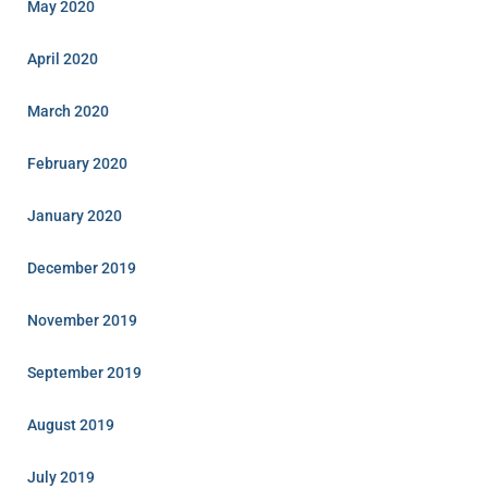
May 2020
April 2020
March 2020
February 2020
January 2020
December 2019
November 2019
September 2019
August 2019
July 2019