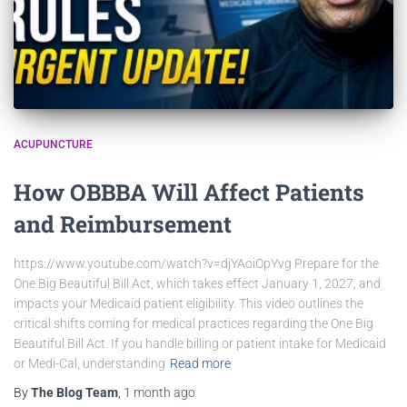
ACUPUNCTURE
How OBBBA Will Affect Patients
and Reimbursement
https://www.youtube.com/watch?v=djYAoiOpYvg Prepare for the
One Big Beautiful Bill Act, which takes effect January 1, 2027, and
impacts your Medicaid patient eligibility. This video outlines the
critical shifts coming for medical practices regarding the One Big
Beautiful Bill Act. If you handle billing or patient intake for Medicaid
or Medi-Cal, understanding
Read more
By
The Blog Team
,
1 month
ago