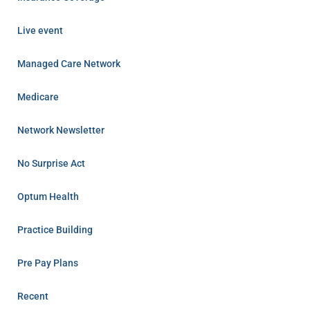
Live event
Managed Care Network
Medicare
Network Newsletter
No Surprise Act
Optum Health
Practice Building
Pre Pay Plans
Recent