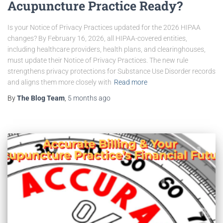
Acupuncture Practice Ready?
Is your Notice of Privacy Practices updated for the 2026 HIPAA
changes? By February 16, 2026, all HIPAA-covered entities,
including healthcare providers, health plans, and clearinghouses,
must update their Notice of Privacy Practices. The new rule
strengthens privacy protections for Substance Use Disorder records
and aligns them more closely with
Read more
By
The Blog Team
,
5 months
ago