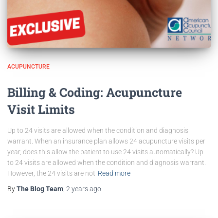
ACUPUNCTURE
Billing & Coding: Acupuncture
Visit Limits
Up to 24 visits are allowed when the condition and diagnosis
warrant. When an insurance plan allows 24 acupuncture visits per
year, does this allow the patient to use 24 visits automatically? Up
to 24 visits are allowed when the condition and diagnosis warrant.
However, the 24 visits are not
Read more
By
The Blog Team
,
2 years
ago