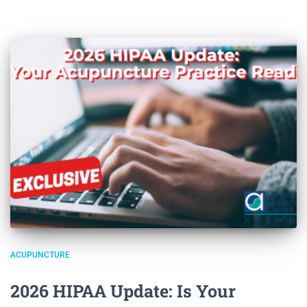
ACUPUNCTURE
2026 HIPAA Update: Is Your