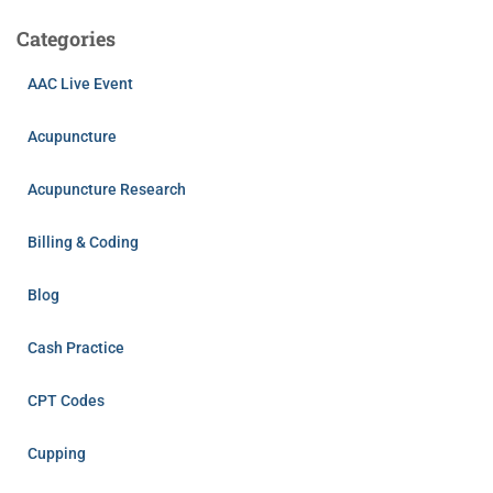
Categories
AAC Live Event
Acupuncture
Acupuncture Research
Billing & Coding
Blog
Cash Practice
CPT Codes
Cupping