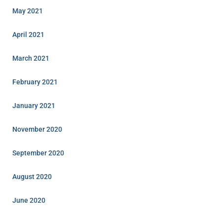
May 2021
April 2021
March 2021
February 2021
January 2021
November 2020
September 2020
August 2020
June 2020