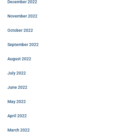
December 2022
November 2022
October 2022
September 2022
August 2022
July 2022
June 2022
May 2022
April 2022
March 2022