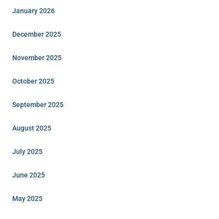
January 2026
December 2025
November 2025
October 2025
September 2025
August 2025
July 2025
June 2025
May 2025