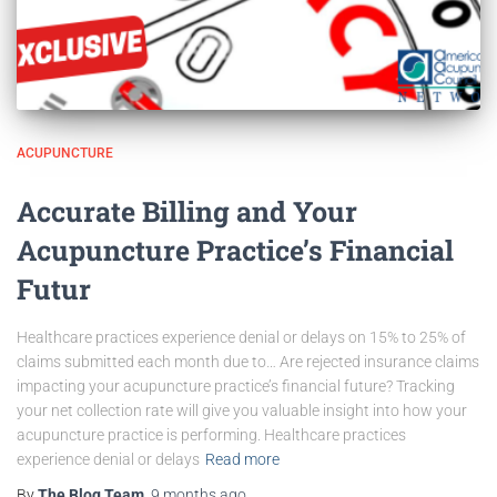
ACUPUNCTURE
Accurate Billing and Your
Acupuncture Practice’s Financial
Futur
Healthcare practices experience denial or delays on 15% to 25% of
claims submitted each month due to… Are rejected insurance claims
impacting your acupuncture practice’s financial future? Tracking
your net collection rate will give you valuable insight into how your
acupuncture practice is performing. Healthcare practices
experience denial or delays
Read more
By
The Blog Team
,
9 months
ago