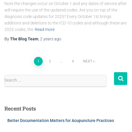
Note the changes occur on October 1 and any dates of service after
will require the use of the updated codes. Are you on top of the
diagnosis code updates for 2025? Every October 1st brings
additions and deletions to the ICD-10 codes and although these are
2025 codes, the
Read more
By
The Blog Team
,
2 years
ago
1
2
…
4
NEXT
Search …
Recent Posts
Better Documentation Matters for Acupuncture Practices