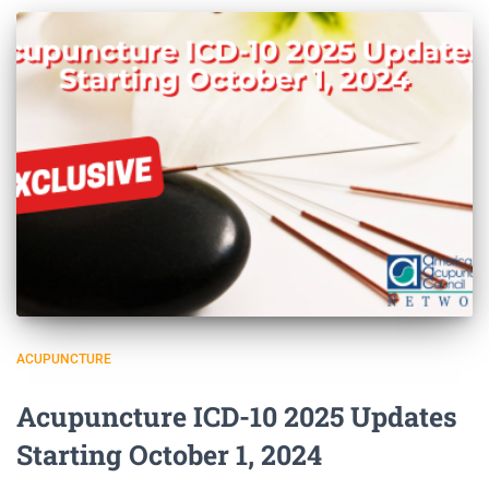
ACUPUNCTURE
Acupuncture ICD-10 2025 Updates
Starting October 1, 2024