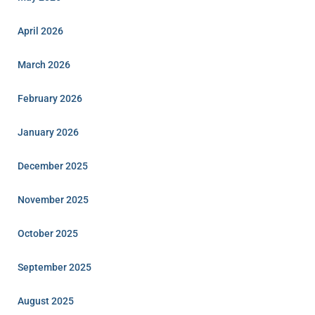
April 2026
March 2026
February 2026
January 2026
December 2025
November 2025
October 2025
September 2025
August 2025