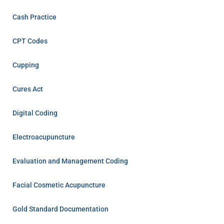
Cash Practice
CPT Codes
Cupping
Cures Act
Digital Coding
Electroacupuncture
Evaluation and Management Coding
Facial Cosmetic Acupuncture
Gold Standard Documentation