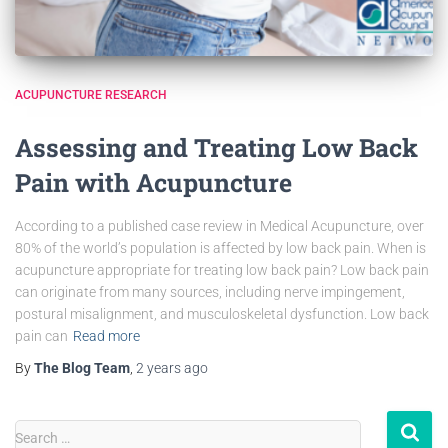
ACUPUNCTURE RESEARCH
Assessing and Treating Low Back
Pain with Acupuncture
According to a published case review in Medical Acupuncture, over
80% of the world’s population is affected by low back pain. When is
acupuncture appropriate for treating low back pain? Low back pain
can originate from many sources, including nerve impingement,
postural misalignment, and musculoskeletal dysfunction. Low back
pain can
Read more
By
The Blog Team
,
2 years
ago
Search …