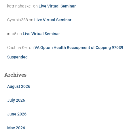
katrinahaskell
on
Live Virtual Seminar
Cynthia358
on
Live Virtual Seminar
info5
on
Live Virtual Seminar
Cristina Kell
on
VA Optum Health Recoupment of Cupping 97039
Suspended
Archives
August 2026
July 2026
June 2026
May 2026