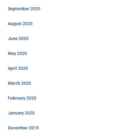
September 2020
August 2020
June 2020
May 2020
April 2020
March 2020
February 2020
January 2020
December 2019