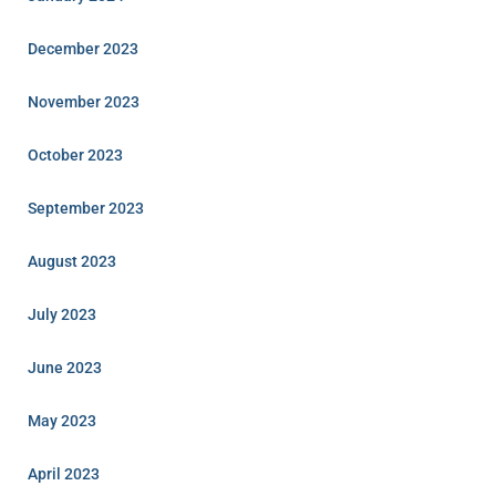
December 2023
November 2023
October 2023
September 2023
August 2023
July 2023
June 2023
May 2023
April 2023