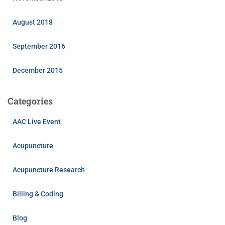
August 2018
September 2016
December 2015
Categories
AAC Live Event
Acupuncture
Acupuncture Research
Billing & Coding
Blog