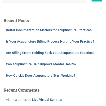
Recent Posts
Better Documentation Matters for Acupuncture Practices
Is Your Acupuncture Billing Process Hurting Your Practice?
Are Billing Errors Holding Back Your Acupuncture Practice?
Can Acupuncture Help Improve Mental Health?
How Quickly Does Acupuncture Start Working?
Recent Comments
Alethea Jones
on
Live Virtual Seminar