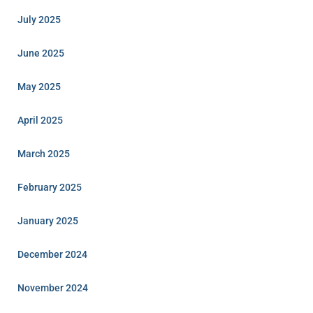
July 2025
June 2025
May 2025
April 2025
March 2025
February 2025
January 2025
December 2024
November 2024