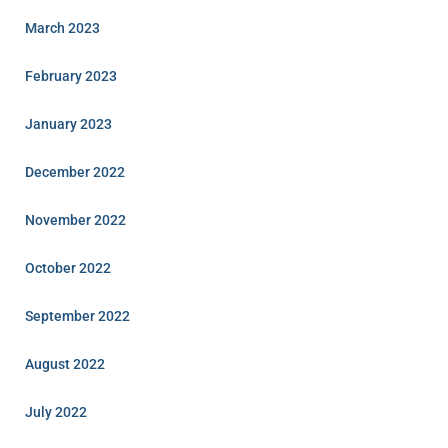
March 2023
February 2023
January 2023
December 2022
November 2022
October 2022
September 2022
August 2022
July 2022