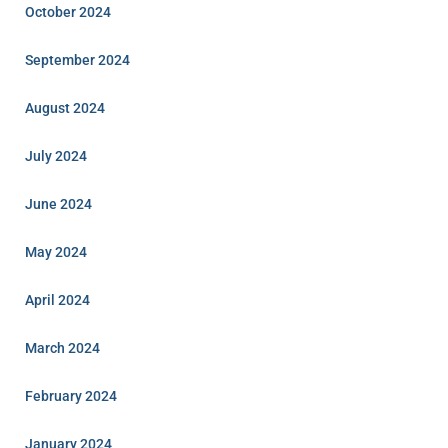
October 2024
September 2024
August 2024
July 2024
June 2024
May 2024
April 2024
March 2024
February 2024
January 2024