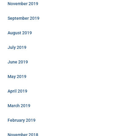
November 2019
September 2019
August 2019
July 2019
June 2019
May 2019
April 2019
March 2019
February 2019
November 2018