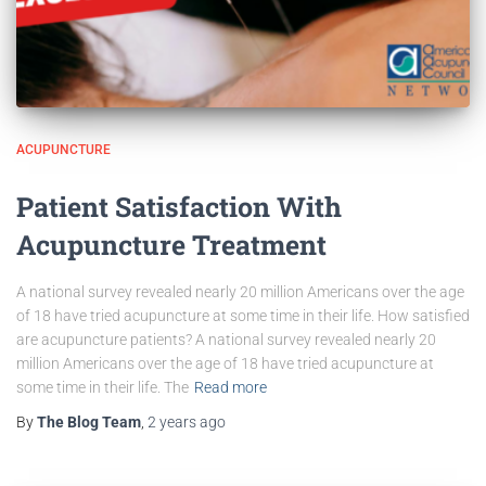
ACUPUNCTURE
Patient Satisfaction With
Acupuncture Treatment
A national survey revealed nearly 20 million Americans over the age
of 18 have tried acupuncture at some time in their life. How satisfied
are acupuncture patients? A national survey revealed nearly 20
million Americans over the age of 18 have tried acupuncture at
some time in their life. The
Read more
By
The Blog Team
,
2 years
ago