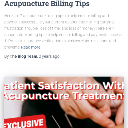
Acupuncture Billing Tips
Here are 7 acupuncture billing tips to help ensure billing and
payment success… Is your current acupuncture billing causing
frustration, trouble, loss of time, and loss of money? Here are 7
acupuncture billing tips to help ensure billing and payment success:
1. Pre-visit insurance verification minimizes claim rejections and
prevents
Read more
By
The Blog Team
,
2 years
ago