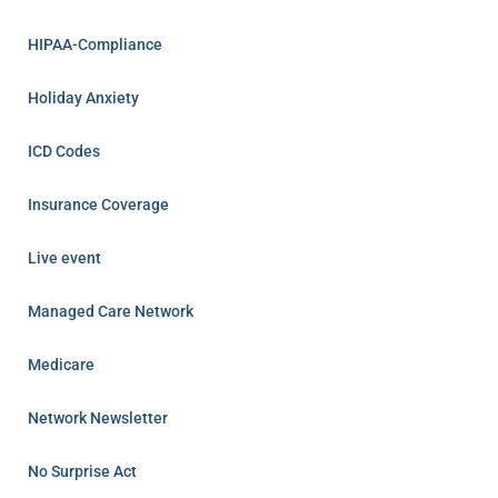
HIPAA-Compliance
Holiday Anxiety
ICD Codes
Insurance Coverage
Live event
Managed Care Network
Medicare
Network Newsletter
No Surprise Act