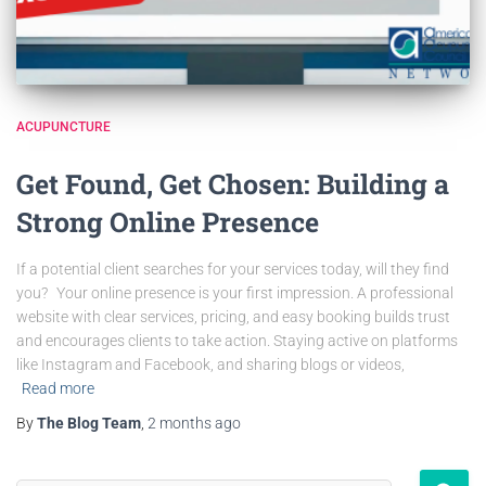
ACUPUNCTURE
Get Found, Get Chosen: Building a
Strong Online Presence
If a potential client searches for your services today, will they find
you? Your online presence is your first impression. A professional
website with clear services, pricing, and easy booking builds trust
and encourages clients to take action. Staying active on platforms
like Instagram and Facebook, and sharing blogs or videos,
Read more
By
The Blog Team
,
2 months
ago