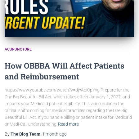
ACUPUNCTURE
How OBBBA Will Affect Patients
and Reimbursement
https://www.youtube.com/watch?v=djYAoiOpYvg Prepare for the
One Big Beautiful Bill Act, which takes effect January 1, 2027, and
impacts your Medicaid patient eligibility. This video outlines the
critical shifts coming for medical practices regarding the One Big
Beautiful Bill Act. If you handle billing or patient intake for Medicaid
or Medi-Cal, understanding
Read more
By
The Blog Team
,
1 month
ago