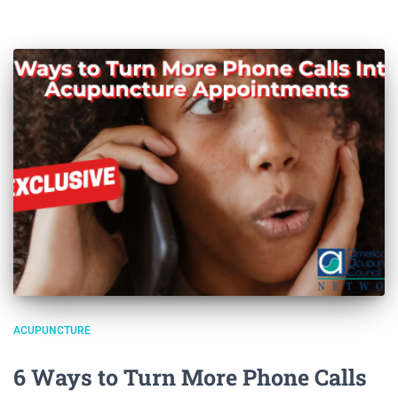
ACUPUNCTURE
6 Ways to Turn More Phone Calls