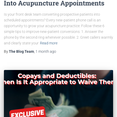
Into Acupuncture Appointments
Is your front desk team converting prospective patients into
scheduled appointments? Every new-patient phone call is an
opportunity to grow your acupuncture practice. Follow these 6
simple tips to improve new-patient conversions: 1. Answer the
phone by the second ring whenever possible. 2. Greet callers warmly
and clearly state your
Read more
By
The Blog Team
,
1 month
ago