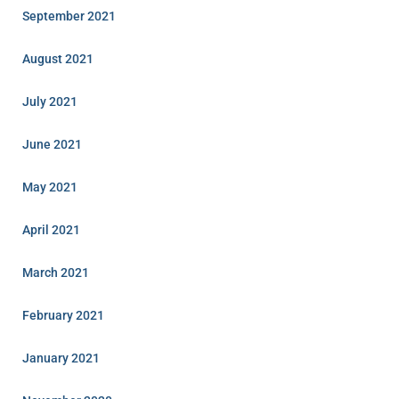
September 2021
August 2021
July 2021
June 2021
May 2021
April 2021
March 2021
February 2021
January 2021