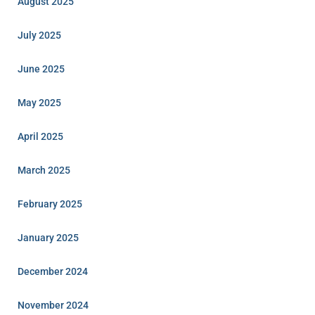
August 2025
July 2025
June 2025
May 2025
April 2025
March 2025
February 2025
January 2025
December 2024
November 2024