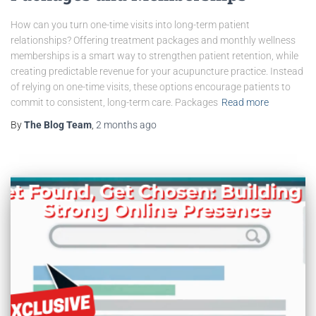
How can you turn one-time visits into long-term patient
relationships? Offering treatment packages and monthly wellness
memberships is a smart way to strengthen patient retention, while
creating predictable revenue for your acupuncture practice. Instead
of relying on one-time visits, these options encourage patients to
commit to consistent, long-term care. Packages
Read more
By
The Blog Team
,
2 months
ago