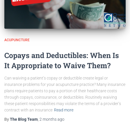
ACUPUNCTURE
Copays and Deductibles: When Is
It Appropriate to Waive Them?
Can waiving a patient’s copay or deductible create legal or
insurance problems for your acupuncture practice? Many insurance
plans require patients to pay a portion of their healthcare costs
through copays, coinsurance, or deductibles. Routinely waiving
these patient responsibilities may violate the terms of a provider’s
contract with an insurance
Read more
By
The Blog Team
,
2 months
ago