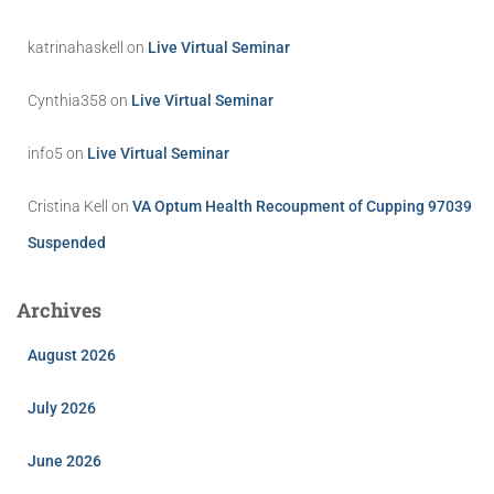
katrinahaskell
on
Live Virtual Seminar
Cynthia358
on
Live Virtual Seminar
info5
on
Live Virtual Seminar
Cristina Kell
on
VA Optum Health Recoupment of Cupping 97039
Suspended
Archives
August 2026
July 2026
June 2026