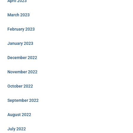
April 2023
March 2023
February 2023
January 2023
December 2022
November 2022
October 2022
September 2022
August 2022
July 2022