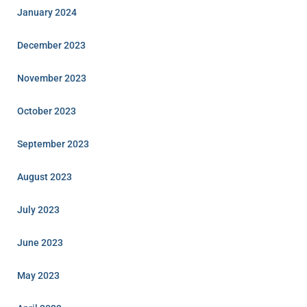
January 2024
December 2023
November 2023
October 2023
September 2023
August 2023
July 2023
June 2023
May 2023