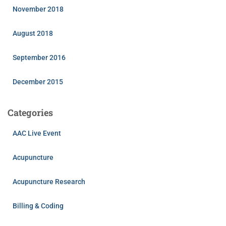
November 2018
August 2018
September 2016
December 2015
Categories
AAC Live Event
Acupuncture
Acupuncture Research
Billing & Coding