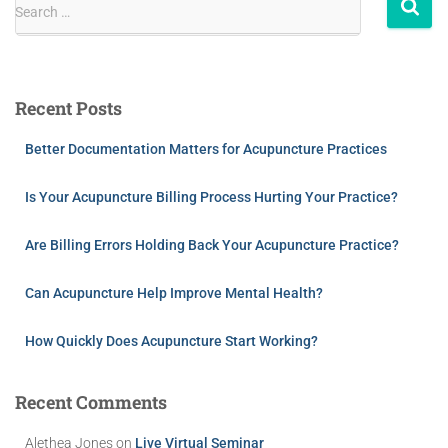
Search …
Recent Posts
Better Documentation Matters for Acupuncture Practices
Is Your Acupuncture Billing Process Hurting Your Practice?
Are Billing Errors Holding Back Your Acupuncture Practice?
Can Acupuncture Help Improve Mental Health?
How Quickly Does Acupuncture Start Working?
Recent Comments
Alethea Jones
on
Live Virtual Seminar