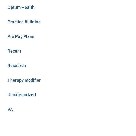
Optum Health
Practice Building
Pre Pay Plans
Recent
Research
Therapy modifier
Uncategorized
VA