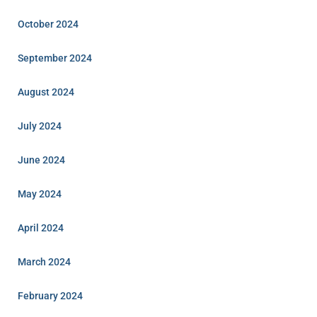
October 2024
September 2024
August 2024
July 2024
June 2024
May 2024
April 2024
March 2024
February 2024