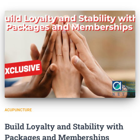
ACUPUNCTURE
Build Loyalty and Stability with
Packages and Memberships