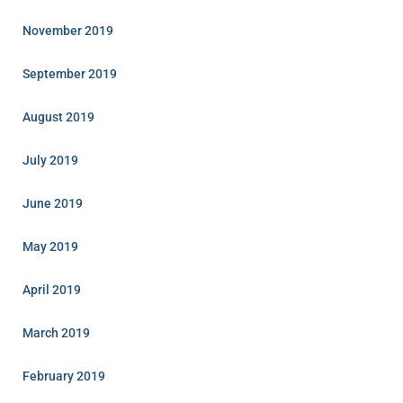
November 2019
September 2019
August 2019
July 2019
June 2019
May 2019
April 2019
March 2019
February 2019