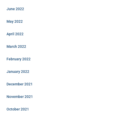
June 2022
May 2022
April 2022
March 2022
February 2022
January 2022
December 2021
November 2021
October 2021