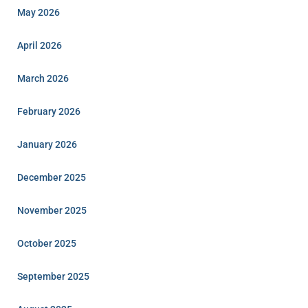
May 2026
April 2026
March 2026
February 2026
January 2026
December 2025
November 2025
October 2025
September 2025