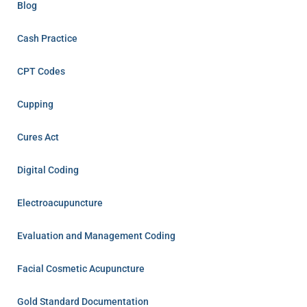
Blog
Cash Practice
CPT Codes
Cupping
Cures Act
Digital Coding
Electroacupuncture
Evaluation and Management Coding
Facial Cosmetic Acupuncture
Gold Standard Documentation