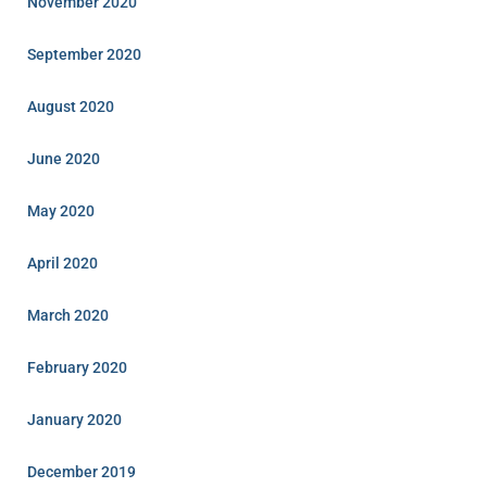
November 2020
September 2020
August 2020
June 2020
May 2020
April 2020
March 2020
February 2020
January 2020
December 2019