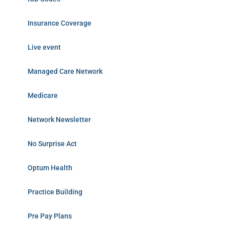
Insurance Coverage
Live event
Managed Care Network
Medicare
Network Newsletter
No Surprise Act
Optum Health
Practice Building
Pre Pay Plans