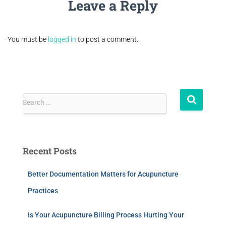
Leave a Reply
You must be
logged in
to post a comment.
Search …
Recent Posts
Better Documentation Matters for Acupuncture
Practices
Is Your Acupuncture Billing Process Hurting Your