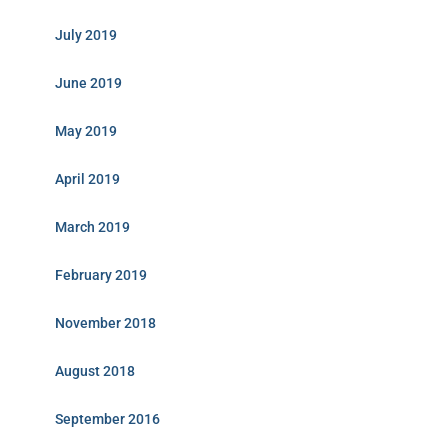
July 2019
June 2019
May 2019
April 2019
March 2019
February 2019
November 2018
August 2018
September 2016