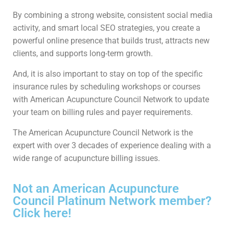
By combining a strong website, consistent social media
activity, and smart local SEO strategies, you create a
powerful online presence that builds trust, attracts new
clients, and supports long-term growth.
And, it is also important to stay on top of the specific
insurance rules by scheduling workshops or courses
with American Acupuncture Council Network to update
your team on billing rules and payer requirements.
The American Acupuncture Council Network is the
expert with over 3 decades of experience dealing with a
wide range of acupuncture billing issues.
Not an American Acupuncture
Council Platinum Network member?
Click here!