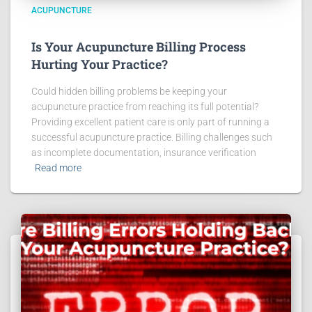
ACUPUNCTURE
Is Your Acupuncture Billing Process
Hurting Your Practice?
Could hidden billing problems be keeping your
acupuncture practice from reaching its full potential?
Providing excellent patient care is only part of running a
successful acupuncture practice. Billing challenges such
as incomplete documentation, insurance verification
Read more