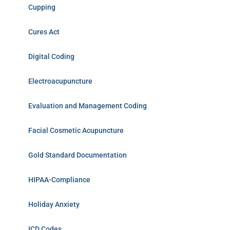
Cupping
Cures Act
Digital Coding
Electroacupuncture
Evaluation and Management Coding
Facial Cosmetic Acupuncture
Gold Standard Documentation
HIPAA-Compliance
Holiday Anxiety
ICD Codes