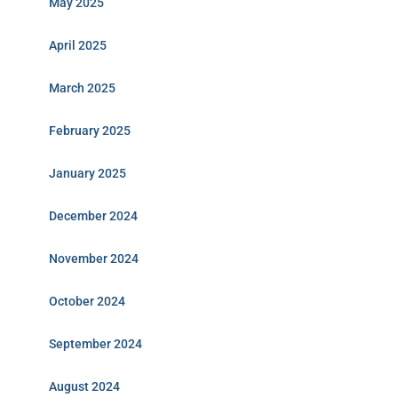
May 2025
April 2025
March 2025
February 2025
January 2025
December 2024
November 2024
October 2024
September 2024
August 2024