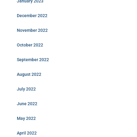
January 2023
December 2022
November 2022
October 2022
September 2022
August 2022
July 2022
June 2022
May 2022
April 2022