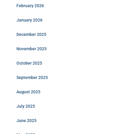
February 2026
January 2026
December 2025
November 2025
October 2025
September 2025
August 2025
July 2025
June 2025