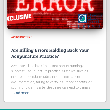
ACUPUNCTURE
Are Billing Errors Holding Back Your
Acupuncture Practice?
Accurate billing is an important part of running a
successful acupuncture practice. Mistakes such as
incorrect procedure codes, incomplete patient
documentation, failing to verify insurance benefits, or
submitting claims after deadlines can lead to denials
Read more