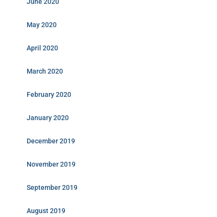
June 2020
May 2020
April 2020
March 2020
February 2020
January 2020
December 2019
November 2019
September 2019
August 2019