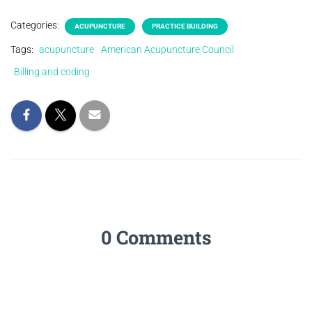
Categories:
ACUPUNCTURE
PRACTICE BUILDING
Tags:
acupuncture
American Acupuncture Council
Billing and coding
0 Comments