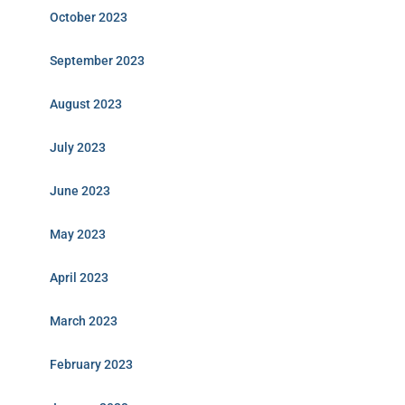
October 2023
September 2023
August 2023
July 2023
June 2023
May 2023
April 2023
March 2023
February 2023