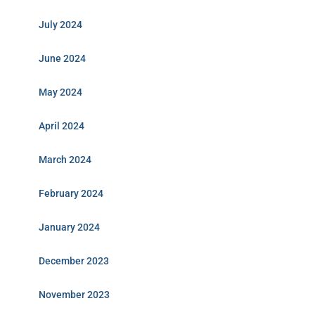
July 2024
June 2024
May 2024
April 2024
March 2024
February 2024
January 2024
December 2023
November 2023