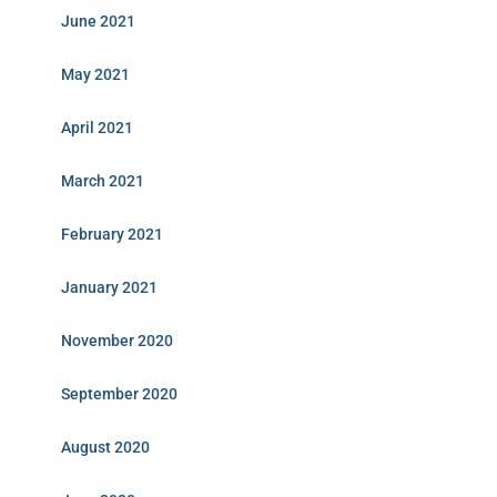
June 2021
May 2021
April 2021
March 2021
February 2021
January 2021
November 2020
September 2020
August 2020