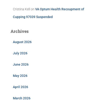
Cristina Kell
on
VA Optum Health Recoupment of
Cupping 97039 Suspended
Archives
August 2026
July 2026
June 2026
May 2026
April 2026
March 2026