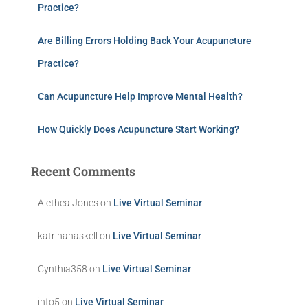
Practice?
Are Billing Errors Holding Back Your Acupuncture
Practice?
Can Acupuncture Help Improve Mental Health?
How Quickly Does Acupuncture Start Working?
Recent Comments
Alethea Jones
on
Live Virtual Seminar
katrinahaskell
on
Live Virtual Seminar
Cynthia358
on
Live Virtual Seminar
info5
on
Live Virtual Seminar