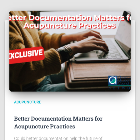
ACUPUNCTURE
Better Documentation Matters for
Acupuncture Practices
Could better documentation help the future of