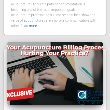
acupuncture? Accurate patient documentation is
becoming one of the most important goals for
acupuncture professionals. Clear records help show the
value of acupuncture care, improve communication with
other
Read more