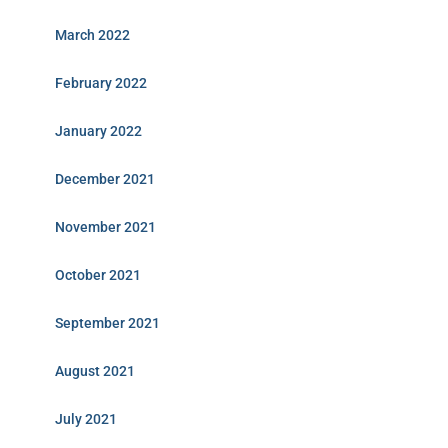
March 2022
February 2022
January 2022
December 2021
November 2021
October 2021
September 2021
August 2021
July 2021