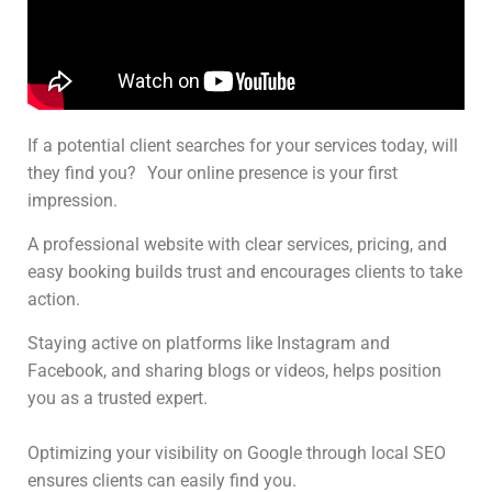
If a potential client searches for your services today, will
they find you? Your online presence is your first
impression.
A professional website with clear services, pricing, and
easy booking builds trust and encourages clients to take
action.
Staying active on platforms like Instagram and
Facebook, and sharing blogs or videos, helps position
you as a trusted expert.
Optimizing your visibility on Google through local SEO
ensures clients can easily find you.