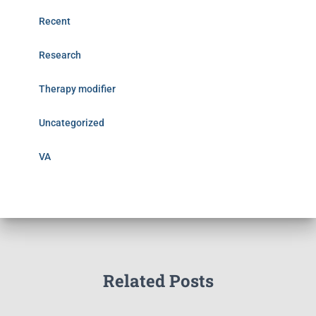
Recent
Research
Therapy modifier
Uncategorized
VA
Related Posts