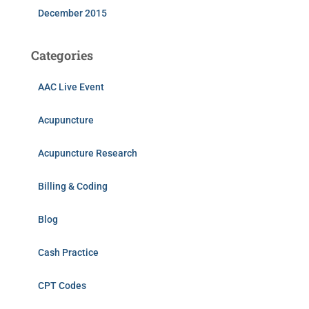
December 2015
Categories
AAC Live Event
Acupuncture
Acupuncture Research
Billing & Coding
Blog
Cash Practice
CPT Codes