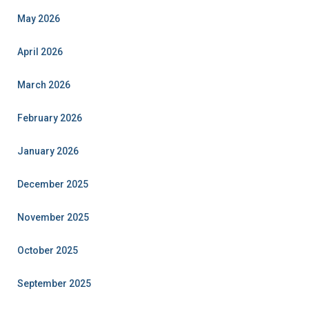
May 2026
April 2026
March 2026
February 2026
January 2026
December 2025
November 2025
October 2025
September 2025