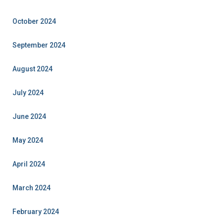
October 2024
September 2024
August 2024
July 2024
June 2024
May 2024
April 2024
March 2024
February 2024