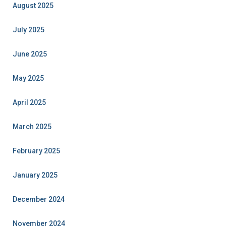
August 2025
July 2025
June 2025
May 2025
April 2025
March 2025
February 2025
January 2025
December 2024
November 2024