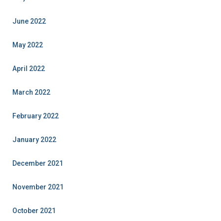
June 2022
May 2022
April 2022
March 2022
February 2022
January 2022
December 2021
November 2021
October 2021