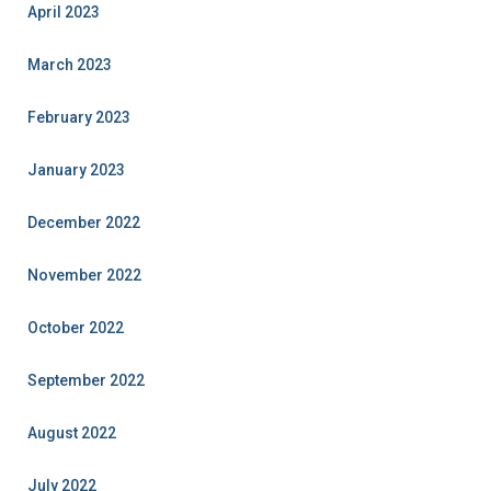
April 2023
March 2023
February 2023
January 2023
December 2022
November 2022
October 2022
September 2022
August 2022
July 2022