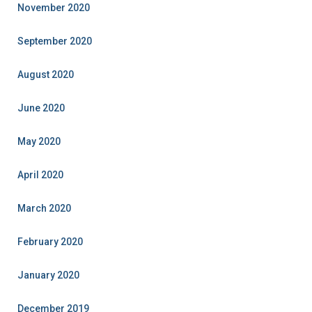
November 2020
September 2020
August 2020
June 2020
May 2020
April 2020
March 2020
February 2020
January 2020
December 2019