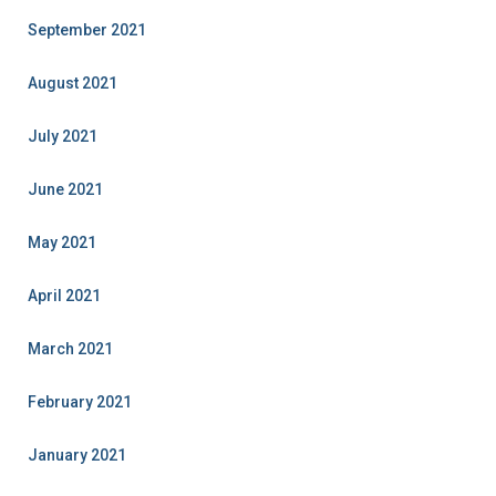
September 2021
August 2021
July 2021
June 2021
May 2021
April 2021
March 2021
February 2021
January 2021