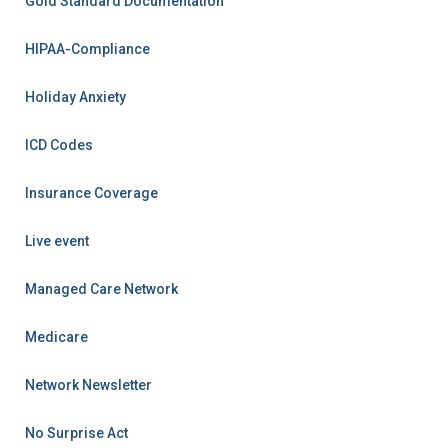
Gold Standard Documentation
HIPAA-Compliance
Holiday Anxiety
ICD Codes
Insurance Coverage
Live event
Managed Care Network
Medicare
Network Newsletter
No Surprise Act