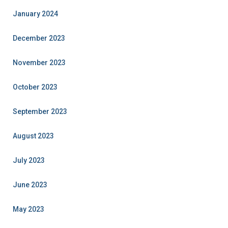
January 2024
December 2023
November 2023
October 2023
September 2023
August 2023
July 2023
June 2023
May 2023