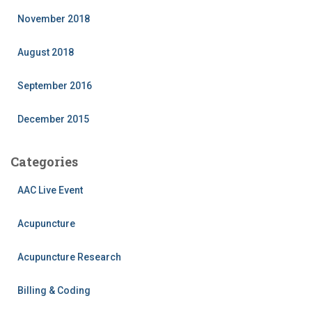
November 2018
August 2018
September 2016
December 2015
Categories
AAC Live Event
Acupuncture
Acupuncture Research
Billing & Coding