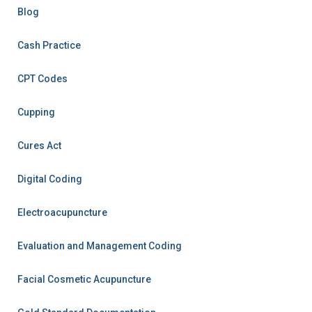
Blog
Cash Practice
CPT Codes
Cupping
Cures Act
Digital Coding
Electroacupuncture
Evaluation and Management Coding
Facial Cosmetic Acupuncture