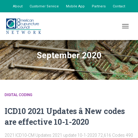
About
Customer Service
Mobile App
Partners
Contact
My Account
TOGGLE
September 2020
DIGITAL CODING
ICD10 2021 Updates â New codes
are effective 10-1-2020
2021 ICD10-CM Updates 2021 update 10-1-2020 72,616 Codes 490