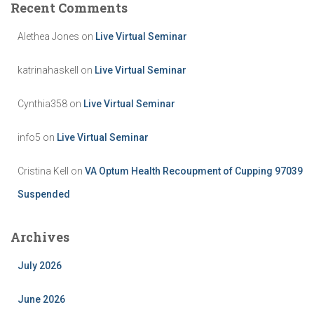
Recent Comments
Alethea Jones
on
Live Virtual Seminar
katrinahaskell
on
Live Virtual Seminar
Cynthia358
on
Live Virtual Seminar
info5
on
Live Virtual Seminar
Cristina Kell
on
VA Optum Health Recoupment of Cupping 97039
Suspended
Archives
July 2026
June 2026