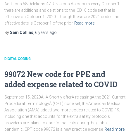
Additions 58 Deletions 47 Revisions As occurs every October 1
there are additions and deletions to the ICD10 code set that is
effective on October 1, 2020. Though these are 2021 codes the
effective date is October 1 of the prior
Read more
By
Sam Collins
,
6 years
ago
DIGITAL CODING
99072 New code for PPE and
added expense related to COVID
September 15, 2020Â -Â Shortly afterÂ releasingÂ the 2021 Current
Procedural TerminologyÂ (CPT) code set, the American Medical
Association (AMA) added two more codes related to COVID-19,
including one that accounts for the extra safety protocols
providers are taking to care for patients during the global
pandemic. CPT code 99072 is a new practice expense
Read more