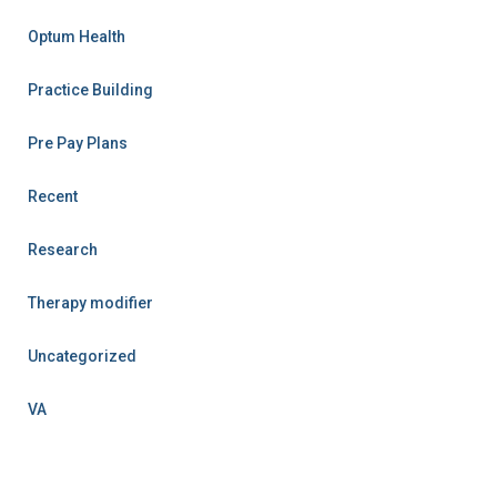
Optum Health
Practice Building
Pre Pay Plans
Recent
Research
Therapy modifier
Uncategorized
VA