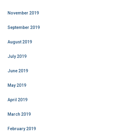
November 2019
September 2019
August 2019
July 2019
June 2019
May 2019
April 2019
March 2019
February 2019