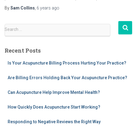
By
Sam Collins
,
6 years
ago
S
Search …
e
a
r
Recent Posts
c
h
Is Your Acupuncture Billing Process Hurting Your Practice?
f
o
Are Billing Errors Holding Back Your Acupuncture Practice?
r
:
Can Acupuncture Help Improve Mental Health?
How Quickly Does Acupuncture Start Working?
Responding to Negative Reviews the Right Way