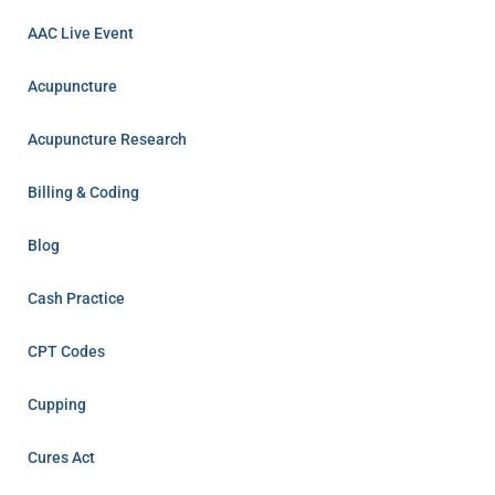
AAC Live Event
Acupuncture
Acupuncture Research
Billing & Coding
Blog
Cash Practice
CPT Codes
Cupping
Cures Act