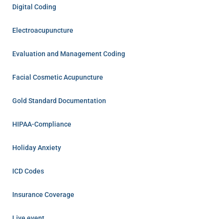
Digital Coding
Electroacupuncture
Evaluation and Management Coding
Facial Cosmetic Acupuncture
Gold Standard Documentation
HIPAA-Compliance
Holiday Anxiety
ICD Codes
Insurance Coverage
Live event