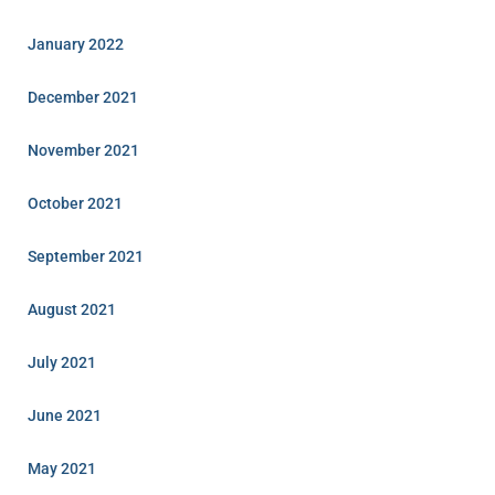
January 2022
December 2021
November 2021
October 2021
September 2021
August 2021
July 2021
June 2021
May 2021