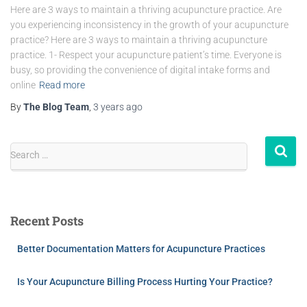
Here are 3 ways to maintain a thriving acupuncture practice. Are
you experiencing inconsistency in the growth of your acupuncture
practice? Here are 3 ways to maintain a thriving acupuncture
practice. 1- Respect your acupuncture patient’s time. Everyone is
busy, so providing the convenience of digital intake forms and
online
Read more
By
The Blog Team
,
3 years
ago
Search …
Recent Posts
Better Documentation Matters for Acupuncture Practices
Is Your Acupuncture Billing Process Hurting Your Practice?