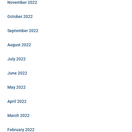
November 2022
October 2022
September 2022
August 2022
July 2022
June 2022
May 2022
April 2022
March 2022
February 2022