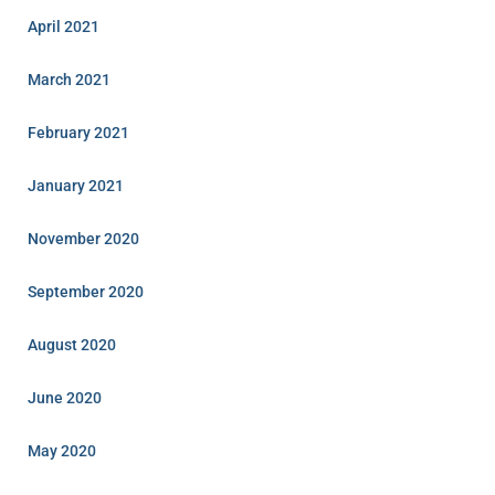
April 2021
March 2021
February 2021
January 2021
November 2020
September 2020
August 2020
June 2020
May 2020