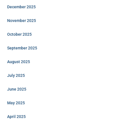
December 2025
November 2025
October 2025
September 2025
August 2025
July 2025
June 2025
May 2025
April 2025