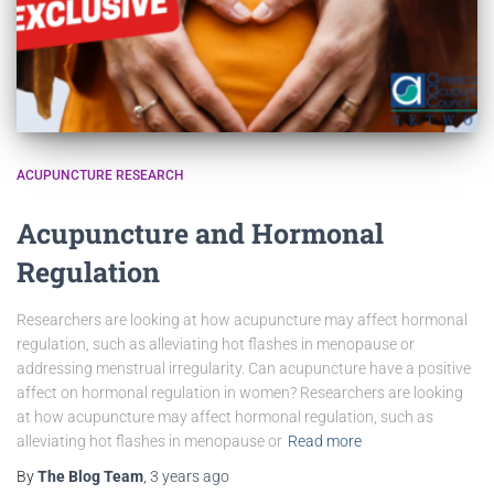
ACUPUNCTURE RESEARCH
Acupuncture and Hormonal
Regulation
Researchers are looking at how acupuncture may affect hormonal
regulation, such as alleviating hot flashes in menopause or
addressing menstrual irregularity. Can acupuncture have a positive
affect on hormonal regulation in women? Researchers are looking
at how acupuncture may affect hormonal regulation, such as
alleviating hot flashes in menopause or
Read more
By
The Blog Team
,
3 years
ago