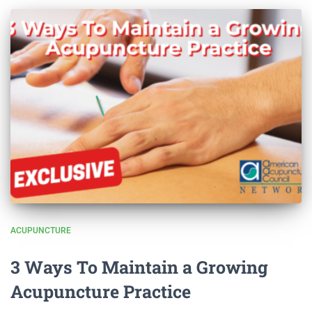
ACUPUNCTURE
3 Ways To Maintain a Growing
Acupuncture Practice