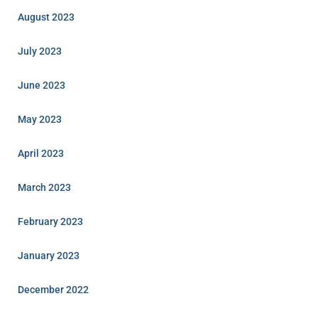
August 2023
July 2023
June 2023
May 2023
April 2023
March 2023
February 2023
January 2023
December 2022