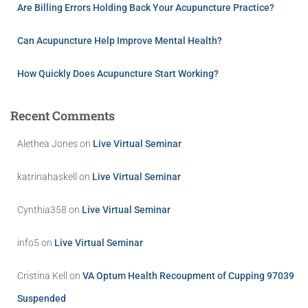
Are Billing Errors Holding Back Your Acupuncture Practice?
Can Acupuncture Help Improve Mental Health?
How Quickly Does Acupuncture Start Working?
Recent Comments
Alethea Jones
on
Live Virtual Seminar
katrinahaskell
on
Live Virtual Seminar
Cynthia358
on
Live Virtual Seminar
info5
on
Live Virtual Seminar
Cristina Kell
on
VA Optum Health Recoupment of Cupping 97039
Suspended