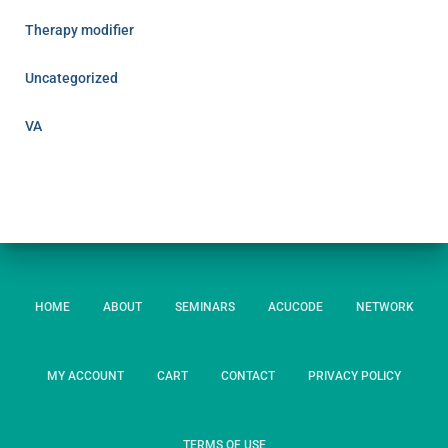
Therapy modifier
Uncategorized
VA
HOME
ABOUT
SEMINARS
ACUCODE
NETWORK
MY ACCOUNT
CART
CONTACT
PRIVACY POLICY
TERMS OF USE