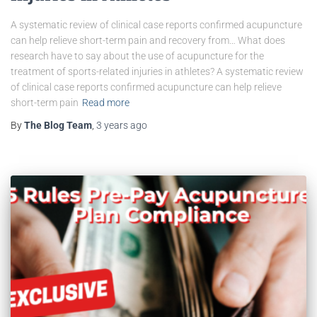
A systematic review of clinical case reports confirmed acupuncture
can help relieve short-term pain and recovery from… What does
research have to say about the use of acupuncture for the
treatment of sports-related injuries in athletes? A systematic review
of clinical case reports confirmed acupuncture can help relieve
short-term pain
Read more
By
The Blog Team
,
3 years
ago