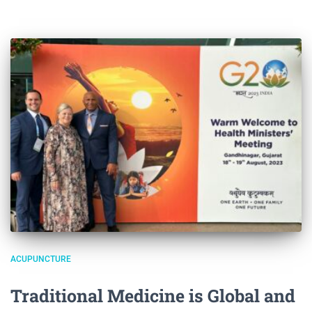
ACUPUNCTURE
Traditional Medicine is Global and