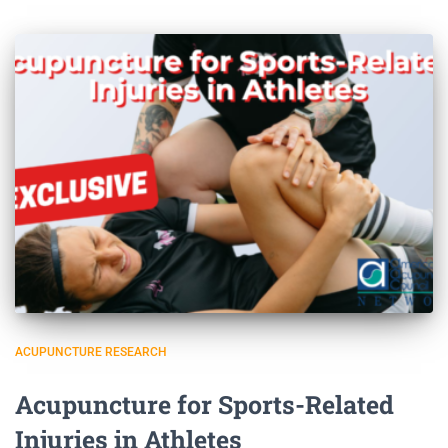
ACUPUNCTURE RESEARCH
Acupuncture for Sports-Related
Injuries in Athletes