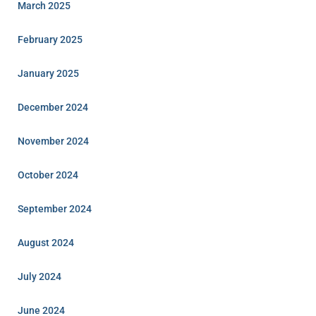
March 2025
February 2025
January 2025
December 2024
November 2024
October 2024
September 2024
August 2024
July 2024
June 2024