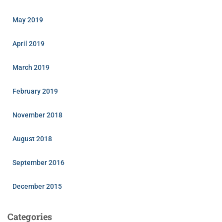
May 2019
April 2019
March 2019
February 2019
November 2018
August 2018
September 2016
December 2015
Categories