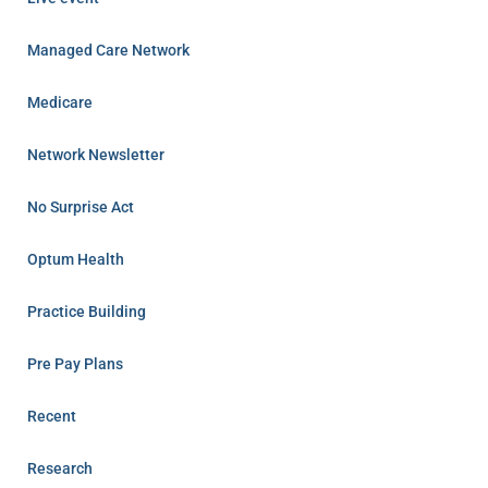
Managed Care Network
Medicare
Network Newsletter
No Surprise Act
Optum Health
Practice Building
Pre Pay Plans
Recent
Research