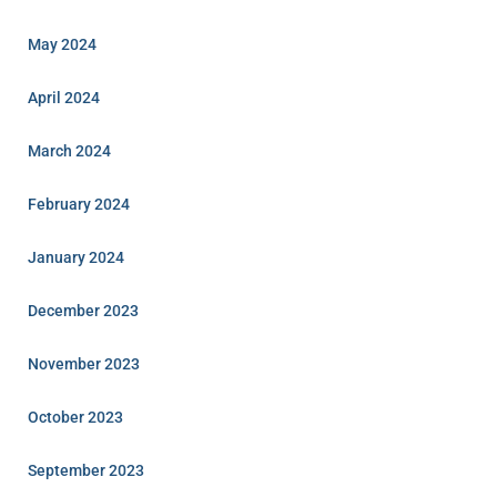
May 2024
April 2024
March 2024
February 2024
January 2024
December 2023
November 2023
October 2023
September 2023