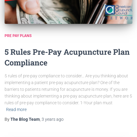
PRE PAY PLANS
5 Rules Pre-Pay Acupuncture Plan
Compliance
5 rules of pre-pay compliance to consider… Are you thinking about
implementing a patient pre-pay acupuncture plan? One of the
barriers to patients returning for acupuncture is money. If you are
thinking about implementing a pre-pay acupuncture plan, here are 5
rules of pre-pay compliance to consider. 1-Your plan must
Read more
By
The Blog Team
,
3 years
ago