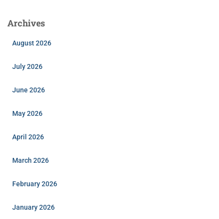
Archives
August 2026
July 2026
June 2026
May 2026
April 2026
March 2026
February 2026
January 2026