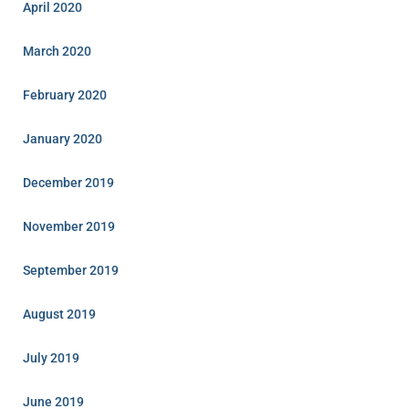
April 2020
March 2020
February 2020
January 2020
December 2019
November 2019
September 2019
August 2019
July 2019
June 2019