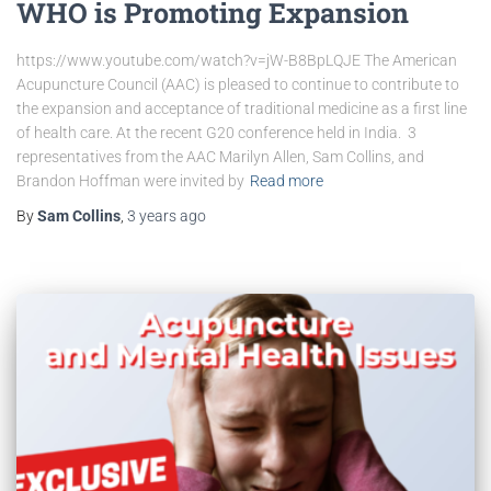
WHO is Promoting Expansion
https://www.youtube.com/watch?v=jW-B8BpLQJE The American
Acupuncture Council (AAC) is pleased to continue to contribute to
the expansion and acceptance of traditional medicine as a first line
of health care. At the recent G20 conference held in India. 3
representatives from the AAC Marilyn Allen, Sam Collins, and
Brandon Hoffman were invited by
Read more
By
Sam Collins
,
3 years
ago