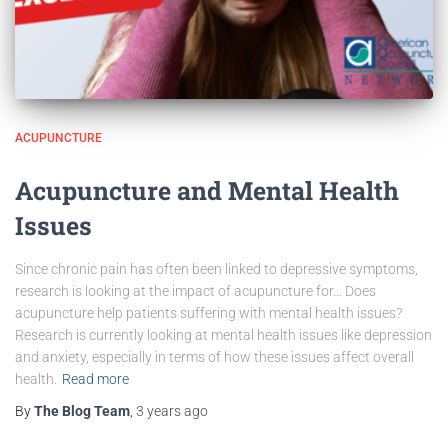
ACUPUNCTURE
Acupuncture and Mental Health
Issues
Since chronic pain has often been linked to depressive symptoms,
research is looking at the impact of acupuncture for… Does
acupuncture help patients suffering with mental health issues?
Research is currently looking at mental health issues like depression
and anxiety, especially in terms of how these issues affect overall
health.
Read more
By
The Blog Team
,
3 years
ago