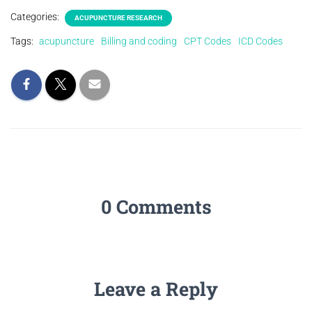
Categories:
ACUPUNCTURE RESEARCH
Tags:
acupuncture
Billing and coding
CPT Codes
ICD Codes
0 Comments
Leave a Reply