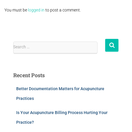
You must be
logged in
to post a comment.
Search …
Recent Posts
Better Documentation Matters for Acupuncture
Practices
Is Your Acupuncture Billing Process Hurting Your
Practice?