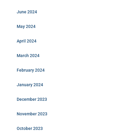
June 2024
May 2024
April 2024
March 2024
February 2024
January 2024
December 2023
November 2023
October 2023