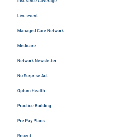
Insurance Coverage
Live event
Managed Care Network
Medicare
Network Newsletter
No Surprise Act
Optum Health
Practice Building
Pre Pay Plans
Recent