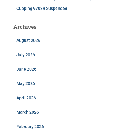
Cupping 97039 Suspended
Archives
August 2026
July 2026
June 2026
May 2026
April 2026
March 2026
February 2026