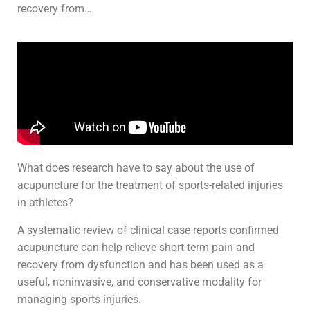
recovery from…
What does research have to say about the use of
acupuncture for the treatment of sports-related injuries
in athletes?
A systematic review of clinical case reports confirmed
acupuncture can help relieve short-term pain and
recovery from dysfunction and has been used as a
useful, noninvasive, and conservative modality for
managing sports injuries.