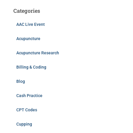
Categories
AAC Live Event
Acupuncture
Acupuncture Research
Billing & Coding
Blog
Cash Practice
CPT Codes
Cupping