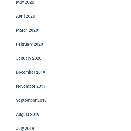
May 2020
April 2020
March 2020
February 2020
January 2020
December 2019
November 2019
September 2019
August 2019
July 2019