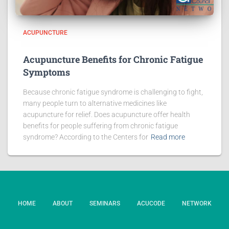
ACUPUNCTURE
Acupuncture Benefits for Chronic Fatigue
Symptoms
Because chronic fatigue syndrome is challenging to fight,
many people turn to alternative medicines like
acupuncture for relief. Does acupuncture offer health
benefits for people suffering from chronic fatigue
syndrome? According to the Centers for
Read more
HOME
ABOUT
SEMINARS
ACUCODE
NETWORK