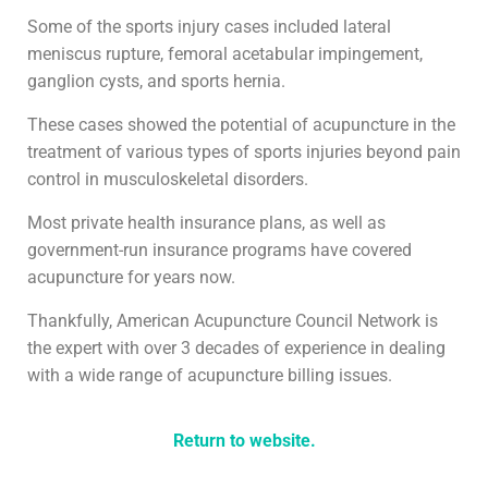
Some of the sports injury cases included lateral
meniscus rupture, femoral acetabular impingement,
ganglion cysts, and sports hernia.
These cases showed the potential of acupuncture in the
treatment of various types of sports injuries beyond pain
control in musculoskeletal disorders.
Most private health insurance plans, as well as
government-run insurance programs have covered
acupuncture for years now.
Thankfully, American Acupuncture Council Network is
the expert with over 3 decades of experience in dealing
with a wide range of acupuncture billing issues.
Return to website.