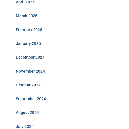
April 2025
March 2025
February 2025
January 2025
December 2024
November 2024
October 2024
September 2024
August 2024
July 2024