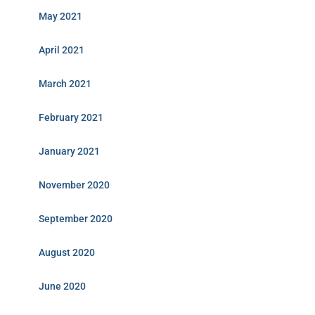
May 2021
April 2021
March 2021
February 2021
January 2021
November 2020
September 2020
August 2020
June 2020