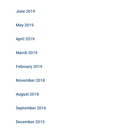
June 2019
May 2019
April 2019
March 2019
February 2019
November 2018
August 2018
September 2016
December 2015