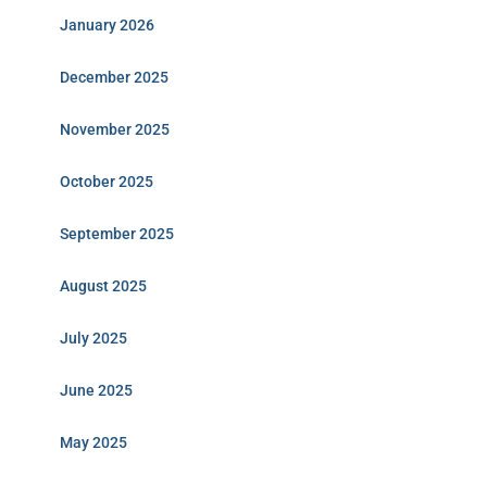
January 2026
December 2025
November 2025
October 2025
September 2025
August 2025
July 2025
June 2025
May 2025