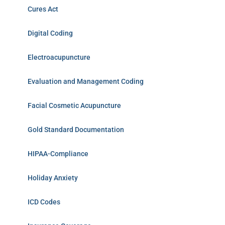
Cures Act
Digital Coding
Electroacupuncture
Evaluation and Management Coding
Facial Cosmetic Acupuncture
Gold Standard Documentation
HIPAA-Compliance
Holiday Anxiety
ICD Codes