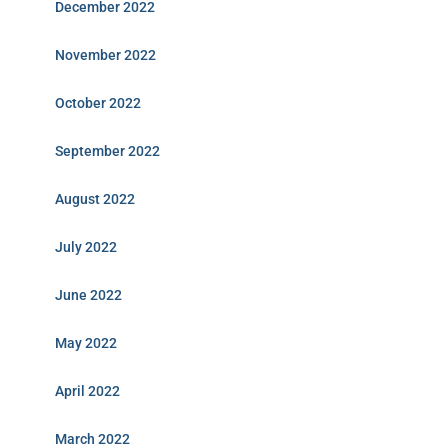
December 2022
November 2022
October 2022
September 2022
August 2022
July 2022
June 2022
May 2022
April 2022
March 2022