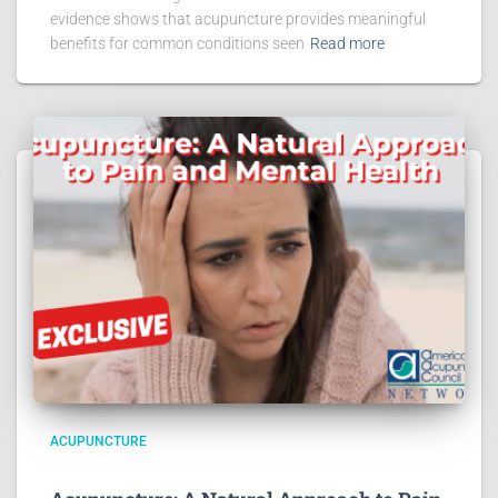
evidence shows that acupuncture provides meaningful
benefits for common conditions seen
Read more
ACUPUNCTURE