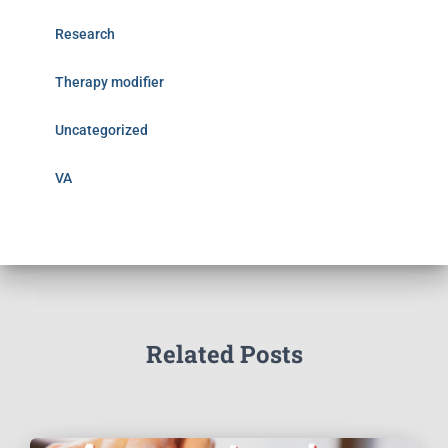
Research
Therapy modifier
Uncategorized
VA
Related Posts