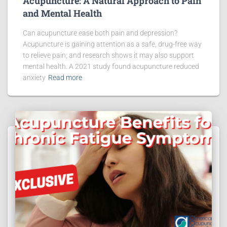
Acupuncture: A Natural Approach to Pain
and Mental Health
Can acupuncture ease both pain and depression?
Acupuncture is gaining attention as a safe, drug-free way
to relieve pain; and research shows it may also support
mental health. A 2021 study found acupuncture reduced
anxiety
Read more