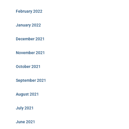
February 2022
January 2022
December 2021
November 2021
October 2021
September 2021
August 2021
July 2021
June 2021