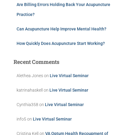
Are Billing Errors Holding Back Your Acupuncture
Practice?
Can Acupuncture Help Improve Mental Health?
How Quickly Does Acupuncture Start Working?
Recent Comments
Alethea Jones
on
Live Virtual Seminar
katrinahaskell
on
Live Virtual Seminar
Cynthia358
on
Live Virtual Seminar
info5
on
Live Virtual Seminar
Cristina Kell
on
VA Optum Health Recoupment of