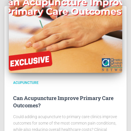
ACUPUNCTURE
Can Acupuncture Improve Primary Care
Outcomes?
Could adding acupuncture to primary care clinics improve
outcomes for some of the most common pain conditions,
while also reducing overall healthcare costs? Clinical