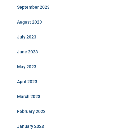
September 2023
August 2023
July 2023
June 2023
May 2023
April 2023
March 2023
February 2023
January 2023