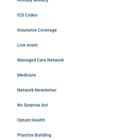
Holiday Anxiety
ICD Codes
Insurance Coverage
Live event
Managed Care Network
Medicare
Network Newsletter
No Surprise Act
Optum Health
Practice Building