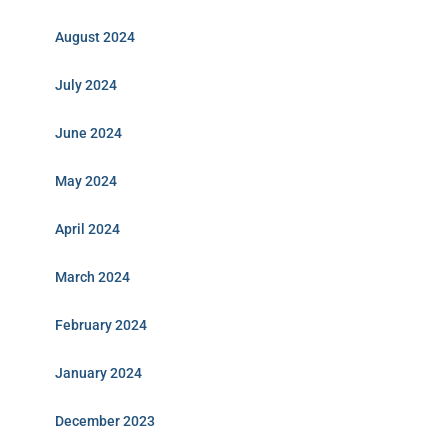
August 2024
July 2024
June 2024
May 2024
April 2024
March 2024
February 2024
January 2024
December 2023