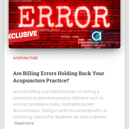
ACUPUNCTURE
Are Billing Errors Holding Back Your
Acupuncture Practice?
Accurate billing is an important part of running a
successful acupuncture practice. Mistakes such as
incorrect procedure codes, incomplete patient
documentation, failing to verify insurance benefits, or
submitting claims after deadlines can lead to denials
Read more