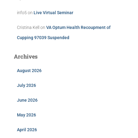
info5
on
Live Virtual Seminar
Cristina Kell
on
VA Optum Health Recoupment of
Cupping 97039 Suspended
Archives
August 2026
July 2026
June 2026
May 2026
April 2026