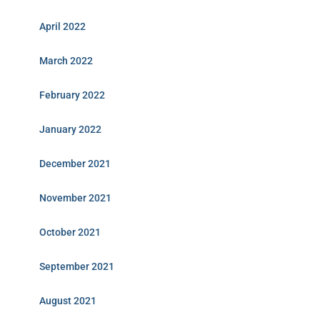
April 2022
March 2022
February 2022
January 2022
December 2021
November 2021
October 2021
September 2021
August 2021