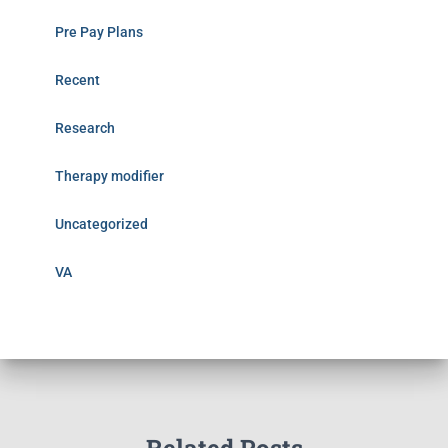
Pre Pay Plans
Recent
Research
Therapy modifier
Uncategorized
VA