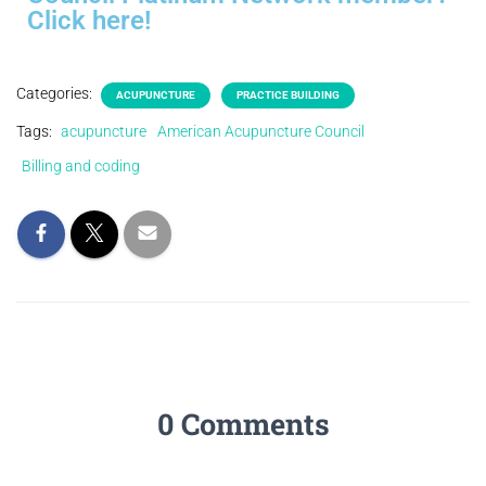
Click here!
Categories:
ACUPUNCTURE
PRACTICE BUILDING
Tags:
acupuncture
American Acupuncture Council
Billing and coding
0 Comments