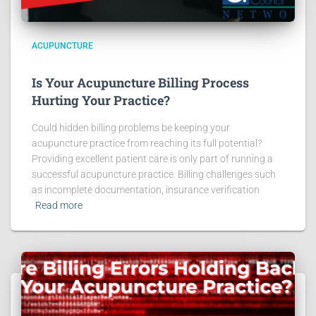
ACUPUNCTURE
Is Your Acupuncture Billing Process
Hurting Your Practice?
Could hidden billing problems be keeping your
acupuncture practice from reaching its full potential?
Providing excellent patient care is only part of running a
successful acupuncture practice. Billing challenges such
as incomplete documentation, insurance verification
Read more