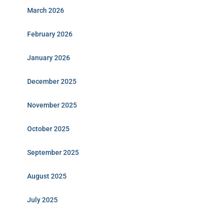
March 2026
February 2026
January 2026
December 2025
November 2025
October 2025
September 2025
August 2025
July 2025