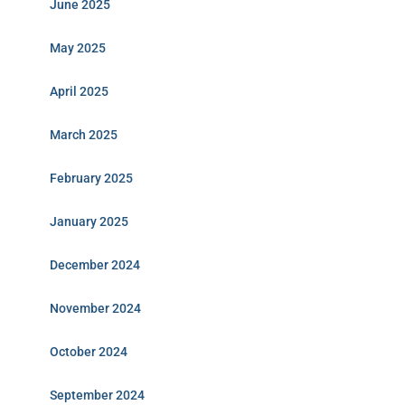
June 2025
May 2025
April 2025
March 2025
February 2025
January 2025
December 2024
November 2024
October 2024
September 2024