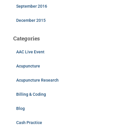
September 2016
December 2015
Categories
AAC Live Event
Acupuncture
Acupuncture Research
Billing & Coding
Blog
Cash Practice