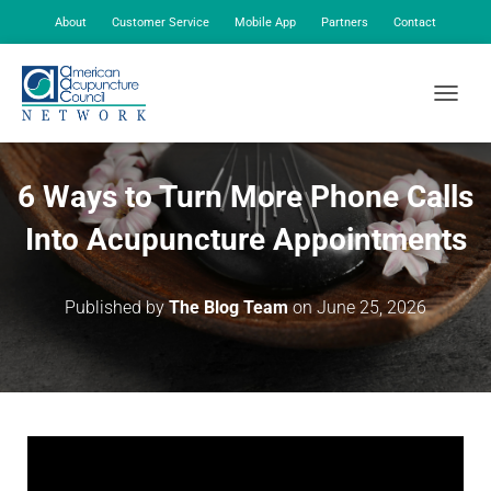
About
Customer Service
Mobile App
Partners
Contact
My Account
TOGGLE
6 Ways to Turn More Phone Calls
Into Acupuncture Appointments
Published by
The Blog Team
on
June 25, 2026