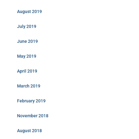
August 2019
July 2019
June 2019
May 2019
April 2019
March 2019
February 2019
November 2018
August 2018