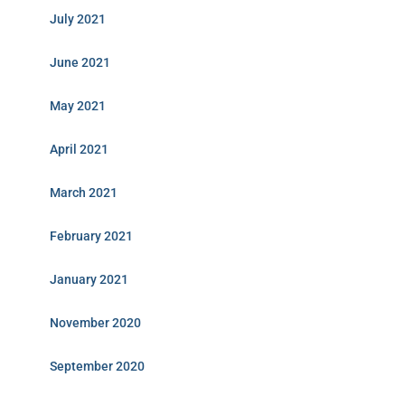
July 2021
June 2021
May 2021
April 2021
March 2021
February 2021
January 2021
November 2020
September 2020