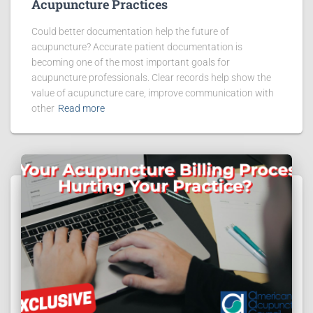
Acupuncture Practices
Could better documentation help the future of
acupuncture? Accurate patient documentation is
becoming one of the most important goals for
acupuncture professionals. Clear records help show the
value of acupuncture care, improve communication with
other
Read more