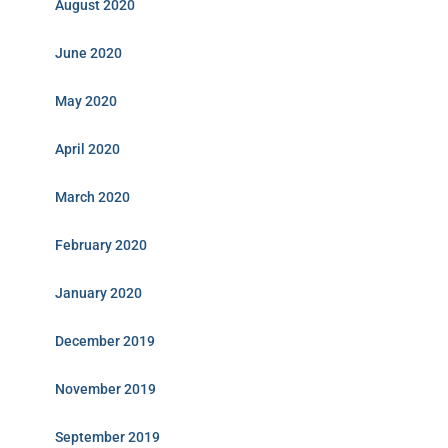
August 2020
June 2020
May 2020
April 2020
March 2020
February 2020
January 2020
December 2019
November 2019
September 2019