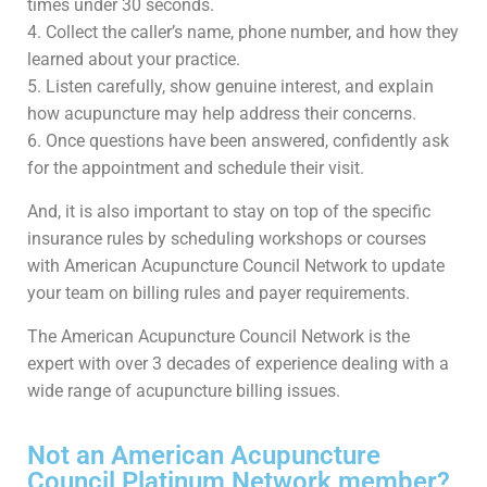
times under 30 seconds.
4. Collect the caller’s name, phone number, and how they
learned about your practice.
5. Listen carefully, show genuine interest, and explain
how acupuncture may help address their concerns.
6. Once questions have been answered, confidently ask
for the appointment and schedule their visit.
And, it is also important to stay on top of the specific
insurance rules by scheduling workshops or courses
with American Acupuncture Council Network to update
your team on billing rules and payer requirements.
The American Acupuncture Council Network is the
expert with over 3 decades of experience dealing with a
wide range of acupuncture billing issues.
Not an American Acupuncture
Council Platinum Network member?