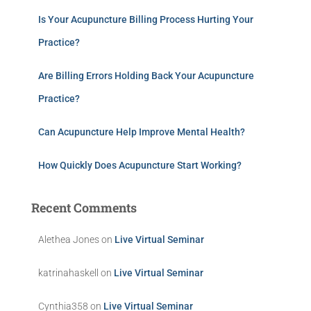
Is Your Acupuncture Billing Process Hurting Your
Practice?
Are Billing Errors Holding Back Your Acupuncture
Practice?
Can Acupuncture Help Improve Mental Health?
How Quickly Does Acupuncture Start Working?
Recent Comments
Alethea Jones
on
Live Virtual Seminar
katrinahaskell
on
Live Virtual Seminar
Cynthia358
on
Live Virtual Seminar