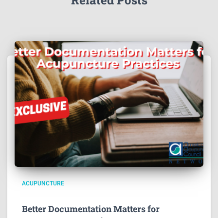
Related Posts
ACUPUNCTURE
Better Documentation Matters for