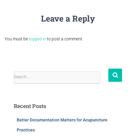
Leave a Reply
You must be
logged in
to post a comment.
Search …
Recent Posts
Better Documentation Matters for Acupuncture
Practices