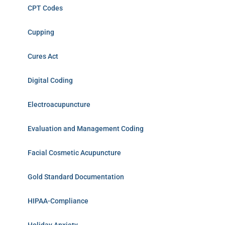
CPT Codes
Cupping
Cures Act
Digital Coding
Electroacupuncture
Evaluation and Management Coding
Facial Cosmetic Acupuncture
Gold Standard Documentation
HIPAA-Compliance