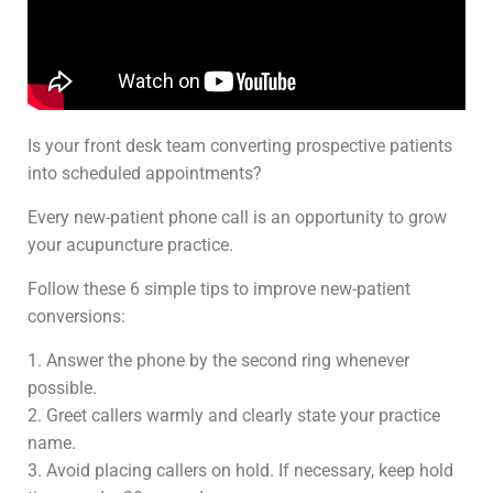
Is your front desk team converting prospective patients
into scheduled appointments?
Every new-patient phone call is an opportunity to grow
your acupuncture practice.
Follow these 6 simple tips to improve new-patient
conversions:
1. Answer the phone by the second ring whenever
possible.
2. Greet callers warmly and clearly state your practice
name.
3. Avoid placing callers on hold. If necessary, keep hold