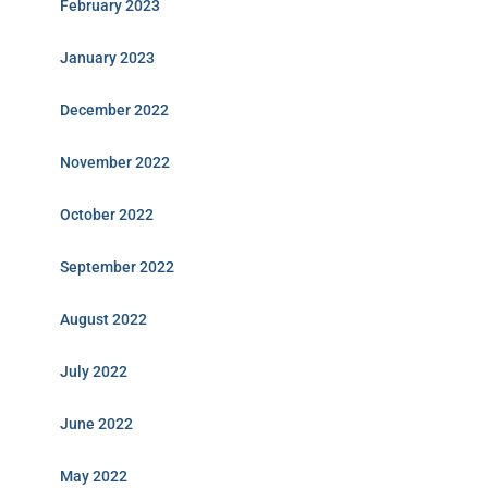
February 2023
January 2023
December 2022
November 2022
October 2022
September 2022
August 2022
July 2022
June 2022
May 2022