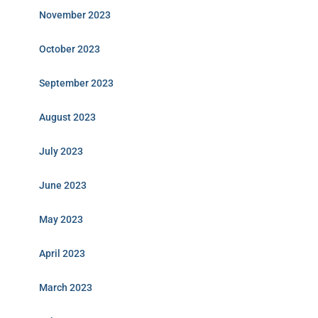
November 2023
October 2023
September 2023
August 2023
July 2023
June 2023
May 2023
April 2023
March 2023