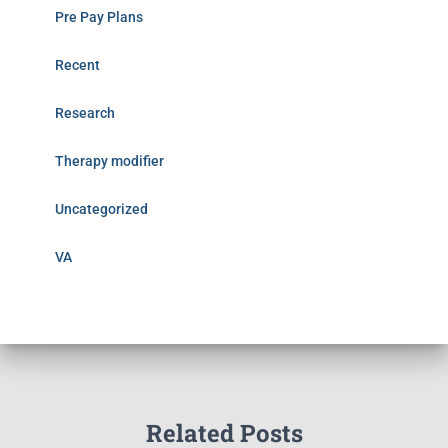
Pre Pay Plans
Recent
Research
Therapy modifier
Uncategorized
VA
Related Posts