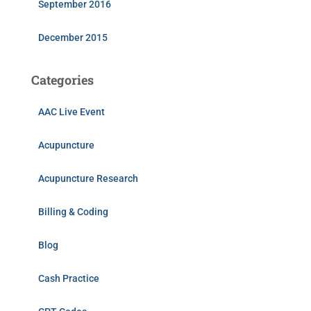
September 2016
December 2015
Categories
AAC Live Event
Acupuncture
Acupuncture Research
Billing & Coding
Blog
Cash Practice