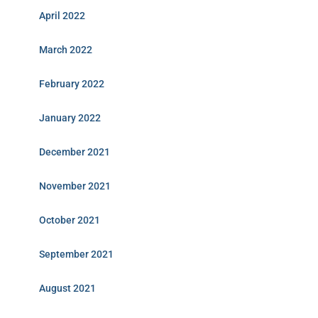
April 2022
March 2022
February 2022
January 2022
December 2021
November 2021
October 2021
September 2021
August 2021