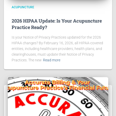
ACUPUNCTURE
2026 HIPAA Update: Is Your Acupuncture
Practice Ready?
Is your Notice of Privacy Practices updated for the 2026
HIPAA changes? By February 16, 2026, all HIPAA-covered
entities, including healthcare providers, health plans, and
clearinghouses, must update their Notice of Privacy
Practices. The new
Read more