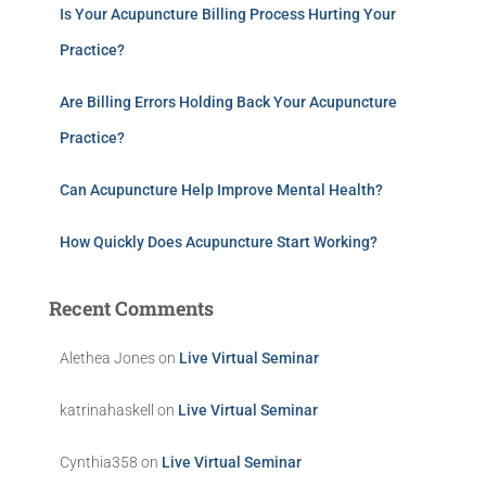
Is Your Acupuncture Billing Process Hurting Your
Practice?
Are Billing Errors Holding Back Your Acupuncture
Practice?
Can Acupuncture Help Improve Mental Health?
How Quickly Does Acupuncture Start Working?
Recent Comments
Alethea Jones
on
Live Virtual Seminar
katrinahaskell
on
Live Virtual Seminar
Cynthia358
on
Live Virtual Seminar