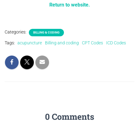
Return to website.
Categories:
BILLING & CODING
Tags:
acupuncture
Billing and coding
CPT Codes
ICD Codes
0 Comments