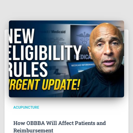
ACUPUNCTURE
How OBBBA Will Affect Patients and
Reimbursement