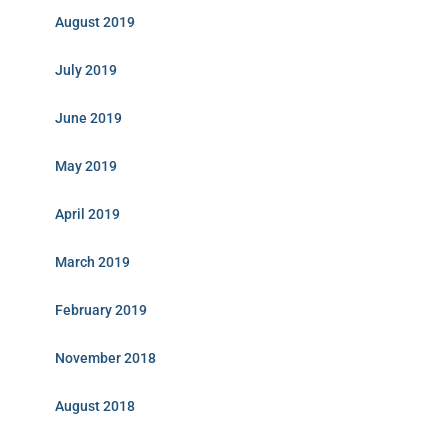
August 2019
July 2019
June 2019
May 2019
April 2019
March 2019
February 2019
November 2018
August 2018