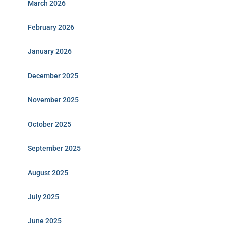
March 2026
February 2026
January 2026
December 2025
November 2025
October 2025
September 2025
August 2025
July 2025
June 2025