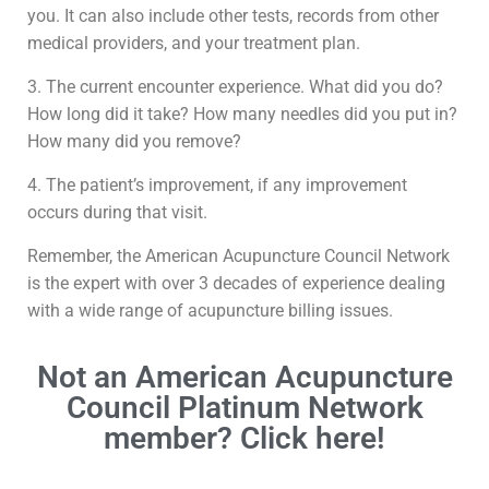
you. It can also include other tests, records from other
medical providers, and your treatment plan.
3. The current encounter experience. What did you do?
How long did it take? How many needles did you put in?
How many did you remove?
4. The patient’s improvement, if any improvement
occurs during that visit.
Remember, the American Acupuncture Council Network
is the expert with over 3 decades of experience dealing
with a wide range of acupuncture billing issues.
Not an American Acupuncture
Council Platinum Network
member? Click here!