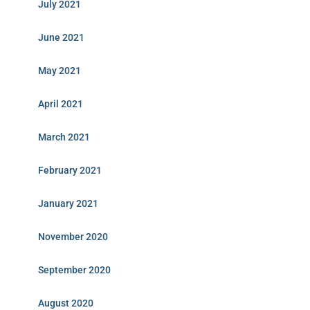
July 2021
June 2021
May 2021
April 2021
March 2021
February 2021
January 2021
November 2020
September 2020
August 2020