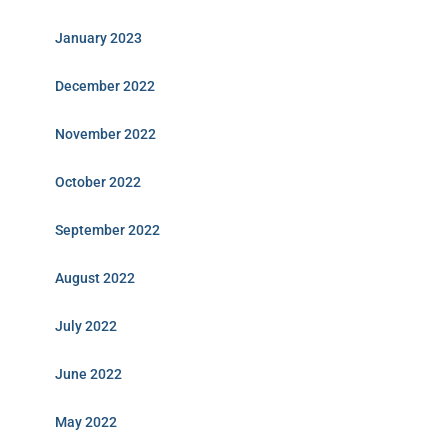
January 2023
December 2022
November 2022
October 2022
September 2022
August 2022
July 2022
June 2022
May 2022