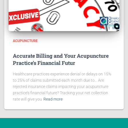
ACUPUNCTURE
Accurate Billing and Your Acupuncture
Practice’s Financial Futur
Healthcare practices experience denial or delays on 15%
to 25% of claims submitted each month due to… Are
rejected insurance claims impacting your acupuncture
practice’s financial future? Tracking your net collection
rate will give you
Read more