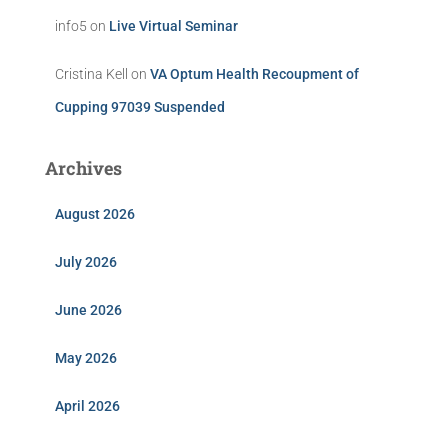
info5
on
Live Virtual Seminar
Cristina Kell
on
VA Optum Health Recoupment of
Cupping 97039 Suspended
Archives
August 2026
July 2026
June 2026
May 2026
April 2026