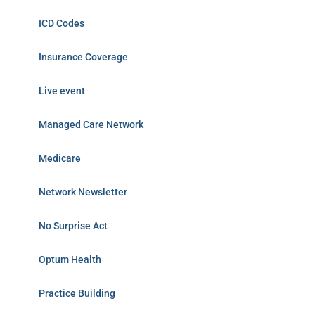
ICD Codes
Insurance Coverage
Live event
Managed Care Network
Medicare
Network Newsletter
No Surprise Act
Optum Health
Practice Building