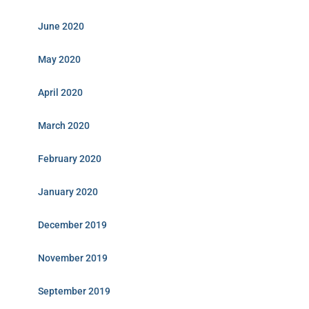
June 2020
May 2020
April 2020
March 2020
February 2020
January 2020
December 2019
November 2019
September 2019