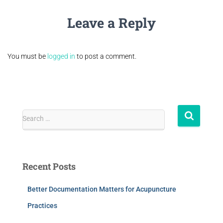
Leave a Reply
You must be
logged in
to post a comment.
Search …
Recent Posts
Better Documentation Matters for Acupuncture
Practices