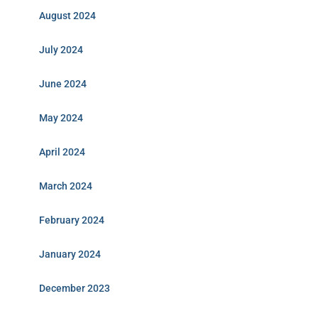
August 2024
July 2024
June 2024
May 2024
April 2024
March 2024
February 2024
January 2024
December 2023