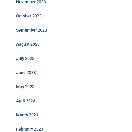
November 2023
October 2023
September 2023
August 2023
July 2023
June 2023
May 2023
April 2023
March 2023
February 2023