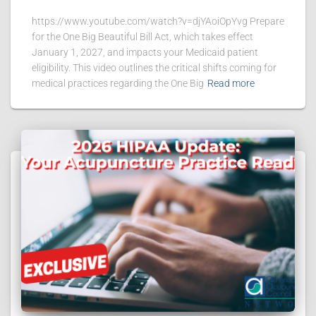
https://www.youtube.com/watch?v=djYAoiOpYvg Prepare
for the One Big Beautiful Bill Act, which takes effect
January 1, 2027, and impacts your Medicaid patient
eligibility. This video outlines the critical shifts coming for
medical practices regarding the One Big
Read more