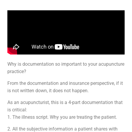
Why is documentation so important to your acupuncture
practice?
From the documentation and insurance perspective, if it
is not written down, it does not happen.
As an acupuncturist, this is a 4-part documentation that
is critical:
1. The illness script. Why you are treating the patient.
2. All the subjective information a patient shares with