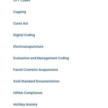
CPT Codes
Cupping
Cures Act
Digital Coding
Electroacupuncture
Evaluation and Management Coding
Facial Cosmetic Acupuncture
Gold Standard Documentation
HIPAA-Compliance
Holiday Anxiety