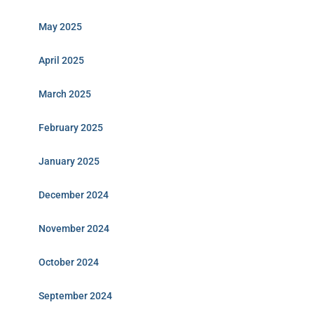
May 2025
April 2025
March 2025
February 2025
January 2025
December 2024
November 2024
October 2024
September 2024